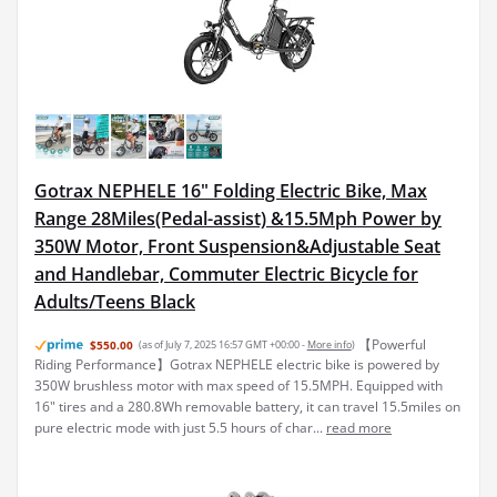
Gotrax NEPHELE 16" Folding Electric Bike, Max
Range 28Miles(Pedal-assist) &15.5Mph Power by
350W Motor, Front Suspension&Adjustable Seat
and Handlebar, Commuter Electric Bicycle for
Adults/Teens Black
【Powerful
$550.00
(as of July 7, 2025 16:57 GMT +00:00 -
More info
)
Riding Performance】Gotrax NEPHELE electric bike is powered by
350W brushless motor with max speed of 15.5MPH. Equipped with
16" tires and a 280.8Wh removable battery, it can travel 15.5miles on
pure electric mode with just 5.5 hours of char...
read more