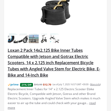
Loxan 2 Pack 14x2.125 Bike Inner Tubes
Compatible with Jetson and Gotrax Electric
Scooters, 14 x 2.125 inch Replacement Bicycle
Tubes with Angled Valve Stem for Electric Bike, E-
Bike and 14-Inch Bike
$15.99
$12.70
(as of July 7, 2025 16:57 GMT +00:00 -
More info
)
21% Off
Replacement Inner Tubes for 14" x 2.125 Electric Scooter Ebike
Electric Bicycle, Compatible with Jetson, Gotrax and other Brand
Electric Scooters. Upgrade Angled Valve Stem which makes it much
easier to air up the tube and could check with your gauge...
read
more