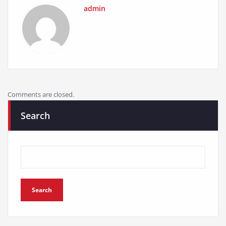
admin
Comments are closed.
Search
Search