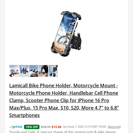
Lamicall Bike Phone Holder, Motorcycle Mount -
Motorcycle Phone Holder, Handlebar Cell Phone
Clamp, Scooter Phone Clip for iPhone 16 Pro
Max/Plus, 15 Pro Max, S10, S20, More 4.7" to 6.8"
Smartphones
$18.99
$15.99
(as of July 7, 2025 16:15 GMT +00:00 -
More info
)
16% Off
Sturdy and Safe: A special shape of this motorcycle & bike phone