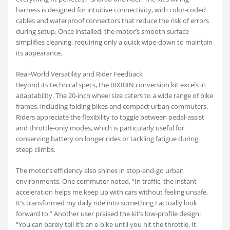
harness is designed for intuitive connectivity, with color-coded
cables and waterproof connectors that reduce the risk of errors
during setup. Once installed, the motor’s smooth surface
simplifies cleaning, requiring only a quick wipe-down to maintain
its appearance.
Real-World Versatility and Rider Feedback
Beyond its technical specs, the BIXIBIN conversion kit excels in
adaptability. The 20-inch wheel size caters to a wide range of bike
frames, including folding bikes and compact urban commuters.
Riders appreciate the flexibility to toggle between pedal-assist
and throttle-only modes, which is particularly useful for
conserving battery on longer rides or tackling fatigue during
steep climbs.
The motor’s efficiency also shines in stop-and-go urban
environments. One commuter noted, “In traffic, the instant
acceleration helps me keep up with cars without feeling unsafe.
It’s transformed my daily ride into something I actually look
forward to.” Another user praised the kit’s low-profile design:
“You can barely tell it’s an e-bike until you hit the throttle. It