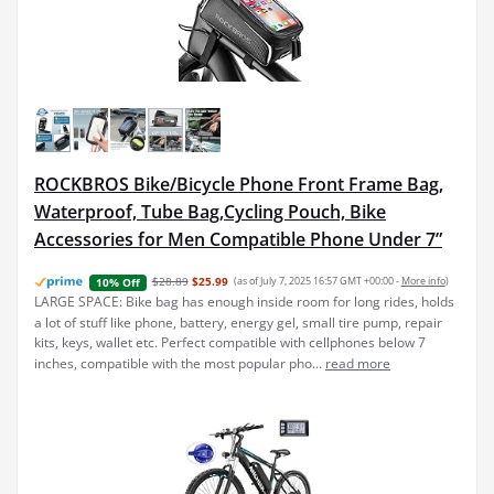
ROCKBROS Bike/Bicycle Phone Front Frame Bag,
Waterproof, Tube Bag,Cycling Pouch, Bike
Accessories for Men Compatible Phone Under 7”
$28.89
$25.99
(as of July 7, 2025 16:57 GMT +00:00 -
More info
)
10% Off
LARGE SPACE: Bike bag has enough inside room for long rides, holds
a lot of stuff like phone, battery, energy gel, small tire pump, repair
kits, keys, wallet etc. Perfect compatible with cellphones below 7
inches, compatible with the most popular pho...
read more