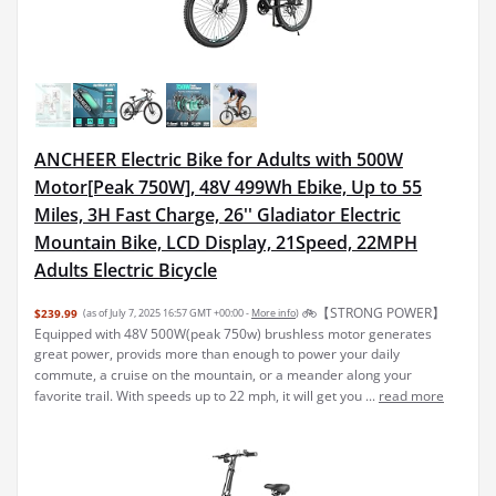
ANCHEER Electric Bike for Adults with 500W
Motor[Peak 750W], 48V 499Wh Ebike, Up to 55
Miles, 3H Fast Charge, 26'' Gladiator Electric
Mountain Bike, LCD Display, 21Speed, 22MPH
Adults Electric Bicycle
🚲【STRONG POWER】
$239.99
(as of July 7, 2025 16:57 GMT +00:00 -
More info
)
Equipped with 48V 500W(peak 750w) brushless motor generates
great power, provids more than enough to power your daily
commute, a cruise on the mountain, or a meander along your
favorite trail. With speeds up to 22 mph, it will get you ...
read more