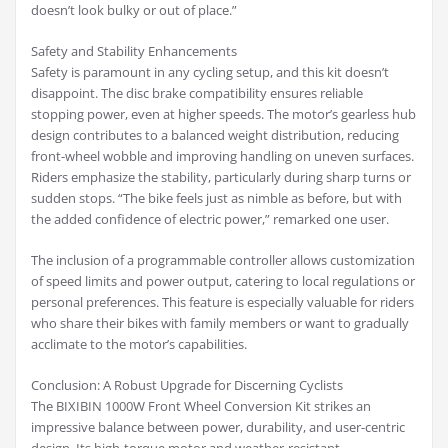
doesn’t look bulky or out of place.”
Safety and Stability Enhancements
Safety is paramount in any cycling setup, and this kit doesn’t
disappoint. The disc brake compatibility ensures reliable
stopping power, even at higher speeds. The motor’s gearless hub
design contributes to a balanced weight distribution, reducing
front-wheel wobble and improving handling on uneven surfaces.
Riders emphasize the stability, particularly during sharp turns or
sudden stops. “The bike feels just as nimble as before, but with
the added confidence of electric power,” remarked one user.
The inclusion of a programmable controller allows customization
of speed limits and power output, catering to local regulations or
personal preferences. This feature is especially valuable for riders
who share their bikes with family members or want to gradually
acclimate to the motor’s capabilities.
Conclusion: A Robust Upgrade for Discerning Cyclists
The BIXIBIN 1000W Front Wheel Conversion Kit strikes an
impressive balance between power, durability, and user-centric