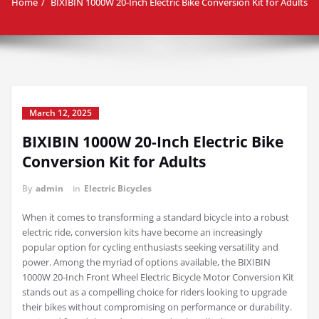
Home
BIXIBIN 1000W 20-Inch Electric Bike Conversion Kit for Adults
March 12, 2025
BIXIBIN 1000W 20-Inch Electric Bike
Conversion Kit for Adults
By
admin
in
Electric Bicycles
When it comes to transforming a standard bicycle into a robust
electric ride, conversion kits have become an increasingly
popular option for cycling enthusiasts seeking versatility and
power. Among the myriad of options available, the BIXIBIN
1000W 20-Inch Front Wheel Electric Bicycle Motor Conversion Kit
stands out as a compelling choice for riders looking to upgrade
their bikes without compromising on performance or durability.