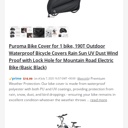
Puroma Bike Cover for 1 bike, 190T Outdoor
Waterproof Bicycle Covers Rain Sun UV Dust Wind
Proof with Lock Hole for Mountain Road Electric
Bike (Basic Black)
Premium
$16.99
(as of July 7, 2025 16:57 GMT +00:00 -
More info
)
Weather Protection: Our bike cover is made from waterproof
polyester with both PU and UV coatings, providing protection from
rain, snow, dust, and bird droppings - ensuring your bike remains in
excellent condition whatever the weather throws ...
read more