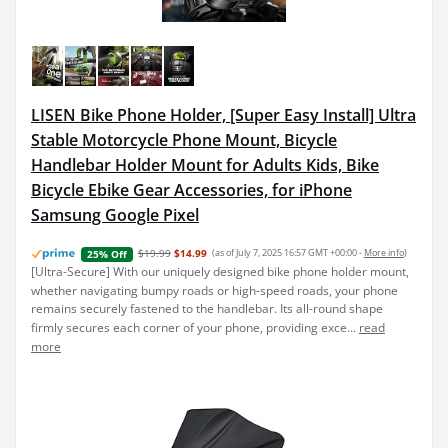
LISEN Bike Phone Holder, [Super Easy Install] Ultra
Stable Motorcycle Phone Mount, Bicycle
Handlebar Holder Mount for Adults Kids, Bike
Bicycle Ebike Gear Accessories, for iPhone
Samsung Google Pixel
$19.99
$14.99
(as of July 7, 2025 16:57 GMT +00:00 -
More info
)
25% Off
[Ultra-Secure] With our uniquely designed bike phone holder mount,
whether navigating bumpy roads or high-speed roads, your phone
remains securely fastened to the handlebar. Its all-round shape
firmly secures each corner of your phone, providing exce...
read
more