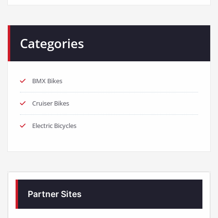
Categories
BMX Bikes
Cruiser Bikes
Electric Bicycles
Partner Sites