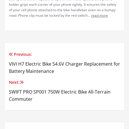
holder grips each corner of your phone tightly. It ensures the safety
of your cell phone attached to the bike handlebar even on a bumpy
road. Phone clip must be locked by the red switch...
read more
Previous:
Post
VIVI H7 Electric Bike 54.6V Charger Replacement for
navigation
Battery Maintenance
Next:
SWIFT PRO SP001 750W Electric Bike All-Terrain
Commuter