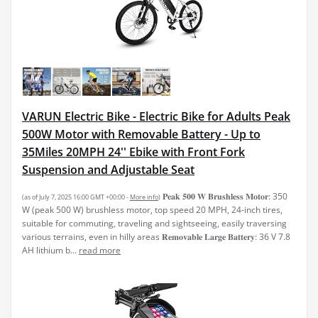
VARUN Electric Bike - Electric Bike for Adults Peak
500W Motor with Removable Battery - Up to
35Miles 20MPH 24'' Ebike with Front Fork
Suspension and Adjustable Seat
𝐏𝐞𝐚𝐤 𝟓𝟎𝟎 𝐖 𝐁𝐫𝐮𝐬𝐡𝐥𝐞𝐬𝐬 𝐌𝐨𝐭𝐨𝐫: 350
(as of July 7, 2025 16:00 GMT +00:00 -
More info
)
W (peak 500 W) brushless motor, top speed 20 MPH, 24-inch tires,
suitable for commuting, traveling and sightseeing, easily traversing
various terrains, even in hilly areas 𝐑𝐞𝐦𝐨𝐯𝐚𝐛𝐥𝐞 𝐋𝐚𝐫𝐠𝐞 𝐁𝐚𝐭𝐭𝐞𝐫𝐲: 36 V 7.8
AH lithium b...
read more