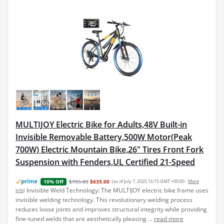
MULTIJOY Electric Bike for Adults,48V Built-in
Invisible Removable Battery,500W Motor(Peak
700W) Electric Mountain Bike,26" Tires Front Fork
Suspension with Fenders,UL Certified 21-Speed
$705.80
$635.00
(as of July 7, 2025 16:15 GMT +00:00 -
More
10% Off
Invisible Weld Technology: The MULTIJOY electric bike frame uses
info
)
invisible welding technology. This revolutionary welding process
reduces loose joints and improves structural integrity while providing
fine-tuned welds that are aesthetically pleasing ...
read more