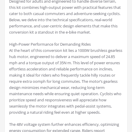
Designed for adults and engineered to handle diverse terrain,
this kit combines high-output power with practical features that
cater to both casual commuters and adventure-seeking cyclists.
Below, we delve into the technical specifications, real-world
performance, and user-centric design elements that make this
conversion kit a standout in the e-bike market.
High-Power Performance for Demanding Rides
At the heart of this conversion kit lies a 1000W brushless gearless
hub motor, engineered to deliver a maximum speed of 24.85
mph and a torque output of 35N·m. This level of power ensures
effortless acceleration and reliable performance on inclines,
making it ideal for riders who frequently tackle hilly routes or
require extra oomph for long commutes. The motor’s gearless
design minimizes mechanical wear, reducing long-term
maintenance needs while ensuring quiet operation. Cyclists who
prioritize speed and responsiveness will appreciate how
seamlessly the motor integrates with pedal-assist systems,
providing a natural riding feel even at higher speeds.
The 48V voltage system further enhances efficiency, optimizing
energy consumption for extended range. Riders report