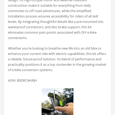
design. Its high-torque motor and weather-resistant
construction make it suitable for everything from daily
commutes to off-road adventures, while the simplified
installation process ensures accessibility for riders of all skill
levels. By integrating thoughtful details like a pre-mounted tire,
waterproof connectors, and disc brake support, this kit
eliminates common pain points associated with DIY e-bike
conversions.
Whether you’re looking to breathe new life into an old bike or
enhance your current ride with electric capabilities, this kit offers
a reliable, future-proof solution. Its blend of performance and
practicality positions it as a top contender in the growing market
of e-bike conversion systems.
ASIN: B0DRC4HRJH