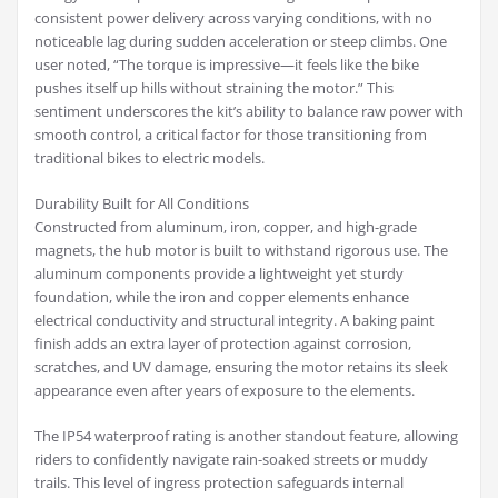
consistent power delivery across varying conditions, with no
noticeable lag during sudden acceleration or steep climbs. One
user noted, “The torque is impressive—it feels like the bike
pushes itself up hills without straining the motor.” This
sentiment underscores the kit’s ability to balance raw power with
smooth control, a critical factor for those transitioning from
traditional bikes to electric models.
Durability Built for All Conditions
Constructed from aluminum, iron, copper, and high-grade
magnets, the hub motor is built to withstand rigorous use. The
aluminum components provide a lightweight yet sturdy
foundation, while the iron and copper elements enhance
electrical conductivity and structural integrity. A baking paint
finish adds an extra layer of protection against corrosion,
scratches, and UV damage, ensuring the motor retains its sleek
appearance even after years of exposure to the elements.
The IP54 waterproof rating is another standout feature, allowing
riders to confidently navigate rain-soaked streets or muddy
trails. This level of ingress protection safeguards internal