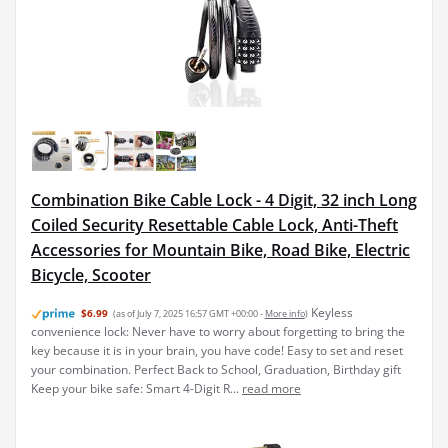
Combination Bike Cable Lock - 4 Digit, 32 inch Long
Coiled Security Resettable Cable Lock, Anti-Theft
Accessories for Mountain Bike, Road Bike, Electric
Bicycle, Scooter
Keyless
$6.99
(as of July 7, 2025 16:57 GMT +00:00 -
More info
)
convenience lock: Never have to worry about forgetting to bring the
key because it is in your brain, you have code! Easy to set and reset
your combination. Perfect Back to School, Graduation, Birthday gift
Keep your bike safe: Smart 4-Digit R...
read more