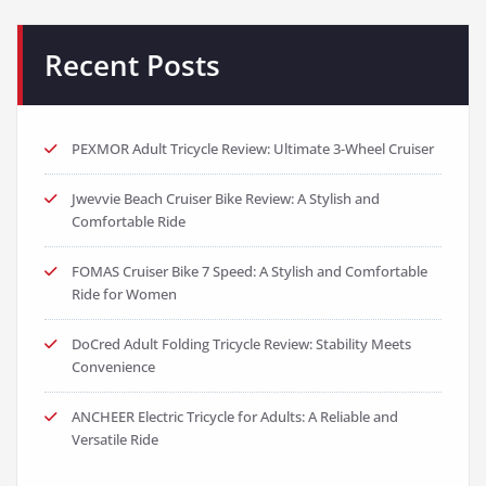
Recent Posts
PEXMOR Adult Tricycle Review: Ultimate 3-Wheel Cruiser
Jwevvie Beach Cruiser Bike Review: A Stylish and
Comfortable Ride
FOMAS Cruiser Bike 7 Speed: A Stylish and Comfortable
Ride for Women
DoCred Adult Folding Tricycle Review: Stability Meets
Convenience
ANCHEER Electric Tricycle for Adults: A Reliable and
Versatile Ride