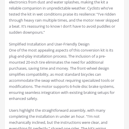
electronics from dust and water splashes, making the kit a
reliable companion in unpredictable weather. Cyclists who’ve
tested the kit in wet conditions praise its resilience: “I’ve ridden
through heavy rain multiple times, and the motor never skipped
a beat. It’s reassuring to know I don’t have to avoid puddles or
sudden downpours.”
Simplified Installation and User-Friendly Design
One of the most appealing aspects of this conversion kit is its
plug-and-play installation process. The inclusion of a pre-
mounted 20-inch tire eliminates the need for additional
purchases, saving time and money. The front-wheel design
simplifies compatibility, as most standard bicycles can
accommodate the swap without requiring specialized tools or
modifications. The motor supports 6-hole disc brake systems,
ensuring seamless integration with existing braking setups for
enhanced safety.
Users highlight the straightforward assembly, with many
completing the installation in under an hour. “I’m not
mechanically inclined, but the instructions were clear, and
everything fit perfectly,” shared one rider. The kit’s wiring