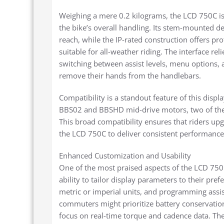
Weighing a mere 0.2 kilograms, the LCD 750C is
the bike’s overall handling. Its stem-mounted d
reach, while the IP-rated construction offers pr
suitable for all-weather riding. The interface rel
switching between assist levels, menu options, 
remove their hands from the handlebars.
Compatibility is a standout feature of this displ
BBS02 and BBSHD mid-drive motors, two of the 
This broad compatibility ensures that riders upgr
the LCD 750C to deliver consistent performance 
Enhanced Customization and Usability
One of the most praised aspects of the LCD 750C 
ability to tailor display parameters to their pref
metric or imperial units, and programming assis
commuters might prioritize battery conservation
focus on real-time torque and cadence data. The