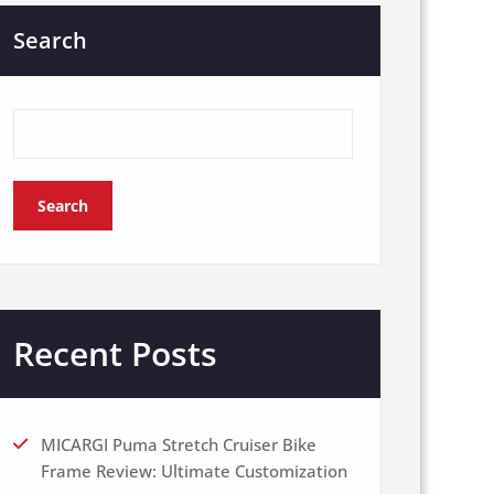
Search
Search
Recent Posts
MICARGI Puma Stretch Cruiser Bike
Frame Review: Ultimate Customization