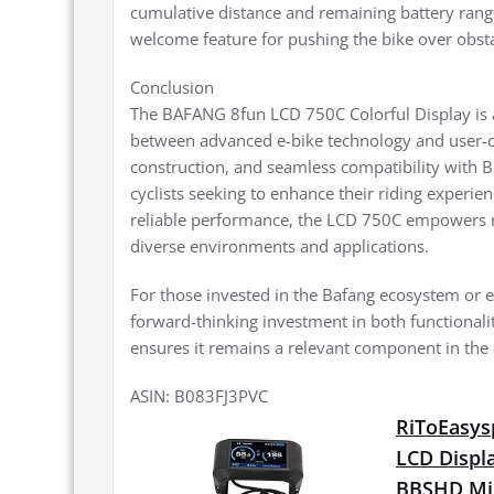
cumulative distance and remaining battery range
welcome feature for pushing the bike over obsta
Conclusion
The BAFANG 8fun LCD 750C Colorful Display is a 
between advanced e-bike technology and user-cen
construction, and seamless compatibility with
cyclists seeking to enhance their riding experien
reliable performance, the LCD 750C empowers rid
diverse environments and applications.
For those invested in the Bafang ecosystem or e
forward-thinking investment in both functionalit
ensures it remains a relevant component in the e
ASIN: B083FJ3PVC
RiToEasysp
LCD Displ
BBSHD Mid