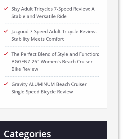
Slsy Adult Tricycles 7-Speed Review: A
Stable and Versatile Ride
Jacgood 7-Speed Adult Tricycle Review:
Stability Meets Comfort
The Perfect Blend of Style and Function:
BGGFNZ 26″ Women’s Beach Cruiser
Bike Review
Gravity ALUMINUM Beach Cruiser
Single Speed Bicycle Review
Categories