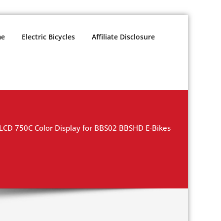
e
Electric Bicycles
Affiliate Disclosure
CD 750C Color Display for BBS02 BBSHD E-Bikes