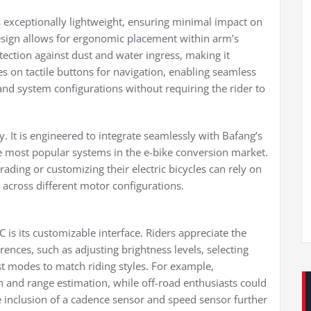
 exceptionally lightweight, ensuring minimal impact on
esign allows for ergonomic placement within arm’s
otection against dust and water ingress, making it
ies on tactile buttons for navigation, enabling seamless
and system configurations without requiring the rider to
ay. It is engineered to integrate seamlessly with Bafang’s
most popular systems in the e-bike conversion market.
ading or customizing their electric bicycles can rely on
across different motor configurations.
is its customizable interface. Riders appreciate the
erences, such as adjusting brightness levels, selecting
t modes to match riding styles. For example,
 and range estimation, while off-road enthusiasts could
 inclusion of a cadence sensor and speed sensor further