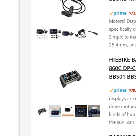
$73
Motors] Disp
specifically
Simple to in
25.4mm, and 
HIEBIKE BA
860C DP-C
BBS01 BBS
$79
displays are
drive motors,
kinds of hub 
the sun, can 