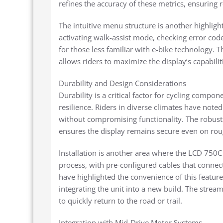
refines the accuracy of these metrics, ensuring 
The intuitive menu structure is another highligh
activating walk-assist mode, checking error cod
for those less familiar with e-bike technology. T
allows riders to maximize the display’s capabili
Durability and Design Considerations
Durability is a critical factor for cycling compo
resilience. Riders in diverse climates have noted 
without compromising functionality. The robust
ensures the display remains secure even on roug
Installation is another area where the LCD 750C 
process, with pre-configured cables that connec
have highlighted the convenience of this featur
integrating the unit into a new build. The strea
to quickly return to the road or trail.
Integration with Mid-Drive Motor Systems