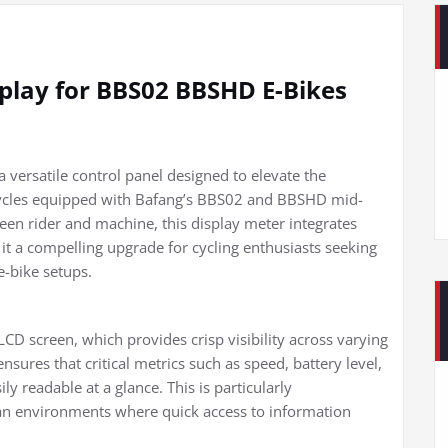
play for BBS02 BBSHD E-Bikes
versatile control panel designed to elevate the
bicycles equipped with Bafang’s BBS02 and BBSHD mid-
ween rider and machine, this display meter integrates
it a compelling upgrade for cycling enthusiasts seeking
 e-bike setups.
 LCD screen, which provides crisp visibility across varying
nsures that critical metrics such as speed, battery level,
y readable at a glance. This is particularly
ban environments where quick access to information