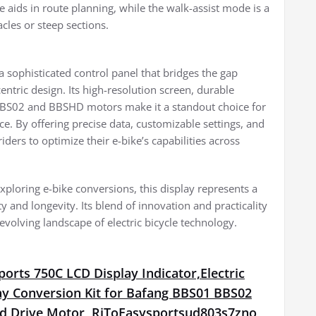
 aids in route planning, while the walk-assist mode is a
cles or steep sections.
sophisticated control panel that bridges the gap
tric design. Its high-resolution screen, durable
 BBS02 and BBSHD motors make it a standout choice for
ce. By offering precise data, customizable settings, and
ers to optimize their e-bike’s capabilities across
xploring e-bike conversions, this display represents a
y and longevity. Its blend of innovation and practicality
volving landscape of electric bicycle technology.
orts 750C LCD Display Indicator,Electric
ay Conversion Kit for Bafang BBS01 BBS02
 Drive Motor, RiToEasysportsud803s7zno