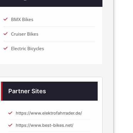
BMX Bikes
Cruiser Bikes
Electric Bicycles
Partner Sites
https://www.elektrofahrrader.de/
https://www.best-bikes.net/