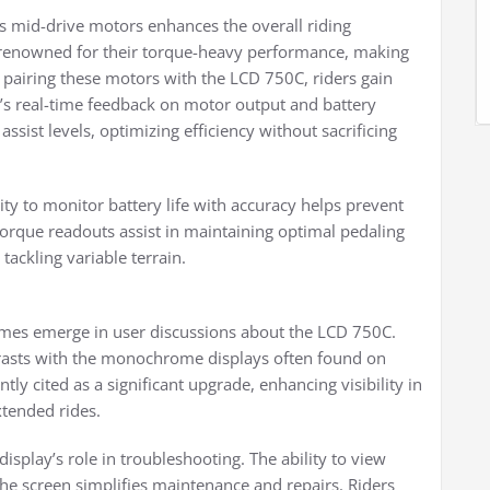
 mid-drive motors enhances the overall riding
enowned for their torque-heavy performance, making
 pairing these motors with the LCD 750C, riders gain
y’s real-time feedback on motor output and battery
ist levels, optimizing efficiency without sacrificing
lity to monitor battery life with accuracy helps prevent
torque readouts assist in maintaining optimal pedaling
 tackling variable terrain.
mes emerge in user discussions about the LCD 750C.
rasts with the monochrome displays often found on
tly cited as a significant upgrade, enhancing visibility in
xtended rides.
splay’s role in troubleshooting. The ability to view
the screen simplifies maintenance and repairs. Riders