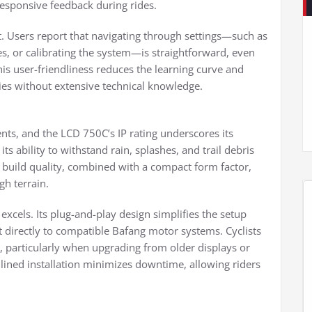
responsive feedback during rides.
t. Users report that navigating through settings—such as
es, or calibrating the system—is straightforward, even
his user-friendliness reduces the learning curve and
ties without extensive technical knowledge.
nents, and the LCD 750C’s IP rating underscores its
its ability to withstand rain, splashes, and trail debris
 build quality, combined with a compact form factor,
h terrain.
excels. Its plug-and-play design simplifies the setup
t directly to compatible Bafang motor systems. Cyclists
e, particularly when upgrading from older displays or
mlined installation minimizes downtime, allowing riders