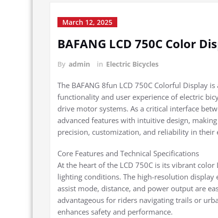
March 12, 2025
BAFANG LCD 750C Color Dis
By
admin
in
Electric Bicycles
The BAFANG 8fun LCD 750C Colorful Display is a 
functionality and user experience of electric 
drive motor systems. As a critical interface bet
advanced features with intuitive design, making 
precision, customization, and reliability in their
Core Features and Technical Specifications
At the heart of the LCD 750C is its vibrant color
lighting conditions. The high-resolution display e
assist mode, distance, and power output are easil
advantageous for riders navigating trails or ur
enhances safety and performance.