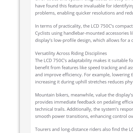
have found this feature invaluable for identifyi
problems, enabling quicker resolutions and redu
In terms of practicality, the LCD 750C’s compact 
Cyclists using handlebar-mounted accessories li
display’s low-profile design, which allows for a c
Versatility Across Riding Disciplines
The LCD 750C’s adaptability makes it suitable f
benefit from features like speed tracking and a
and improve efficiency. For example, lowering th
increasing it during uphill stretches reduces phys
Mountain bikers, meanwhile, value the display’
provides immediate feedback on pedaling effic
technical trails. Additionally, the system’s resp
smooth power transitions, enhancing control ove
Tourers and long-distance riders also find the 