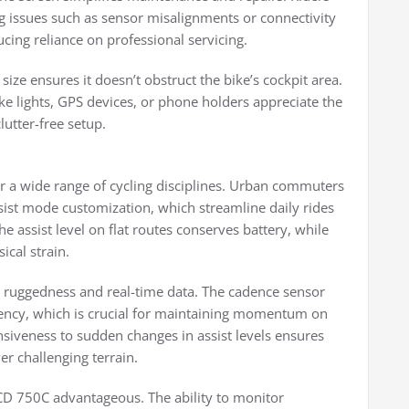
ng issues such as sensor misalignments or connectivity
cing reliance on professional servicing.
size ensures it doesn’t obstruct the bike’s cockpit area.
ke lights, GPS devices, or phone holders appreciate the
lutter-free setup.
or a wide range of cycling disciplines. Urban commuters
ssist mode customization, which streamline daily rides
e assist level on flat routes conserves battery, while
ical strain.
s ruggedness and real-time data. The cadence sensor
iency, which is crucial for maintaining momentum on
onsiveness to sudden changes in assist levels ensures
r challenging terrain.
LCD 750C advantageous. The ability to monitor