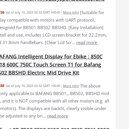
[Suitable for
.59
(as of July 10, 2025 02:32 GMT +00:00 -
More info
)
lay compatible with motors with UART protocol,
 designed for BBS01 BBS02 BBSHD. [Easy Installation]
stall and use, includes LCD screen bracket for 22.2mm,
31.8mm handlebars. [Clear Lcd Scr...
read more
FANG Intelligent Display for Ebike : 850C
18 600C 750C Touch Screen T1 for Bafang
02 BBSHD Electric Mid Drive Kit
The above
.88
(as of July 10, 2025 02:32 GMT +00:00 -
More info
)
 only applicable to BAFANG BBS01,, BBS02, BBSHD mid
 and it is NOT compatible with all other motors (e.g. all
motors). The displays are backlit, clearly visible under
be adjusted to any bri...
read more