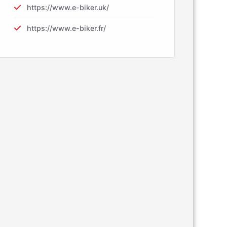
https://www.e-biker.uk/
https://www.e-biker.fr/