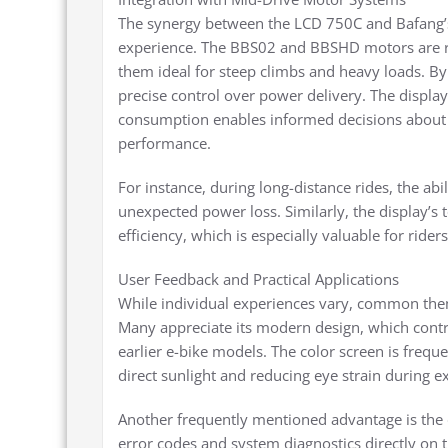
The synergy between the LCD 750C and Bafang’s
experience. The BBS02 and BBSHD motors are r
them ideal for steep climbs and heavy loads. By
precise control over power delivery. The displa
consumption enables informed decisions about ass
performance.
For instance, during long-distance rides, the abi
unexpected power loss. Similarly, the display’s 
efficiency, which is especially valuable for riders
User Feedback and Practical Applications
While individual experiences vary, common the
Many appreciate its modern design, which cont
earlier e-bike models. The color screen is frequen
direct sunlight and reducing eye strain during e
Another frequently mentioned advantage is the di
error codes and system diagnostics directly on 