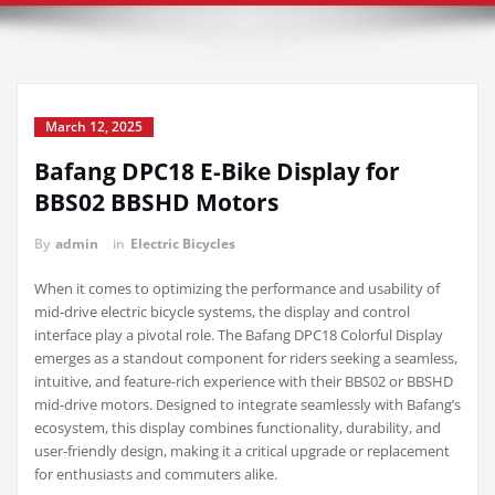
March 12, 2025
Bafang DPC18 E-Bike Display for
BBS02 BBSHD Motors
By
admin
in
Electric Bicycles
When it comes to optimizing the performance and usability of
mid-drive electric bicycle systems, the display and control
interface play a pivotal role. The Bafang DPC18 Colorful Display
emerges as a standout component for riders seeking a seamless,
intuitive, and feature-rich experience with their BBS02 or BBSHD
mid-drive motors. Designed to integrate seamlessly with Bafang’s
ecosystem, this display combines functionality, durability, and
user-friendly design, making it a critical upgrade or replacement
for enthusiasts and commuters alike.