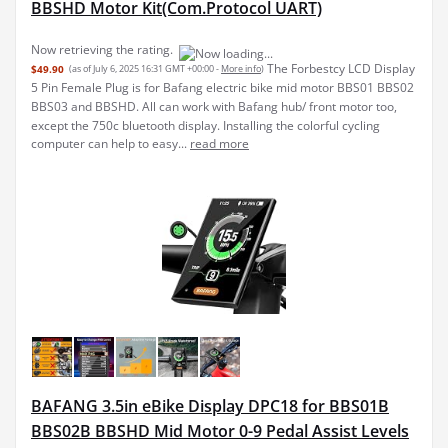
BBSHD Motor Kit(Com.Protocol UART)
Now retrieving the rating.
The Forbestcy LCD Display
$49.90
(as of July 6, 2025 16:31 GMT +00:00 -
More info
)
5 Pin Female Plug is for Bafang electric bike mid motor BBS01 BBS02
BBS03 and BBSHD. All can work with Bafang hub/ front motor too,
except the 750c bluetooth display. Installing the colorful cycling
computer can help to easy...
read more
BAFANG 3.5in eBike Display DPC18 for BBS01B
BBS02B BBSHD Mid Motor 0-9 Pedal Assist Levels