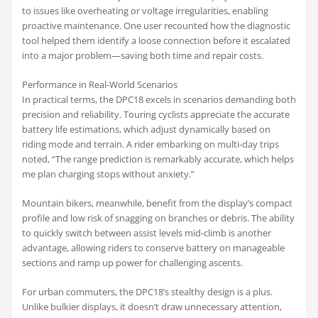
to issues like overheating or voltage irregularities, enabling
proactive maintenance. One user recounted how the diagnostic
tool helped them identify a loose connection before it escalated
into a major problem—saving both time and repair costs.
Performance in Real-World Scenarios
In practical terms, the DPC18 excels in scenarios demanding both
precision and reliability. Touring cyclists appreciate the accurate
battery life estimations, which adjust dynamically based on
riding mode and terrain. A rider embarking on multi-day trips
noted, “The range prediction is remarkably accurate, which helps
me plan charging stops without anxiety.”
Mountain bikers, meanwhile, benefit from the display’s compact
profile and low risk of snagging on branches or debris. The ability
to quickly switch between assist levels mid-climb is another
advantage, allowing riders to conserve battery on manageable
sections and ramp up power for challenging ascents.
For urban commuters, the DPC18’s stealthy design is a plus.
Unlike bulkier displays, it doesn’t draw unnecessary attention,