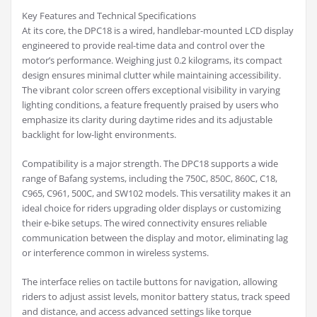
Key Features and Technical Specifications
At its core, the DPC18 is a wired, handlebar-mounted LCD display
engineered to provide real-time data and control over the
motor’s performance. Weighing just 0.2 kilograms, its compact
design ensures minimal clutter while maintaining accessibility.
The vibrant color screen offers exceptional visibility in varying
lighting conditions, a feature frequently praised by users who
emphasize its clarity during daytime rides and its adjustable
backlight for low-light environments.
Compatibility is a major strength. The DPC18 supports a wide
range of Bafang systems, including the 750C, 850C, 860C, C18,
C965, C961, 500C, and SW102 models. This versatility makes it an
ideal choice for riders upgrading older displays or customizing
their e-bike setups. The wired connectivity ensures reliable
communication between the display and motor, eliminating lag
or interference common in wireless systems.
The interface relies on tactile buttons for navigation, allowing
riders to adjust assist levels, monitor battery status, track speed
and distance, and access advanced settings like torque