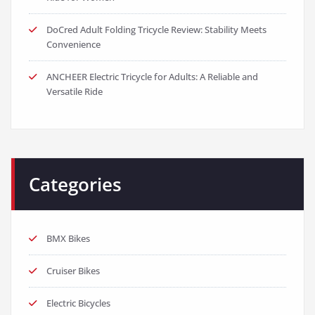
DoCred Adult Folding Tricycle Review: Stability Meets
Convenience
ANCHEER Electric Tricycle for Adults: A Reliable and
Versatile Ride
Categories
BMX Bikes
Cruiser Bikes
Electric Bicycles