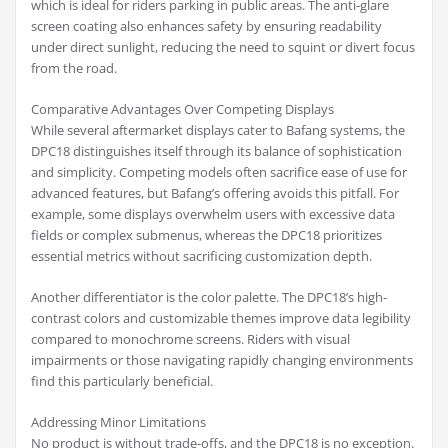
which is ideal for riders parking in public areas. The anti-glare
screen coating also enhances safety by ensuring readability
under direct sunlight, reducing the need to squint or divert focus
from the road.
Comparative Advantages Over Competing Displays
While several aftermarket displays cater to Bafang systems, the
DPC18 distinguishes itself through its balance of sophistication
and simplicity. Competing models often sacrifice ease of use for
advanced features, but Bafang’s offering avoids this pitfall. For
example, some displays overwhelm users with excessive data
fields or complex submenus, whereas the DPC18 prioritizes
essential metrics without sacrificing customization depth.
Another differentiator is the color palette. The DPC18’s high-
contrast colors and customizable themes improve data legibility
compared to monochrome screens. Riders with visual
impairments or those navigating rapidly changing environments
find this particularly beneficial.
Addressing Minor Limitations
No product is without trade-offs, and the DPC18 is no exception.