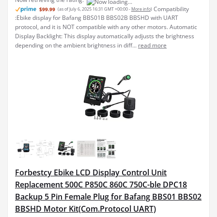
Compatibility
$99.99
(as of July 6, 2025 16:31 GMT +00:00 -
More info
)
:Ebike display for Bafang BBS01B BBS02B BBSHD with UART
protocol, and it is NOT compatible with any other motors. Automatic
Display Backlight: This display automatically adjusts the brightness
depending on the ambient brightness in diff...
read more
Forbestcy Ebike LCD Display Control Unit
Replacement 500C P850C 860C 750C-ble DPC18
Backup 5 Pin Female Plug for Bafang BBS01 BBS02
BBSHD Motor Kit(Com.Protocol UART)