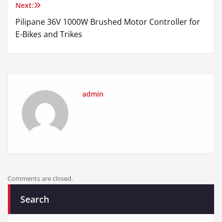
Next:
Pilipane 36V 1000W Brushed Motor Controller for
E-Bikes and Trikes
admin
Comments are closed.
Search