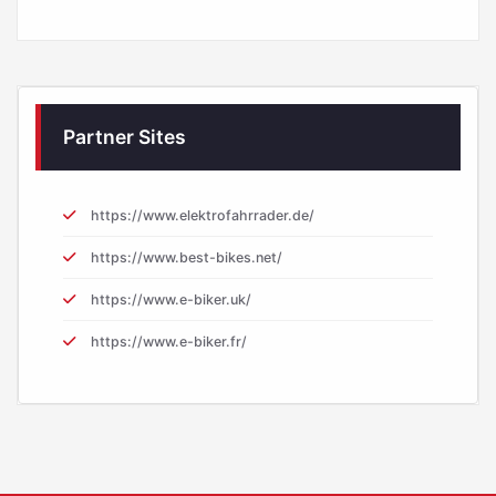
Partner Sites
https://www.elektrofahrrader.de/
https://www.best-bikes.net/
https://www.e-biker.uk/
https://www.e-biker.fr/