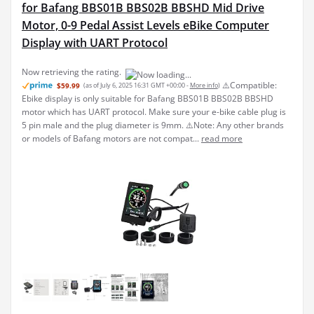
for Bafang BBS01B BBS02B BBSHD Mid Drive
Motor, 0-9 Pedal Assist Levels eBike Computer
Display with UART Protocol
Now retrieving the rating.
⚠️Compatible:
$59.99
(as of July 6, 2025 16:31 GMT +00:00 -
More info
)
Ebike display is only suitable for Bafang BBS01B BBS02B BBSHD
motor which has UART protocol. Make sure your e-bike cable plug is
5 pin male and the plug diameter is 9mm. ⚠️Note: Any other brands
or models of Bafang motors are not compat...
read more