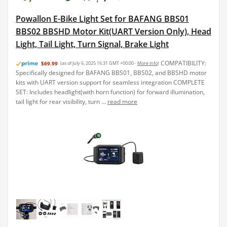
Powallon E-Bike Light Set for BAFANG BBS01
BBS02 BBSHD Motor Kit(UART Version Only), Head
Light, Tail Light, Turn Signal, Brake Light
COMPATIBILITY:
$69.99
(as of July 6, 2025 16:31 GMT +00:00 -
More info
)
Specifically designed for BAFANG BBS01, BBS02, and BBSHD motor
kits with UART version support for seamless integration COMPLETE
SET: Includes headlight(with horn function) for forward illumination,
tail light for rear visibility, turn ...
read more