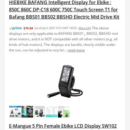
HIEBIKE BAFANG Intelligent Display for Ebike :
850C 860C DP-C18 600C 750C Touch Screen T1 for
Bafang BBS01 BBS02 BBSHD Electric Mid Drive Kit
The above
$79.88
(as of July 6, 2025 16:31 GMT +00:00 -
More info
)
displays are only applicable to BAFANG BBS01,, BBS02, BBSHD mid
drive motors, and it is NOT compatible with all other motors (e.g. all
kinds of hub motors). The displays are backlit, clearly visible under
the sun, can be adjusted to any bri...
read more
E-Mangue 5 Pin Female Ebike LCD Display SW102