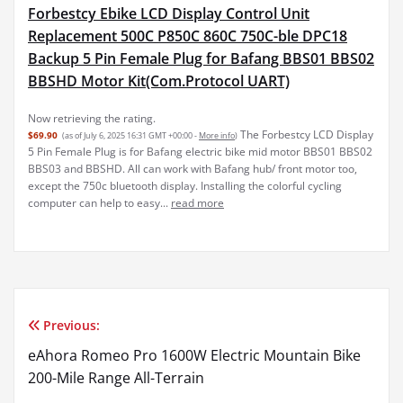
Forbestcy Ebike LCD Display Control Unit
Replacement 500C P850C 860C 750C-ble DPC18
Backup 5 Pin Female Plug for Bafang BBS01 BBS02
BBSHD Motor Kit(Com.Protocol UART)
Now retrieving the rating.
The Forbestcy LCD Display
$69.90
(as of July 6, 2025 16:31 GMT +00:00 -
More info
)
5 Pin Female Plug is for Bafang electric bike mid motor BBS01 BBS02
BBS03 and BBSHD. All can work with Bafang hub/ front motor too,
except the 750c bluetooth display. Installing the colorful cycling
computer can help to easy...
read more
Previous:
Post
eAhora Romeo Pro 1600W Electric Mountain Bike
navigation
200-Mile Range All-Terrain