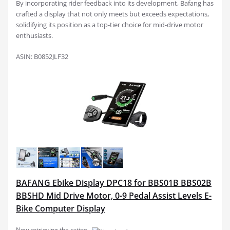
By incorporating rider feedback into its development, Bafang has
crafted a display that not only meets but exceeds expectations,
solidifying its position as a top-tier choice for mid-drive motor
enthusiasts.
ASIN: B0852JLF32
BAFANG Ebike Display DPC18 for BBS01B BBS02B
BBSHD Mid Drive Motor, 0-9 Pedal Assist Levels E-
Bike Computer Display
Now retrieving the rating.