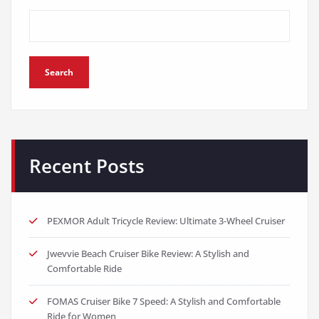
Search
Recent Posts
PEXMOR Adult Tricycle Review: Ultimate 3-Wheel Cruiser
Jwevvie Beach Cruiser Bike Review: A Stylish and
Comfortable Ride
FOMAS Cruiser Bike 7 Speed: A Stylish and Comfortable
Ride for Women