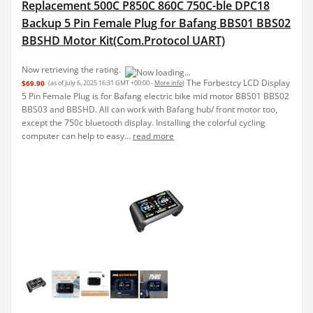
Replacement 500C P850C 860C 750C-ble DPC18
Backup 5 Pin Female Plug for Bafang BBS01 BBS02
BBSHD Motor Kit(Com.Protocol UART)
Now retrieving the rating.
The Forbestcy LCD Display
$69.90
(as of July 6, 2025 16:31 GMT +00:00 -
More info
)
5 Pin Female Plug is for Bafang electric bike mid motor BBS01 BBS02
BBS03 and BBSHD. All can work with Bafang hub/ front motor too,
except the 750c bluetooth display. Installing the colorful cycling
computer can help to easy...
read more