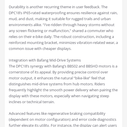
Durability is another recurring theme in user feedback. The
DPC18’s IP65-rated waterproofing ensures resilience against rain,
mud, and dust, making it suitable for rugged trails and urban
environments alike. “I’ve ridden through heavy storms without
any screen flickering or malfunction,” shared a commuter who
relies on their e-bike daily. The robust construction, including a
reinforced mounting bracket, minimizes vibration-related wear, a
common issue with cheaper displays.
Integration with Bafang Mid-Drive Systems
The DPC18’s synergy with Bafang’s BBS02 and BBSHD motors is a
cornerstone of its appeal. By providing precise control over
motor output, it enhances the natural “bike-like” feel that
distinguishes mid-drive systems from hub motors. Riders
frequently highlight the smooth power delivery when pairing the
display with these motors, especially when navigating steep
inclines or technical terrain.
Advanced features like regenerative braking compatibility
(dependent on motor configuration) and error code diagnostics
further elevate its utility. For instance, the display can alert users