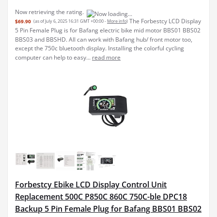
Now retrieving the rating.
The Forbestcy LCD Display
$69.90
(as of July 6, 2025 16:31 GMT +00:00 -
More info
)
5 Pin Female Plug is for Bafang electric bike mid motor BBS01 BBS02
BBS03 and BBSHD. All can work with Bafang hub/ front motor too,
except the 750c bluetooth display. Installing the colorful cycling
computer can help to easy...
read more
Forbestcy Ebike LCD Display Control Unit
Replacement 500C P850C 860C 750C-ble DPC18
Backup 5 Pin Female Plug for Bafang BBS01 BBS02