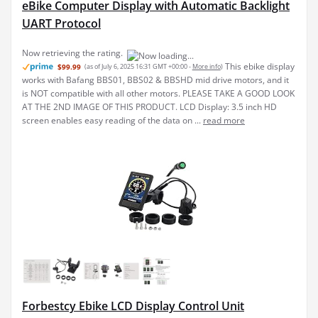
eBike Computer Display with Automatic Backlight
UART Protocol
Now retrieving the rating.
This ebike display
$99.99
(as of July 6, 2025 16:31 GMT +00:00 -
More info
)
works with Bafang BBS01, BBS02 & BBSHD mid drive motors, and it
is NOT compatible with all other motors. PLEASE TAKE A GOOD LOOK
AT THE 2ND IMAGE OF THIS PRODUCT. LCD Display: 3.5 inch HD
screen enables easy reading of the data on ...
read more
Forbestcy Ebike LCD Display Control Unit