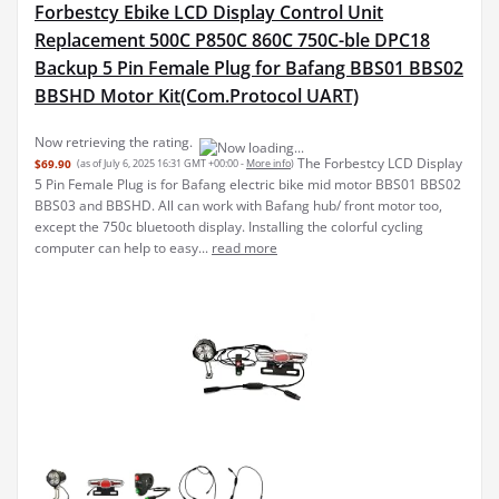
Forbestcy Ebike LCD Display Control Unit
Replacement 500C P850C 860C 750C-ble DPC18
Backup 5 Pin Female Plug for Bafang BBS01 BBS02
BBSHD Motor Kit(Com.Protocol UART)
Now retrieving the rating.
The Forbestcy LCD Display
$69.90
(as of July 6, 2025 16:31 GMT +00:00 -
More info
)
5 Pin Female Plug is for Bafang electric bike mid motor BBS01 BBS02
BBS03 and BBSHD. All can work with Bafang hub/ front motor too,
except the 750c bluetooth display. Installing the colorful cycling
computer can help to easy...
read more