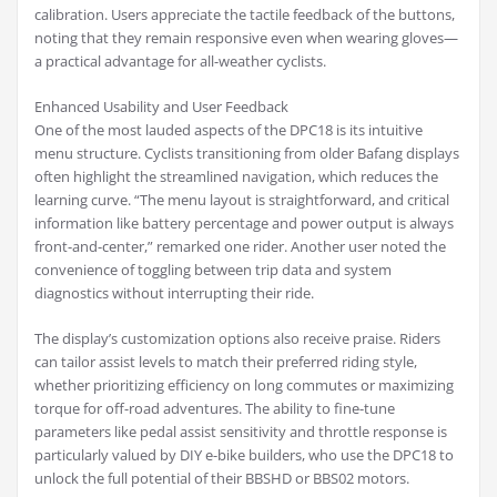
calibration. Users appreciate the tactile feedback of the buttons,
noting that they remain responsive even when wearing gloves—
a practical advantage for all-weather cyclists.
Enhanced Usability and User Feedback
One of the most lauded aspects of the DPC18 is its intuitive
menu structure. Cyclists transitioning from older Bafang displays
often highlight the streamlined navigation, which reduces the
learning curve. “The menu layout is straightforward, and critical
information like battery percentage and power output is always
front-and-center,” remarked one rider. Another user noted the
convenience of toggling between trip data and system
diagnostics without interrupting their ride.
The display’s customization options also receive praise. Riders
can tailor assist levels to match their preferred riding style,
whether prioritizing efficiency on long commutes or maximizing
torque for off-road adventures. The ability to fine-tune
parameters like pedal assist sensitivity and throttle response is
particularly valued by DIY e-bike builders, who use the DPC18 to
unlock the full potential of their BBSHD or BBS02 motors.