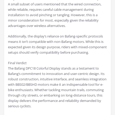
A small subset of users mentioned that the wired connection,
while reliable, requires careful cable management during
installation to avoid pinching or tangling. However, this is a
minor consideration for most, especially given the reliability
advantages over wireless alternatives.
Additionally, the display’s reliance on Bafang-specific protocols
means it isn’t compatible with non-Bafang motors. While this is
expected given its design purpose, riders with mixed-component
setups should verify compatibility before purchasing.
Final Verdict
The Bafang DPC18 Colorful Display stands as a testament to
Bafang’s commitment to innovation and user-centric design. Its
robust construction, intuitive interface, and seamless integration
with BBS02/BBSHD motors make it an indispensable tool for e-
bike enthusiasts. Whether tackling mountain trails, commuting
through city streets, or embarking on long-distance tours, this
display delivers the performance and reliability demanded by
serious cyclists.