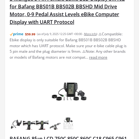
for Bafang BBS01B BBS02B BBSHD Mid Drive
Motor, 0-9 Pedal Assist Levels eBike Computer
Display with UART Protocol
⚠️Compatible:
$59.99
(as of July 9, 2025 12:25 GMT +00:00 -
More info
)
Ebike display is only suitable for Bafang BBS01B BBS02B BBSHD
motor which has UART protocol. Make sure your e-bike cable plug is
5 pin male and the plug diameter is 9mm. ⚠️Note: Any other brands
or models of Bafang motors are not compat...
read more
BAFANG 8fun LCD 750C 850C 860C C18 C965 C961