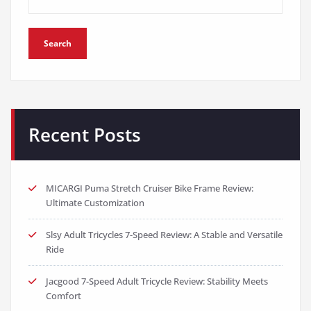
Search
Recent Posts
MICARGI Puma Stretch Cruiser Bike Frame Review:
Ultimate Customization
Slsy Adult Tricycles 7-Speed Review: A Stable and Versatile
Ride
Jacgood 7-Speed Adult Tricycle Review: Stability Meets
Comfort