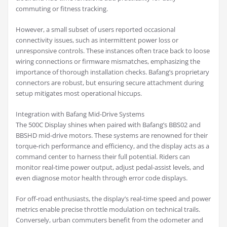
commuting or fitness tracking.
However, a small subset of users reported occasional
connectivity issues, such as intermittent power loss or
unresponsive controls. These instances often trace back to loose
wiring connections or firmware mismatches, emphasizing the
importance of thorough installation checks. Bafang’s proprietary
connectors are robust, but ensuring secure attachment during
setup mitigates most operational hiccups.
Integration with Bafang Mid-Drive Systems
The 500C Display shines when paired with Bafang’s BBS02 and
BBSHD mid-drive motors. These systems are renowned for their
torque-rich performance and efficiency, and the display acts as a
command center to harness their full potential. Riders can
monitor real-time power output, adjust pedal-assist levels, and
even diagnose motor health through error code displays.
For off-road enthusiasts, the display’s real-time speed and power
metrics enable precise throttle modulation on technical trails.
Conversely, urban commuters benefit from the odometer and