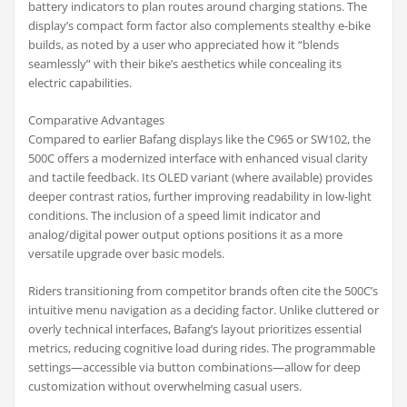
battery indicators to plan routes around charging stations. The
display’s compact form factor also complements stealthy e-bike
builds, as noted by a user who appreciated how it “blends
seamlessly” with their bike’s aesthetics while concealing its
electric capabilities.
Comparative Advantages
Compared to earlier Bafang displays like the C965 or SW102, the
500C offers a modernized interface with enhanced visual clarity
and tactile feedback. Its OLED variant (where available) provides
deeper contrast ratios, further improving readability in low-light
conditions. The inclusion of a speed limit indicator and
analog/digital power output options positions it as a more
versatile upgrade over basic models.
Riders transitioning from competitor brands often cite the 500C’s
intuitive menu navigation as a deciding factor. Unlike cluttered or
overly technical interfaces, Bafang’s layout prioritizes essential
metrics, reducing cognitive load during rides. The programmable
settings—accessible via button combinations—allow for deep
customization without overwhelming casual users.