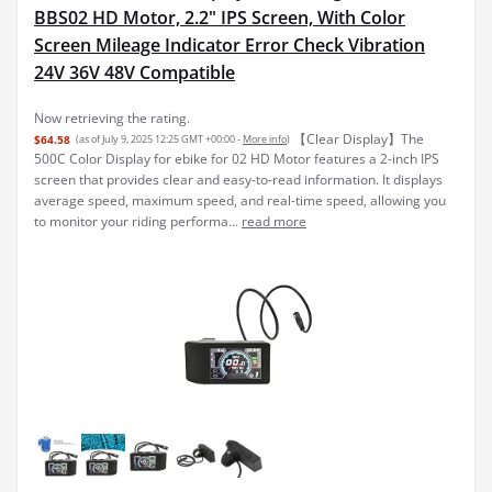
BBS02 HD Motor, 2.2" IPS Screen, With Color
Screen Mileage Indicator Error Check Vibration
24V 36V 48V Compatible
Now retrieving the rating.
【Clear Display】The
$64.58
(as of July 9, 2025 12:25 GMT +00:00 -
More info
)
500C Color Display for ebike for 02 HD Motor features a 2-inch IPS
screen that provides clear and easy-to-read information. It displays
average speed, maximum speed, and real-time speed, allowing you
to monitor your riding performa...
read more