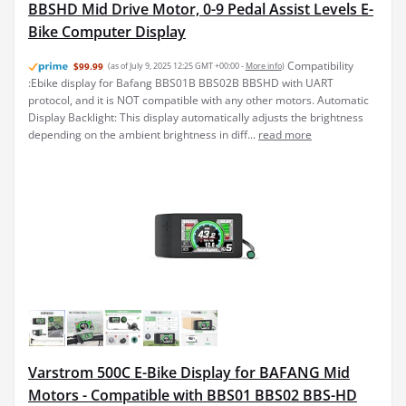
BBSHD Mid Drive Motor, 0-9 Pedal Assist Levels E-
Bike Computer Display
Compatibility
$99.99
(as of July 9, 2025 12:25 GMT +00:00 -
More info
)
:Ebike display for Bafang BBS01B BBS02B BBSHD with UART
protocol, and it is NOT compatible with any other motors. Automatic
Display Backlight: This display automatically adjusts the brightness
depending on the ambient brightness in diff...
read more
Varstrom 500C E-Bike Display for BAFANG Mid
Motors - Compatible with BBS01 BBS02 BBS-HD