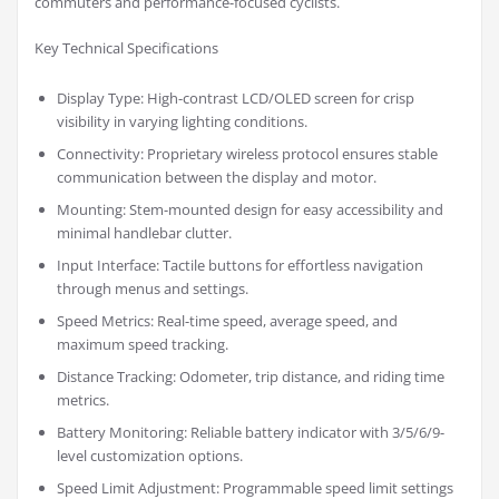
commuters and performance-focused cyclists.
Key Technical Specifications
Display Type: High-contrast LCD/OLED screen for crisp
visibility in varying lighting conditions.
Connectivity: Proprietary wireless protocol ensures stable
communication between the display and motor.
Mounting: Stem-mounted design for easy accessibility and
minimal handlebar clutter.
Input Interface: Tactile buttons for effortless navigation
through menus and settings.
Speed Metrics: Real-time speed, average speed, and
maximum speed tracking.
Distance Tracking: Odometer, trip distance, and riding time
metrics.
Battery Monitoring: Reliable battery indicator with 3/5/6/9-
level customization options.
Speed Limit Adjustment: Programmable speed limit settings