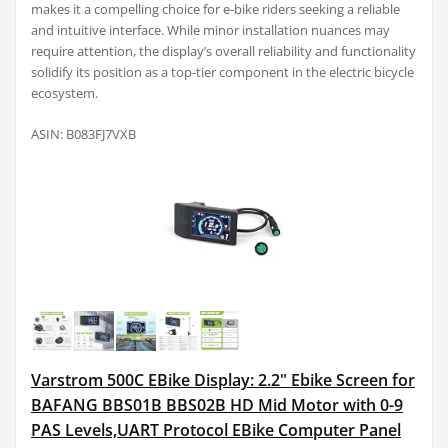
makes it a compelling choice for e-bike riders seeking a reliable
and intuitive interface. While minor installation nuances may
require attention, the display’s overall reliability and functionality
solidify its position as a top-tier component in the electric bicycle
ecosystem.
ASIN: B083FJ7VXB
Varstrom 500C EBike Display: 2.2" Ebike Screen for
BAFANG BBS01B BBS02B HD Mid Motor with 0-9
PAS Levels,UART Protocol EBike Computer Panel