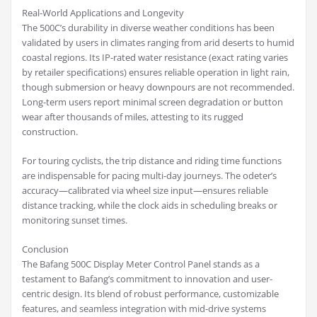
Real-World Applications and Longevity
The 500C’s durability in diverse weather conditions has been
validated by users in climates ranging from arid deserts to humid
coastal regions. Its IP-rated water resistance (exact rating varies
by retailer specifications) ensures reliable operation in light rain,
though submersion or heavy downpours are not recommended.
Long-term users report minimal screen degradation or button
wear after thousands of miles, attesting to its rugged
construction.
For touring cyclists, the trip distance and riding time functions
are indispensable for pacing multi-day journeys. The odeter’s
accuracy—calibrated via wheel size input—ensures reliable
distance tracking, while the clock aids in scheduling breaks or
monitoring sunset times.
Conclusion
The Bafang 500C Display Meter Control Panel stands as a
testament to Bafang’s commitment to innovation and user-
centric design. Its blend of robust performance, customizable
features, and seamless integration with mid-drive systems