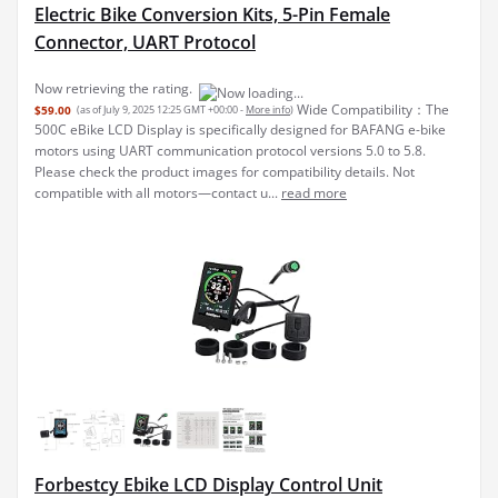
Electric Bike Conversion Kits, 5-Pin Female
Connector, UART Protocol
Now retrieving the rating.
Wide Compatibility：The
$59.00
(as of July 9, 2025 12:25 GMT +00:00 -
More info
)
500C eBike LCD Display is specifically designed for BAFANG e-bike
motors using UART communication protocol versions 5.0 to 5.8.
Please check the product images for compatibility details. Not
compatible with all motors—contact u...
read more
Forbestcy Ebike LCD Display Control Unit