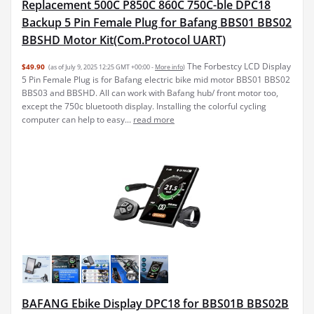
Replacement 500C P850C 860C 750C-ble DPC18
Backup 5 Pin Female Plug for Bafang BBS01 BBS02
BBSHD Motor Kit(Com.Protocol UART)
The Forbestcy LCD Display
$49.90
(as of July 9, 2025 12:25 GMT +00:00 -
More info
)
5 Pin Female Plug is for Bafang electric bike mid motor BBS01 BBS02
BBS03 and BBSHD. All can work with Bafang hub/ front motor too,
except the 750c bluetooth display. Installing the colorful cycling
computer can help to easy...
read more
BAFANG Ebike Display DPC18 for BBS01B BBS02B