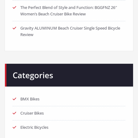
The Perfect Blend of Style and Function: BGGFNZ 26″
Women’s Beach Cruiser Bike Review
Gravity ALUMINUM Beach Cruiser Single Speed Bicycle
Review
Categories
BMX Bikes
Cruiser Bikes
Electric Bicycles