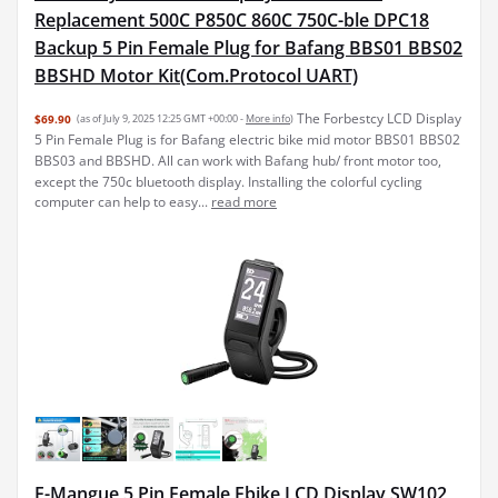
Replacement 500C P850C 860C 750C-ble DPC18
Backup 5 Pin Female Plug for Bafang BBS01 BBS02
BBSHD Motor Kit(Com.Protocol UART)
The Forbestcy LCD Display
$69.90
(as of July 9, 2025 12:25 GMT +00:00 -
More info
)
5 Pin Female Plug is for Bafang electric bike mid motor BBS01 BBS02
BBS03 and BBSHD. All can work with Bafang hub/ front motor too,
except the 750c bluetooth display. Installing the colorful cycling
computer can help to easy...
read more
E-Mangue 5 Pin Female Ebike LCD Display SW102