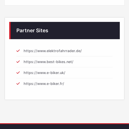
Partner Sites
https://www.elektrofahrrader.de/
https://www.best-bikes.net/
https://www.e-biker.uk/
https://www.e-biker.fr/