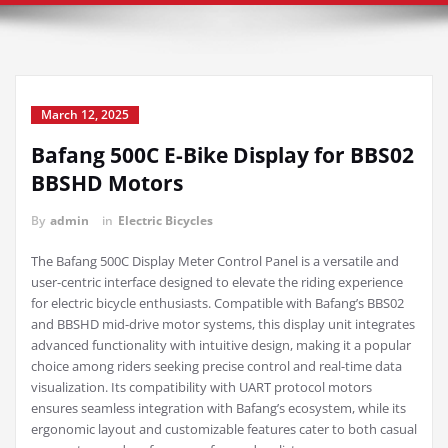
March 12, 2025
Bafang 500C E-Bike Display for BBS02
BBSHD Motors
By
admin
in
Electric Bicycles
The Bafang 500C Display Meter Control Panel is a versatile and
user-centric interface designed to elevate the riding experience
for electric bicycle enthusiasts. Compatible with Bafang’s BBS02
and BBSHD mid-drive motor systems, this display unit integrates
advanced functionality with intuitive design, making it a popular
choice among riders seeking precise control and real-time data
visualization. Its compatibility with UART protocol motors
ensures seamless integration with Bafang’s ecosystem, while its
ergonomic layout and customizable features cater to both casual