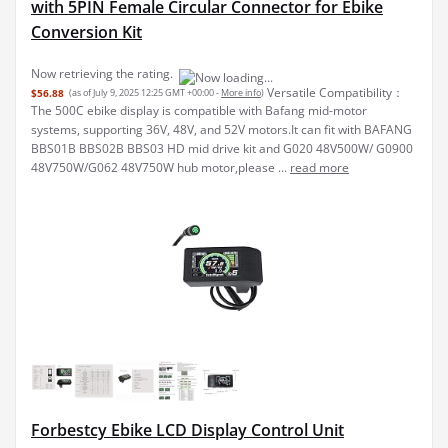
with 5PIN Female Circular Connector for Ebike
Conversion Kit
Now retrieving the rating.
Versatile Compatibility：
$56.88
(as of July 9, 2025 12:25 GMT +00:00 -
More info
)
The 500C ebike display is compatible with Bafang mid-motor
systems, supporting 36V, 48V, and 52V motors.It can fit with BAFANG
BBS01B BBS02B BBS03 HD mid drive kit and G020 48V500W/ G0900
48V750W/G062 48V750W hub motor,please ...
read more
Forbestcy Ebike LCD Display Control Unit