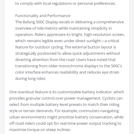
to comply with local regulations or personal preferences.
Functionality and Performance
The Bafang 500C Display excels in delivering a comprehensive
overview of ride metrics while maintaining simplicity in
operation. Riders appreciate its bright, high-resolution screen,
which remains legible even under direct sunlight—a critical
feature for outdoor cycling. The external button layout is
strategically positioned to allow quick adjustments without
diverting attention from the road. Users have noted that
transitioning from older monochrome displays to the 500C’s
color interface enhances readability and reduces eye strain
during long rides.
One standout feature is its customizable battery indicator, which
provides granular control over power management. Cyclists can
select from multiple battery-level presets to match their riding
style or terrain demands. For example, commuters navigating
urban environments might prioritize battery conservation, while
off-road riders could opt for real-time power output tracking to
maximize torque on steep inclines.