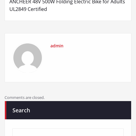
ANCHEER 48V 500W Folding Electric Bike for Adults
UL2849 Certified
admin
Comments are closed.
Search