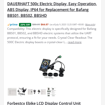
DAUERHAFT 500c Electric Display, Easy Operation,
ABS Display, IP64 for Replacement for Bafang
BBS01, BBS02, BBSHD
$80.09
$64.07
(as of July 9, 2025 12:25 GMT +00:00 -
More info
)
20% Off
Compatibility: This electric display is specifically designed for Bafang
BBS01, BBS02, and BBSHD electric systems that utilize the UART
protocol, ensuring a fit for your needs. Crystal Clear Readout: The
500C Electric display boasts a crystal-clear L...
read more
Forbestcy Ebike LCD Display Control Unit