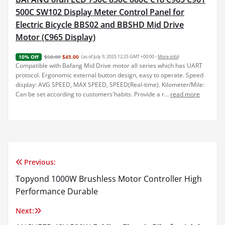
500C SW102 Display Meter Control Panel for
Electric Bicycle BBS02 and BBSHD Mid Drive
Motor (C965 Display)
$50.00
$45.00
(as of July 9, 2025 12:25 GMT +00:00 -
More info
)
10% Off
Compatible with Bafang Mid Drive motor all series which has UART
protocol. Ergonomic external button design, easy to operate. Speed
display: AVG SPEED, MAX SPEED, SPEED(Real-time). Kilometer/Mile:
Can be set according to customers'habits. Provide a r...
read more
Previous:
Post
Topyond 1000W Brushless Motor Controller High
navigation
Performance Durable
Next: