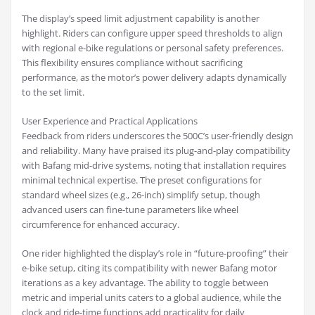
The display’s speed limit adjustment capability is another
highlight. Riders can configure upper speed thresholds to align
with regional e-bike regulations or personal safety preferences.
This flexibility ensures compliance without sacrificing
performance, as the motor’s power delivery adapts dynamically
to the set limit.
User Experience and Practical Applications
Feedback from riders underscores the 500C’s user-friendly design
and reliability. Many have praised its plug-and-play compatibility
with Bafang mid-drive systems, noting that installation requires
minimal technical expertise. The preset configurations for
standard wheel sizes (e.g., 26-inch) simplify setup, though
advanced users can fine-tune parameters like wheel
circumference for enhanced accuracy.
One rider highlighted the display’s role in “future-proofing” their
e-bike setup, citing its compatibility with newer Bafang motor
iterations as a key advantage. The ability to toggle between
metric and imperial units caters to a global audience, while the
clock and ride-time functions add practicality for daily