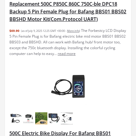
Replacement 500C P850C 860C 750C-ble DPC18
Backup 5 Pin Female Plug for Bafang BBS01 BBS02
BBSHD Motor Kit(Com.Protocol UART)
The Forbestcy LCD Display
$69.90
(as of July 9, 2025 12:25 GMT +00:00 -
More info
)
5 Pin Female Plug is for Bafang electric bike mid motor BBS01 BBS02
BBS03 and BBSHD. All can work with Bafang hub/ front motor too,
except the 750c bluetooth display. Installing the colorful cycling
computer can help to easy...
read more
500C Electric Bike Display For Bafang BBS01