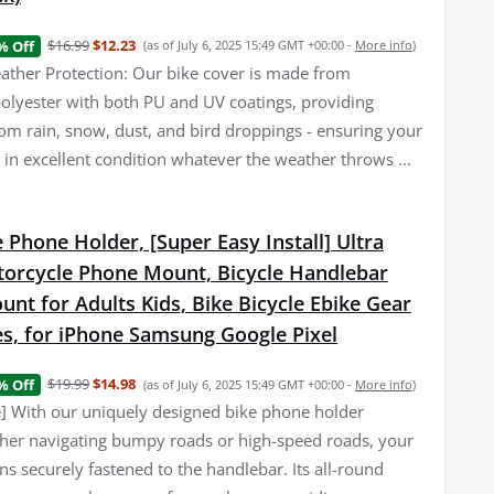
$16.99
$12.23
% Off
(as of July 6, 2025 15:49 GMT +00:00 -
More info
)
her Protection: Our bike cover is made from
olyester with both PU and UV coatings, providing
rom rain, snow, dust, and bird droppings - ensuring your
 in excellent condition whatever the weather throws ...
 Phone Holder, [Super Easy Install] Ultra
torcycle Phone Mount, Bicycle Handlebar
nt for Adults Kids, Bike Bicycle Ebike Gear
es, for iPhone Samsung Google Pixel
$19.99
$14.98
% Off
(as of July 6, 2025 15:49 GMT +00:00 -
More info
)
e] With our uniquely designed bike phone holder
er navigating bumpy roads or high-speed roads, your
s securely fastened to the handlebar. Its all-round