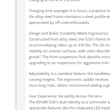
Charging time averages 4–6 hours, a practical tim
the alloy steel frame maintains a sleek profile 
appreciated by off-road enthusiasts.
Design and Build: Durability Meets Ergonomics
Constructed from alloy steel, the G26’s frame s
accommodating riders up to 330 lbs. The 26-inch
stability on uneven surfaces, with users describi
gravel.” The front suspension fork absorbs mino
upgrading to air suspension for aggressive trail 
Adjustability is a standout feature: the handlebar
varying heights. The ergonomic saddle receives
hour-long rides, others recommend adding a gel
User Experience: Versatility Across Terrains
The AZHAR G26’s dual identity as a commuter an
appreciate features like the integrated LED head