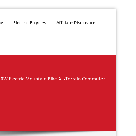
e
Electric Bicycles
Affiliate Disclosure
W Electric Mountain Bike All-Terrain Commuter