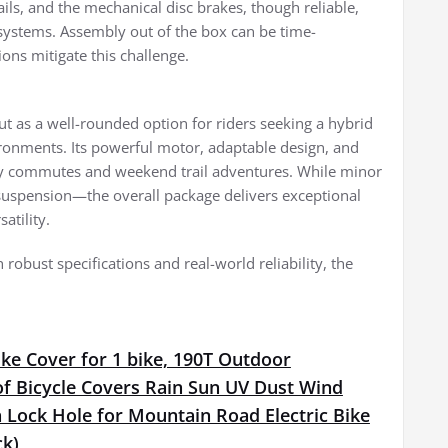
ails, and the mechanical disc brakes, though reliable,
 systems. Assembly out of the box can be time-
ons mitigate this challenge.
t as a well-rounded option for riders seeking a hybrid
vironments. Its powerful motor, adaptable design, and
aily commutes and weekend trail adventures. While minor
suspension—the overall package delivers exceptional
atility.
 robust specifications and real-world reliability, the
ke Cover for 1 bike, 190T Outdoor
f Bicycle Covers Rain Sun UV Dust Wind
 Lock Hole for Mountain Road Electric Bike
ck)