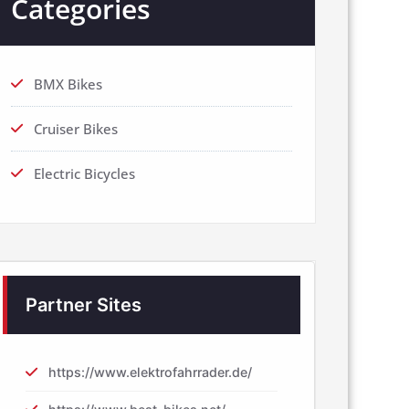
Categories
BMX Bikes
Cruiser Bikes
Electric Bicycles
Partner Sites
https://www.elektrofahrrader.de/