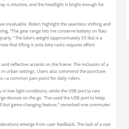
lay is intuitive, and the headlight is bright enough for
ve invaluable. Riders highlight the seamless shifting and
ting, “The gear range lets me conserve battery on flats
narly.” The bike’s weight (approximately 55 lbs) is a
te that lifting it onto bike racks requires effort.
s and reflective accents on the frame. The inclusion of a
ity in urban settings. Users also commend the puncture-
ts—a common pain point for daily riders.
y in low-light conditions, while the USB port (a rare
harge devices on the go. “I’ve used the USB port to keep
ll but game-changing feature,” remarked one commuter.
derations emerge from user feedback. The lack of a rear