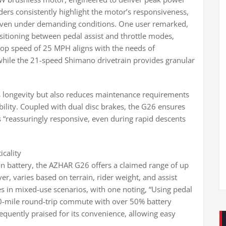
iders consistently highlight the motor’s responsiveness,
ue even under demanding conditions. One user remarked,
sitioning between pedal assist and throttle modes,
s top speed of 25 MPH aligns with the needs of
hile the 21-speed Shimano drivetrain provides granular
s longevity but also reduces maintenance requirements
iability. Coupled with dual disc brakes, the G26 ensures
 “reassuringly responsive, even during rapid descents
icality
n battery, the AZHAR G26 offers a claimed range of up
r, varies based on terrain, rider weight, and assist
es in mixed-use scenarios, with one noting, “Using pedal
20-mile round-trip commute with over 50% battery
equently praised for its convenience, allowing easy