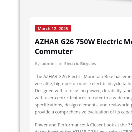
March 12, 2025
AZHAR G26 750W Electric Mo
Commuter
By
admin
in
Electric Bicycles
The AZHAR G26 Electric Mountain Bike has emerg
versatile, high-performance electric bicycle ta
Designed with a focus on power, durability, and
with user-centric features to cater to a wide ran
specifications, design elements, and real-world
provide a comprehensive evaluation of its capabi
Power and Performance: A Closer Look at the 
At the heart of the AZHAR G26 lies a robust 75