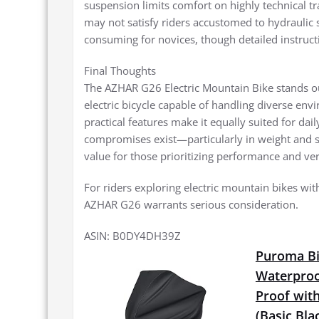
suspension limits comfort on highly technical tr
may not satisfy riders accustomed to hydraulic
consuming for novices, though detailed instructi
Final Thoughts
The AZHAR G26 Electric Mountain Bike stands ou
electric bicycle capable of handling diverse en
practical features make it equally suited for d
compromises exist—particularly in weight and 
value for those prioritizing performance and vers
For riders exploring electric mountain bikes with
AZHAR G26 warrants serious consideration.
ASIN: B0DY4DH39Z
Puroma Bi
Waterproo
Proof with
(Basic Bla