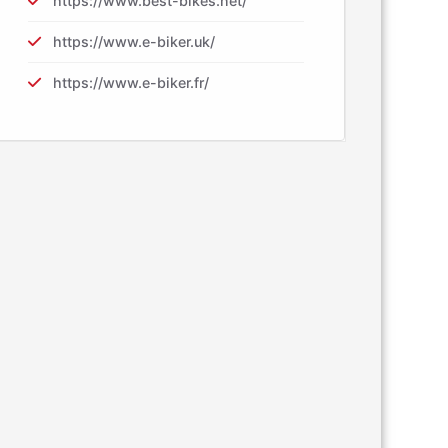
https://www.best-bikes.net/
https://www.e-biker.uk/
https://www.e-biker.fr/