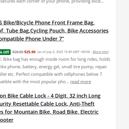
 secures each corner of your phone, providing exce...
Bike/Bicycle Phone Front Frame Bag,
f, Tube Bag,Cycling Pouch, Bike Accessories
ompatible Phone Under 7”
$28.89
$25.99
% Off
(as of July 6, 2025 15:49 GMT +00:00 -
More info
)
 Bike bag has enough inside room for long rides, holds
f like phone, battery, energy gel, small tire pump, repair
allet etc. Perfect compatible with cellphones below 7
atible with the most popular pho...
read more
n Bike Cable Lock - 4 Digit, 32 inch Long
urity Resettable Cable Lock, Anti-Theft
s for Mountain Bike, Road Bike, Electric
cooter