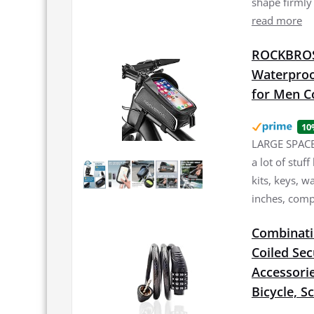
shape firmly
read more
ROCKBROS 
Waterproo
for Men C
10
LARGE SPACE:
a lot of stuf
kits, keys, w
inches, comp
Combinatio
Coiled Sec
Accessorie
Bicycle, S