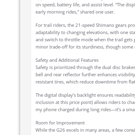
on speed, battery life, and assist level. “The disp
early morning rides,” shared one user.
For trail riders, the 21-speed Shimano gears pro
adaptability to changing elevations, with one sta
and switch to throttle mode when the trail gets g
minor trade-off for its sturdiness, though some no
Safety and Additional Features
Safety is prioritized through the dual disc brake
bell and rear reflector further enhances visibil
resistant tires, which reduce downtime from fla
The digital display’s backlight ensures readabilit
inclusion at this price point) allows riders to c
my phone charged during long rides—it’s a sma
Room for Improvement
While the G26 excels in many areas, a few consi