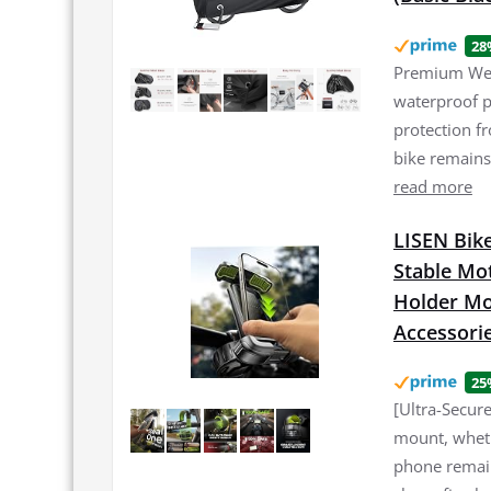
28
Premium Weat
waterproof p
protection f
bike remains
read more
LISEN Bike
Stable Mo
Holder Mou
Accessori
25
[Ultra-Secur
mount, wheth
phone remain