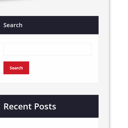
Search
Search
Recent Posts