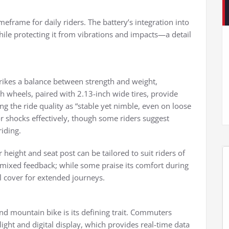
eframe for daily riders. The battery’s integration into
while protecting it from vibrations and impacts—a detail
trikes a balance between strength and weight,
 wheels, paired with 2.13-inch wide tires, provide
ng the ride quality as “stable yet nimble, even on loose
r shocks effectively, though some riders suggest
riding.
 height and seat post can be tailored to suit riders of
 mixed feedback; while some praise its comfort during
 cover for extended journeys.
d mountain bike is its defining trait. Commuters
light and digital display, which provides real-time data