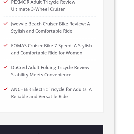
PEXMOR Adult Tricycle Review:
Ultimate 3-Wheel Cruiser
Jwevvie Beach Cruiser Bike Review: A
Stylish and Comfortable Ride
FOMAS Cruiser Bike 7 Speed: A Stylish
and Comfortable Ride for Women
DoCred Adult Folding Tricycle Review:
Stability Meets Convenience
ANCHEER Electric Tricycle for Adults: A
Reliable and Versatile Ride