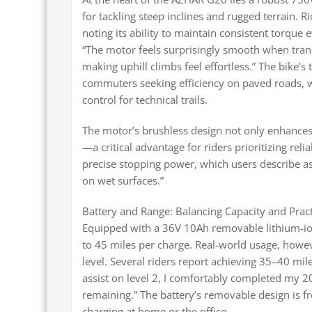
for tackling steep inclines and rugged terrain. R
noting its ability to maintain consistent torq
“The motor feels surprisingly smooth when tran
making uphill climbs feel effortless.” The bike’
commuters seeking efficiency on paved roads, w
control for technical trails.
The motor’s brushless design not only enhance
—a critical advantage for riders prioritizing rel
precise stopping power, which users describe as
on wet surfaces.”
Battery and Range: Balancing Capacity and Pract
Equipped with a 36V 10Ah removable lithium-io
to 45 miles per charge. Real-world usage, howeve
level. Several riders report achieving 35–40 mil
assist on level 2, I comfortably completed my 
remaining.” The battery’s removable design is fr
charging at home or the office.