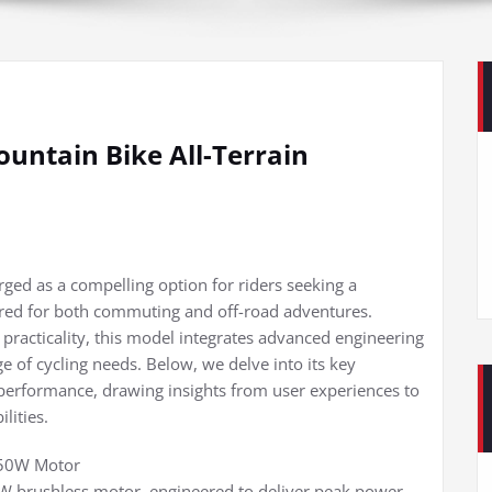
untain Bike All-Terrain
ed as a compelling option for riders seeking a
ilored for both commuting and off-road adventures.
 practicality, this model integrates advanced engineering
ge of cycling needs. Below, we delve into its key
 performance, drawing insights from user experiences to
lities.
750W Motor
0W brushless motor, engineered to deliver peak power