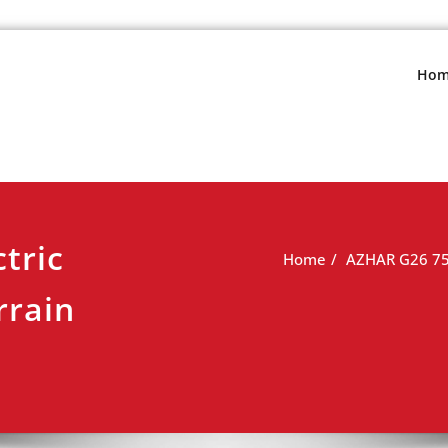
s.net
view
Hom
tric
Home
AZHAR G26 750
rrain