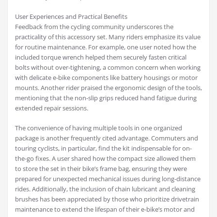
User Experiences and Practical Benefits
Feedback from the cycling community underscores the
practicality of this accessory set. Many riders emphasize its value
for routine maintenance. For example, one user noted how the
included torque wrench helped them securely fasten critical
bolts without over-tightening, a common concern when working
with delicate e-bike components like battery housings or motor
mounts. Another rider praised the ergonomic design of the tools,
mentioning that the non-slip grips reduced hand fatigue during
extended repair sessions.
The convenience of having multiple tools in one organized
package is another frequently cited advantage. Commuters and
touring cyclists, in particular, find the kit indispensable for on-
the-go fixes. A user shared how the compact size allowed them
to store the set in their bike’s frame bag, ensuring they were
prepared for unexpected mechanical issues during long-distance
rides. Additionally, the inclusion of chain lubricant and cleaning
brushes has been appreciated by those who prioritize drivetrain
maintenance to extend the lifespan of their e-bike’s motor and