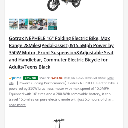
Gotrax NEPHELE 16" Folding Electric Bike, Max
Range 28Miles(Pedal-assist) &15.5Mph Power by
350W Motor, Front Suspension&Adjustable Seat
and Handlebar, Commuter Electric Bicycle for
Adults/Teens Black
$549.99
$439.99
(as of July 8, 2025 16:59 GMT +00:00 -
More
20% Off
【Powerful Riding Performance】Gotrax NEPHELE electric bike is
info
)
powered by 350W brushless motor with max speed of 15.5MPH.
Equipped with 16" tires and a 280.8Wh removable battery, it can
travel 15.5miles on pure electric mode with just 5.5 hours of char...
read more