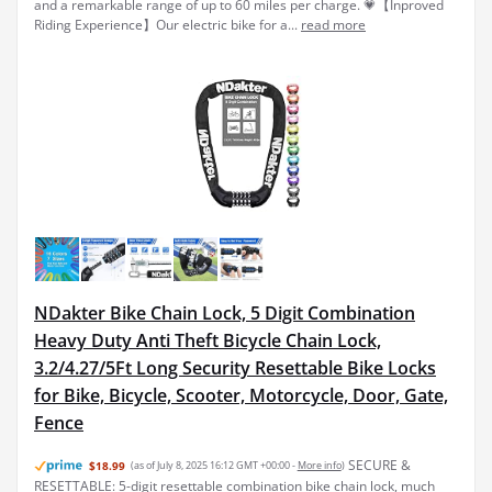
and a remarkable range of up to 60 miles per charge. 💗【Inproved
Riding Experience】Our electric bike for a...
read more
NDakter Bike Chain Lock, 5 Digit Combination
Heavy Duty Anti Theft Bicycle Chain Lock,
3.2/4.27/5Ft Long Security Resettable Bike Locks
for Bike, Bicycle, Scooter, Motorcycle, Door, Gate,
Fence
SECURE &
$18.99
(as of July 8, 2025 16:12 GMT +00:00 -
More info
)
RESETTABLE: 5-digit resettable combination bike chain lock, much