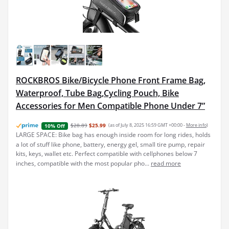
ROCKBROS Bike/Bicycle Phone Front Frame Bag,
Waterproof, Tube Bag,Cycling Pouch, Bike
Accessories for Men Compatible Phone Under 7”
$28.89
$25.99
(as of July 8, 2025 16:59 GMT +00:00 -
More info
)
10% Off
LARGE SPACE: Bike bag has enough inside room for long rides, holds
a lot of stuff like phone, battery, energy gel, small tire pump, repair
kits, keys, wallet etc. Perfect compatible with cellphones below 7
inches, compatible with the most popular pho...
read more