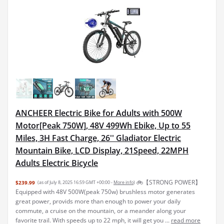
ANCHEER Electric Bike for Adults with 500W
Motor[Peak 750W], 48V 499Wh Ebike, Up to 55
Miles, 3H Fast Charge, 26'' Gladiator Electric
Mountain Bike, LCD Display, 21Speed, 22MPH
Adults Electric Bicycle
🚲【STRONG POWER】
$239.99
(as of July 8, 2025 16:59 GMT +00:00 -
More info
)
Equipped with 48V 500W(peak 750w) brushless motor generates
great power, provids more than enough to power your daily
commute, a cruise on the mountain, or a meander along your
favorite trail. With speeds up to 22 mph, it will get you ...
read more