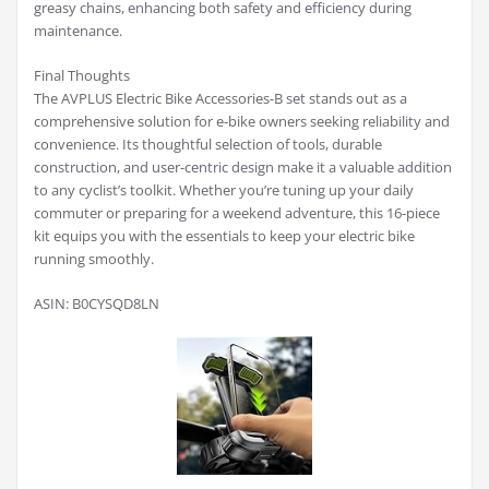
greasy chains, enhancing both safety and efficiency during
maintenance.
Final Thoughts
The AVPLUS Electric Bike Accessories-B set stands out as a
comprehensive solution for e-bike owners seeking reliability and
convenience. Its thoughtful selection of tools, durable
construction, and user-centric design make it a valuable addition
to any cyclist’s toolkit. Whether you’re tuning up your daily
commuter or preparing for a weekend adventure, this 16-piece
kit equips you with the essentials to keep your electric bike
running smoothly.
ASIN: B0CYSQD8LN