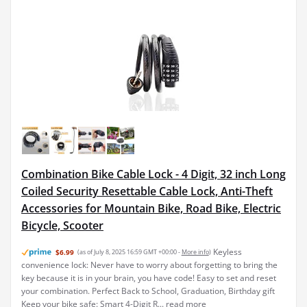
Combination Bike Cable Lock - 4 Digit, 32 inch Long
Coiled Security Resettable Cable Lock, Anti-Theft
Accessories for Mountain Bike, Road Bike, Electric
Bicycle, Scooter
Keyless
$6.99
(as of July 8, 2025 16:59 GMT +00:00 -
More info
)
convenience lock: Never have to worry about forgetting to bring the
key because it is in your brain, you have code! Easy to set and reset
your combination. Perfect Back to School, Graduation, Birthday gift
Keep your bike safe: Smart 4-Digit R...
read more