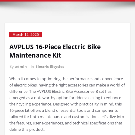
March 12, 2025
AVPLUS 16-Piece Electric Bike
Maintenance Kit
By
admin
in
Electric Bicycles
When it comes to optimizing the performance and convenience
of electric bikes, having the right accessories can make a world of
difference. The AVPLUS Electric Bike Accessories-B set has
emerged as a noteworthy option for riders seeking to enhance
their cycling experience. Designed with practicality in mind, this
16-piece kit offers a blend of essential tools and components
tailored for both maintenance and customization. Let’s dive into
the features, user experiences, and technical specifications that
define this product.