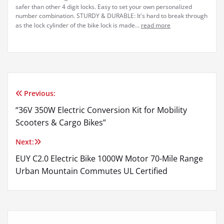
safer than other 4 digit locks. Easy to set your own personalized
number combination. STURDY & DURABLE: It's hard to break through
as the lock cylinder of the bike lock is made...
read more
Previous:
Post
“36V 350W Electric Conversion Kit for Mobility
navigation
Scooters & Cargo Bikes”
Next:
EUY C2.0 Electric Bike 1000W Motor 70-Mile Range
Urban Mountain Commutes UL Certified