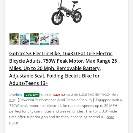
Gotrax S3 Electric Bike, 16x3.0 Fat Tire Electric
Bicycle Adults, 750W Peak Motor, Max Range 25
Miles, Up to 20 Mph, Removable Battery,
Adjustable Seat, Folding Electric Bike for
Adults/Teens 13+
$579.99
$425.02
(as of July 8, 2025 16:07 GMT +00:00 -
More
27% Off
【Powerful Performance & All-Terrain Stability】Equipped with a
info
)
750W peak motor, this electric bike reaches speeds up to 20 MPH—
perfect for city commutes and weekend rides. The 16" x 3.0" wide
tires offer superior grip and traction, enhancing control o...
read
more