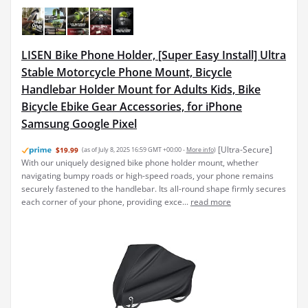
LISEN Bike Phone Holder, [Super Easy Install] Ultra
Stable Motorcycle Phone Mount, Bicycle
Handlebar Holder Mount for Adults Kids, Bike
Bicycle Ebike Gear Accessories, for iPhone
Samsung Google Pixel
[Ultra-Secure]
$19.99
(as of July 8, 2025 16:59 GMT +00:00 -
More info
)
With our uniquely designed bike phone holder mount, whether
navigating bumpy roads or high-speed roads, your phone remains
securely fastened to the handlebar. Its all-round shape firmly secures
each corner of your phone, providing exce...
read more