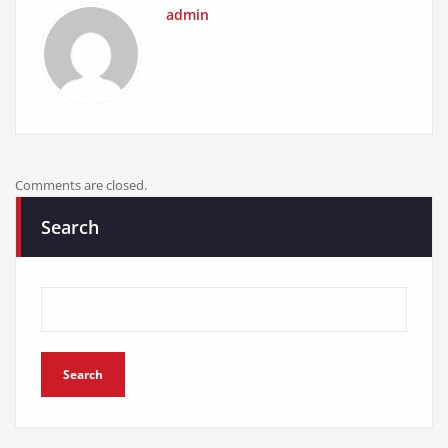
admin
Comments are closed.
Search
Search