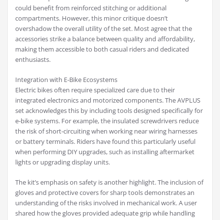
could benefit from reinforced stitching or additional
compartments. However, this minor critique doesn’t
overshadow the overall utility of the set. Most agree that the
accessories strike a balance between quality and affordability,
making them accessible to both casual riders and dedicated
enthusiasts.
Integration with E-Bike Ecosystems
Electric bikes often require specialized care due to their
integrated electronics and motorized components. The AVPLUS
set acknowledges this by including tools designed specifically for
e-bike systems. For example, the insulated screwdrivers reduce
the risk of short-circuiting when working near wiring harnesses
or battery terminals. Riders have found this particularly useful
when performing DIY upgrades, such as installing aftermarket
lights or upgrading display units.
The kit’s emphasis on safety is another highlight. The inclusion of
gloves and protective covers for sharp tools demonstrates an
understanding of the risks involved in mechanical work. A user
shared how the gloves provided adequate grip while handling