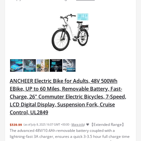
ANCHEER Electric Bike for Adults, 48V 500Wh
EBike, UP to 60 Miles, Removable Battery, Fast-
Charge, 26" Commuter Electric Bicycles, 7-Speed,
LCD Digital Display, Suspension Fork, Cruise
Control, UL2849
💗【Extended Range】
$539.99
(as of July 8, 2025 16:07 GMT +00:00 -
More info
)
The advanced 48V/10.4Ah removable battery coupled with a
lightning-fast 3A charger, ensures a quick 3-3.5 hour full charge time