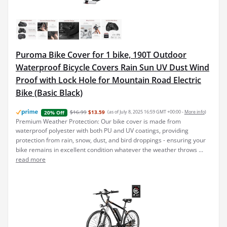
Puroma Bike Cover for 1 bike, 190T Outdoor
Waterproof Bicycle Covers Rain Sun UV Dust Wind
Proof with Lock Hole for Mountain Road Electric
Bike (Basic Black)
$16.99
$13.59
(as of July 8, 2025 16:59 GMT +00:00 -
More info
)
20% Off
Premium Weather Protection: Our bike cover is made from
waterproof polyester with both PU and UV coatings, providing
protection from rain, snow, dust, and bird droppings - ensuring your
bike remains in excellent condition whatever the weather throws ...
read more