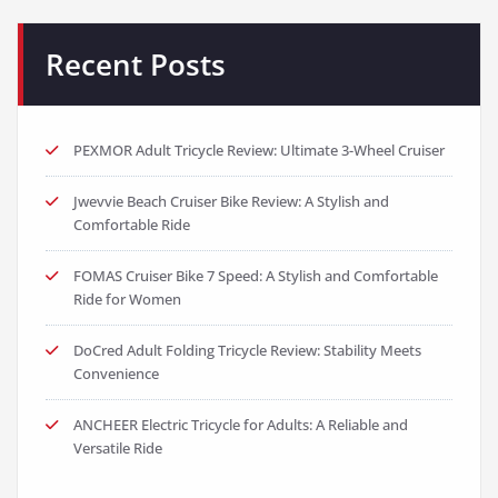
Recent Posts
PEXMOR Adult Tricycle Review: Ultimate 3-Wheel Cruiser
Jwevvie Beach Cruiser Bike Review: A Stylish and
Comfortable Ride
FOMAS Cruiser Bike 7 Speed: A Stylish and Comfortable
Ride for Women
DoCred Adult Folding Tricycle Review: Stability Meets
Convenience
ANCHEER Electric Tricycle for Adults: A Reliable and
Versatile Ride