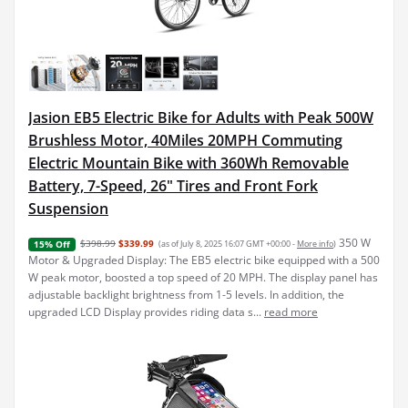
Jasion EB5 Electric Bike for Adults with Peak 500W
Brushless Motor, 40Miles 20MPH Commuting
Electric Mountain Bike with 360Wh Removable
Battery, 7-Speed, 26" Tires and Front Fork
Suspension
350 W
$398.99
$339.99
(as of July 8, 2025 16:07 GMT +00:00 -
More info
)
15% Off
Motor & Upgraded Display: The EB5 electric bike equipped with a 500
W peak motor, boosted a top speed of 20 MPH. The display panel has
adjustable backlight brightness from 1-5 levels. In addition, the
upgraded LCD Display provides riding data s...
read more