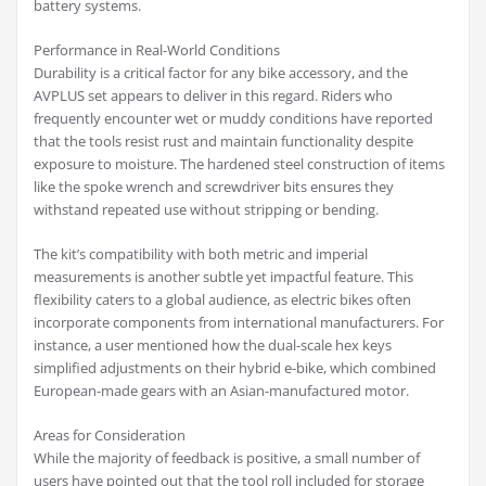
battery systems.
Performance in Real-World Conditions
Durability is a critical factor for any bike accessory, and the
AVPLUS set appears to deliver in this regard. Riders who
frequently encounter wet or muddy conditions have reported
that the tools resist rust and maintain functionality despite
exposure to moisture. The hardened steel construction of items
like the spoke wrench and screwdriver bits ensures they
withstand repeated use without stripping or bending.
The kit’s compatibility with both metric and imperial
measurements is another subtle yet impactful feature. This
flexibility caters to a global audience, as electric bikes often
incorporate components from international manufacturers. For
instance, a user mentioned how the dual-scale hex keys
simplified adjustments on their hybrid e-bike, which combined
European-made gears with an Asian-manufactured motor.
Areas for Consideration
While the majority of feedback is positive, a small number of
users have pointed out that the tool roll included for storage