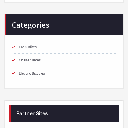
Categories
BMX Bikes
Cruiser Bikes
Electric Bicycles
Partner Sites