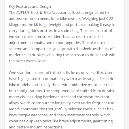
Key Features and Design
The AVPLUS Electric Bike Accessories-B set is engineered to
address common needs for e-bike owners. Weighing just 0.22
kilograms, the kit is lightweight and portable, making it easy to
carry during rides or store in a saddlebag. The inclusion of 16
individual pieces ensures riders have access to tools for
adjustments, repairs, and minor upgrades. The black color
scheme and compact design align with the sleek aesthetics of
modern electric bikes, ensuring the accessories don’t clash with
the bike’s overall look.
One standout aspect of this kit is its focus on versatility. Users
have highlighted its compatibility with a wide range of electric
bike models, particularly those with mid-drive motors or rear
hub configurations. The components are crafted from durable
materials, including hardened steel and corrosion-resistant
alloys, which contribute to longevity even under frequent use.
Riders appreciate the thoughtfully selected tools, such as hex
keys, torque wrenches, and chain maintenance tools, which
cover basic upkeep tasks like brake adjustments, gear tuning,
and battery mount inspections.