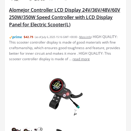
Alomejor Controller LCD Display 24V/36V/48V/60V
250W/350W Speed Controller with LCD Display
Panel for Electric Scooter(L)
HIGH QUALITY:
$42.75
(as of July 6, 2025 15:16 GMT +00:00 -
More info
)
This scooter controller display is made of good materials with fine
craftsmanship, which ensures good toughness and feature, provides
better for inner circuit and makes it more . HIGH QUALITY: This
scooter controller display is made of ...
read more