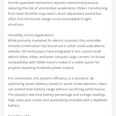
thumb-operated mechanism requires intentional pressure,
reducing the risk of unintended acceleration. Riders transitioning
from twist throttles may need a short adjustment period but
often find the thumb design more controllable in tight
situations.
Versatility Across Applications
While primarily marketed for electric scooters, this controller-
throttle combination has found use in other small-scale electric
vehicles. DIY enthusiasts have integrated it into custom-built
electric bikes, trikes, and even compact cargo carriers. Its broad
compatibility with 500W motors makes it a viable option for
projects requiring moderate power output.
For commuters, the system’s efficiency is a standout. By
optimizing power delivery based on assist mode selection, riders
can extend their battery range without sacrificing performance.
The display’s real-time battery percentage and voltage readings
help users plan routes and avoid being stranded with a depleted
battery.