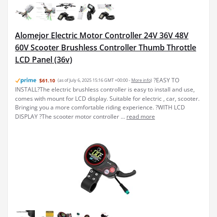
Alomejor Electric Motor Controller 24V 36V 48V
60V Scooter Brushless Controller Thumb Throttle
LCD Panel (36v)
?EASY TO
$61.10
(as of July 6, 2025 15:16 GMT +00:00 -
More info
)
INSTALL?The electric brushless controller is easy to install and use,
comes with mount for LCD display. Suitable for electric , car, scooter.
Bringing you a more comfortable riding experience. ?WITH LCD
DISPLAY ?The scooter motor controller ...
read more