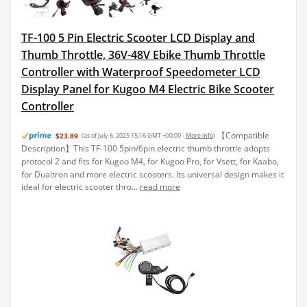
TF-100 5 Pin Electric Scooter LCD Display and
Thumb Throttle, 36V-48V Ebike Thumb Throttle
Controller with Waterproof Speedometer LCD
Display Panel for Kugoo M4 Electric Bike Scooter
Controller
【Compatible
$23.89
(as of July 6, 2025 15:16 GMT +00:00 -
More info
)
Description】This TF-100 5pin/6pin electric thumb throttle adopts
protocol 2 and fits for Kugoo M4, for Kugoo Pro, for Vsett, for Kaabo,
for Dualtron and more electric scooters. Its universal design makes it
ideal for electric scooter thro...
read more