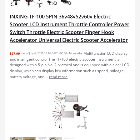
INXING TF-100 5PIN 36v48v52v60v Electric
Scooter LCD Instrument Throttle Controller Power
Switch Throttle Electric Scooter Finger Hook
Accelerator Universal Electric Scooter Accelerator
Multifunction LCD display
$27.99
(as of July 6, 2025 15:16 GMT +00:00 -
More info
)
and intelligent control The TF-100 electric scooter instrument is
designed with a 5-pin No. 2 protocol and is equipped with a clear LCD
display, which can display key information such as speed, mileage,
battery voltage, and ...
read more