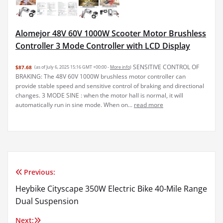
Alomejor 48V 60V 1000W Scooter Motor Brushless
Controller 3 Mode Controller with LCD Display
SENSITIVE CONTROL OF
$87.68
(as of July 6, 2025 15:16 GMT +00:00 -
More info
)
BRAKING: The 48V 60V 1000W brushless motor controller can
provide stable speed and sensitive control of braking and directional
changes. 3 MODE SINE : when the motor hall is normal, it will
automatically run in sine mode. When on...
read more
Previous:
Post
Heybike Cityscape 350W Electric Bike 40-Mile Range
navigation
Dual Suspension
Next: