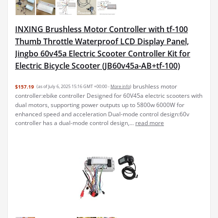
INXING Brushless Motor Controller with tf-100
Thumb Throttle Waterproof LCD Display Panel,
Jingbo 60v45a Electric Scooter Controller Kit for
Electric Bicycle Scooter (JB60v45a-AB+tf-100)
brushless motor
$157.19
(as of July 6, 2025 15:16 GMT +00:00 -
More info
)
controller:ebike controller Designed for 60V45a electric scooters with
dual motors, supporting power outputs up to 5800w 6000W for
enhanced speed and acceleration Dual-mode control design:60v
controller has a dual-mode control design,...
read more