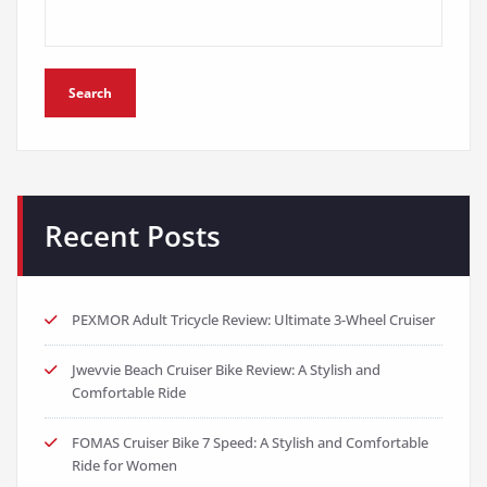
Search
Recent Posts
PEXMOR Adult Tricycle Review: Ultimate 3-Wheel Cruiser
Jwevvie Beach Cruiser Bike Review: A Stylish and
Comfortable Ride
FOMAS Cruiser Bike 7 Speed: A Stylish and Comfortable
Ride for Women