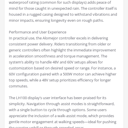
waterproof rating (common for such displays) adds peace of
mind for those caught in unexpected rain. The controller itself is
housed in a rugged casing designed to withstand vibrations and
minor impacts, ensuring longevity even on rough paths.
Performance and User Experience
In practical use, the Alomejor controller excels in delivering
consistent power delivery. Riders transitioning from older or
generic controllers often highlight the immediate improvement
in acceleration smoothness and torque management. The
system’s ability to handle 48V and 60V setups allows for
customization based on desired speed or range. For instance, a
60V configuration paired with a 500W motor can achieve higher
top speeds, while a 48V setup prioritizes efficiency for longer
commutes.
The LH100 display’s user interface has been praised for its
simplicity. Navigation through assist modes is straightforward,
with a single button to cycle through options. Some users
appreciate the inclusion of a walk-assist mode, which provides
gentle motor engagement at walking speeds—ideal for pushing
the scooter uphill or through crowded areas.