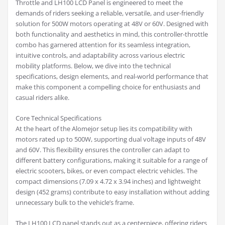
Throttle and LH100 LCD Panel is engineered to meet the
demands of riders seeking a reliable, versatile, and user-friendly
solution for 500W motors operating at 48V or 60V. Designed with
both functionality and aesthetics in mind, this controller-throttle
combo has garnered attention for its seamless integration,
intuitive controls, and adaptability across various electric
mobility platforms. Below, we dive into the technical
specifications, design elements, and real-world performance that
make this component a compelling choice for enthusiasts and
casual riders alike.
Core Technical Specifications
At the heart of the Alomejor setup lies its compatibility with
motors rated up to 500W, supporting dual voltage inputs of 48V
and 60V. This flexibility ensures the controller can adapt to
different battery configurations, making it suitable for a range of
electric scooters, bikes, or even compact electric vehicles. The
compact dimensions (7.09 x 4.72 x 3.94 inches) and lightweight
design (452 grams) contribute to easy installation without adding
unnecessary bulk to the vehicle’s frame.
The LH100 LCD panel stands out as a centerpiece, offering riders