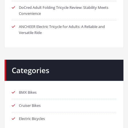
DoCred Adult Folding Tricycle Review: Stability Meets
Convenience
ANCHEER Electric Tricycle for Adults: A Reliable and
Versatile Ride
Categories
BMX Bikes
Cruiser Bikes
Electric Bicycles