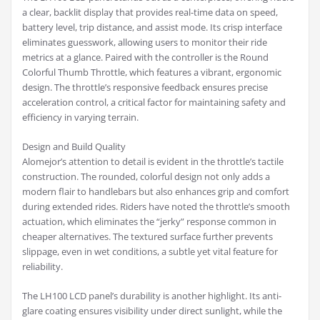
a clear, backlit display that provides real-time data on speed,
battery level, trip distance, and assist mode. Its crisp interface
eliminates guesswork, allowing users to monitor their ride
metrics at a glance. Paired with the controller is the Round
Colorful Thumb Throttle, which features a vibrant, ergonomic
design. The throttle’s responsive feedback ensures precise
acceleration control, a critical factor for maintaining safety and
efficiency in varying terrain.
Design and Build Quality
Alomejor’s attention to detail is evident in the throttle’s tactile
construction. The rounded, colorful design not only adds a
modern flair to handlebars but also enhances grip and comfort
during extended rides. Riders have noted the throttle’s smooth
actuation, which eliminates the “jerky” response common in
cheaper alternatives. The textured surface further prevents
slippage, even in wet conditions, a subtle yet vital feature for
reliability.
The LH100 LCD panel’s durability is another highlight. Its anti-
glare coating ensures visibility under direct sunlight, while the