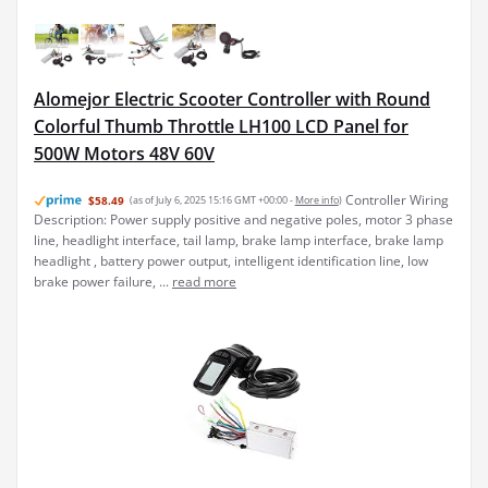
Alomejor Electric Scooter Controller with Round
Colorful Thumb Throttle LH100 LCD Panel for
500W Motors 48V 60V
Controller Wiring
$58.49
(as of July 6, 2025 15:16 GMT +00:00 -
More info
)
Description: Power supply positive and negative poles, motor 3 phase
line, headlight interface, tail lamp, brake lamp interface, brake lamp
headlight , battery power output, intelligent identification line, low
brake power failure, ...
read more