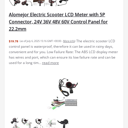
Alomejor Electric Scooter LCD Meter with 5P
Connector, 24V 36V 48V 60V Control Panel for
22.2mm
The electric scooter LCD
$19.78
(as of July 6, 2025 15:16 GMT +00:00 -
More info
)
control panel is waterproof, therefore it can be used in rainy days,
convenient and for you. Low Failure Rate: The ABS LCD display meter
has wires and port, which can ensure its low failure rate and can be
used for a long tim...
read more