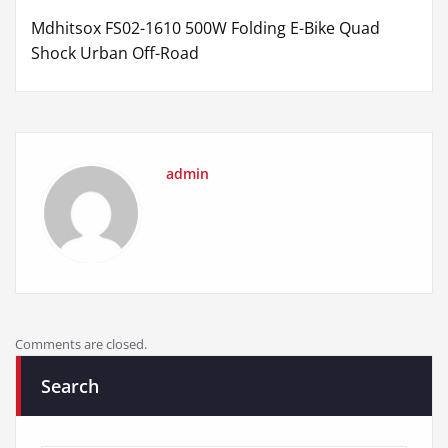
Mdhitsox FS02-1610 500W Folding E-Bike Quad
Shock Urban Off-Road
admin
Comments are closed.
Search