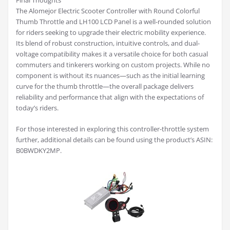
Final Thoughts
The Alomejor Electric Scooter Controller with Round Colorful
Thumb Throttle and LH100 LCD Panel is a well-rounded solution
for riders seeking to upgrade their electric mobility experience.
Its blend of robust construction, intuitive controls, and dual-
voltage compatibility makes it a versatile choice for both casual
commuters and tinkerers working on custom projects. While no
component is without its nuances—such as the initial learning
curve for the thumb throttle—the overall package delivers
reliability and performance that align with the expectations of
today’s riders.
For those interested in exploring this controller-throttle system
further, additional details can be found using the product’s ASIN:
B0BWDKY2MP.