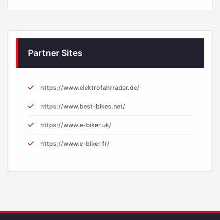
Partner Sites
https://www.elektrofahrrader.de/
https://www.best-bikes.net/
https://www.e-biker.uk/
https://www.e-biker.fr/