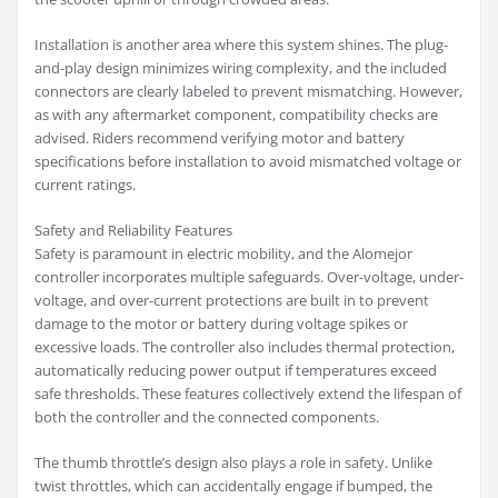
Installation is another area where this system shines. The plug-
and-play design minimizes wiring complexity, and the included
connectors are clearly labeled to prevent mismatching. However,
as with any aftermarket component, compatibility checks are
advised. Riders recommend verifying motor and battery
specifications before installation to avoid mismatched voltage or
current ratings.
Safety and Reliability Features
Safety is paramount in electric mobility, and the Alomejor
controller incorporates multiple safeguards. Over-voltage, under-
voltage, and over-current protections are built in to prevent
damage to the motor or battery during voltage spikes or
excessive loads. The controller also includes thermal protection,
automatically reducing power output if temperatures exceed
safe thresholds. These features collectively extend the lifespan of
both the controller and the connected components.
The thumb throttle’s design also plays a role in safety. Unlike
twist throttles, which can accidentally engage if bumped, the