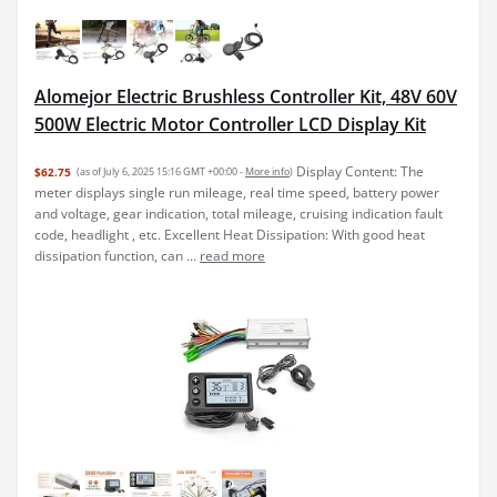
Alomejor Electric Brushless Controller Kit, 48V 60V
500W Electric Motor Controller LCD Display Kit
Display Content: The
$62.75
(as of July 6, 2025 15:16 GMT +00:00 -
More info
)
meter displays single run mileage, real time speed, battery power
and voltage, gear indication, total mileage, cruising indication fault
code, headlight , etc. Excellent Heat Dissipation: With good heat
dissipation function, can ...
read more