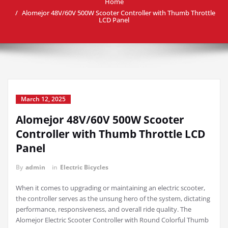
Home
Alomejor 48V/60V 500W Scooter Controller with Thumb Throttle
LCD Panel
March 12, 2025
Alomejor 48V/60V 500W Scooter
Controller with Thumb Throttle LCD
Panel
By
admin
in
Electric Bicycles
When it comes to upgrading or maintaining an electric scooter,
the controller serves as the unsung hero of the system, dictating
performance, responsiveness, and overall ride quality. The
Alomejor Electric Scooter Controller with Round Colorful Thumb