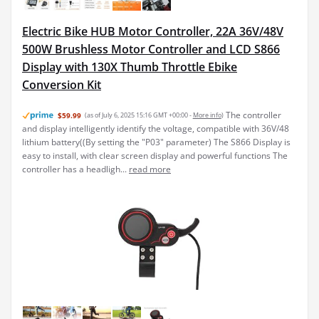
Electric Bike HUB Motor Controller, 22A 36V/48V
500W Brushless Motor Controller and LCD S866
Display with 130X Thumb Throttle Ebike
Conversion Kit
The controller
$59.99
(as of July 6, 2025 15:16 GMT +00:00 -
More info
)
and display intelligently identify the voltage, compatible with 36V/48
lithium battery((By setting the "P03" parameter) The S866 Display is
easy to install, with clear screen display and powerful functions The
controller has a headligh...
read more