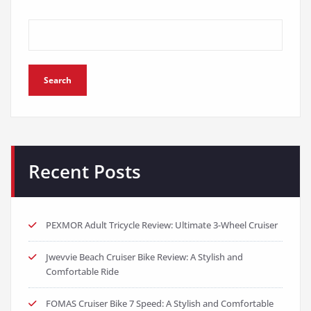
Search
Recent Posts
PEXMOR Adult Tricycle Review: Ultimate 3-Wheel Cruiser
Jwevvie Beach Cruiser Bike Review: A Stylish and
Comfortable Ride
FOMAS Cruiser Bike 7 Speed: A Stylish and Comfortable