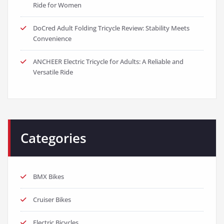
Ride for Women
DoCred Adult Folding Tricycle Review: Stability Meets
Convenience
ANCHEER Electric Tricycle for Adults: A Reliable and
Versatile Ride
Categories
BMX Bikes
Cruiser Bikes
Electric Bicycles