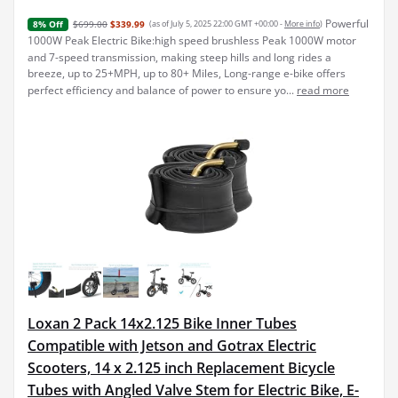
Powerful
$699.00
$339.99
(as of July 5, 2025 22:00 GMT +00:00 -
More info
)
8% Off
1000W Peak Electric Bike:high speed brushless Peak 1000W motor
and 7-speed transmission, making steep hills and long rides a
breeze, up to 25+MPH, up to 80+ Miles, Long-range e-bike offers
perfect efficiency and balance of power to ensure yo...
read more
Loxan 2 Pack 14x2.125 Bike Inner Tubes
Compatible with Jetson and Gotrax Electric
Scooters, 14 x 2.125 inch Replacement Bicycle
Tubes with Angled Valve Stem for Electric Bike, E-