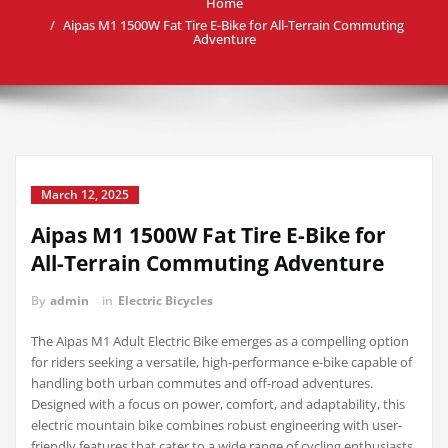
Home
Aipas M1 1500W Fat Tire E-Bike for All-Terrain Commuting
Adventure
March 12, 2025
Aipas M1 1500W Fat Tire E-Bike for
All-Terrain Commuting Adventure
By
admin
in
Electric Bicycles
The Aipas M1 Adult Electric Bike emerges as a compelling option
for riders seeking a versatile, high-performance e-bike capable of
handling both urban commutes and off-road adventures.
Designed with a focus on power, comfort, and adaptability, this
electric mountain bike combines robust engineering with user-
friendly features that cater to a wide range of cycling enthusiasts.