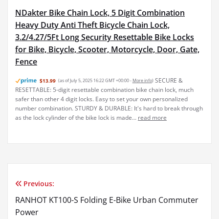
NDakter Bike Chain Lock, 5 Digit Combination
Heavy Duty Anti Theft Bicycle Chain Lock,
3.2/4.27/5Ft Long Security Resettable Bike Locks
for Bike, Bicycle, Scooter, Motorcycle, Door, Gate,
Fence
SECURE &
$13.99
(as of July 5, 2025 16:22 GMT +00:00 -
More info
)
RESETTABLE: 5-digit resettable combination bike chain lock, much
safer than other 4 digit locks. Easy to set your own personalized
number combination. STURDY & DURABLE: It's hard to break through
as the lock cylinder of the bike lock is made...
read more
Previous:
Post
RANHOT KT100-S Folding E-Bike Urban Commuter
navigation
Power