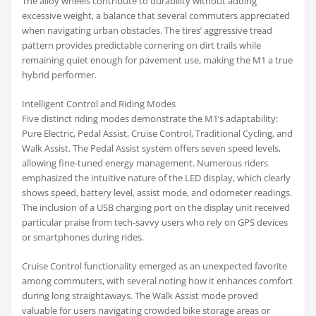
The alloy wheels contribute to durability without adding
excessive weight, a balance that several commuters appreciated
when navigating urban obstacles. The tires’ aggressive tread
pattern provides predictable cornering on dirt trails while
remaining quiet enough for pavement use, making the M1 a true
hybrid performer.
Intelligent Control and Riding Modes
Five distinct riding modes demonstrate the M1’s adaptability:
Pure Electric, Pedal Assist, Cruise Control, Traditional Cycling, and
Walk Assist. The Pedal Assist system offers seven speed levels,
allowing fine-tuned energy management. Numerous riders
emphasized the intuitive nature of the LED display, which clearly
shows speed, battery level, assist mode, and odometer readings.
The inclusion of a USB charging port on the display unit received
particular praise from tech-savvy users who rely on GPS devices
or smartphones during rides.
Cruise Control functionality emerged as an unexpected favorite
among commuters, with several noting how it enhances comfort
during long straightaways. The Walk Assist mode proved
valuable for users navigating crowded bike storage areas or