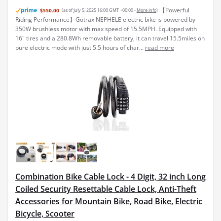
【Powerful
$550.00
(as of July 5, 2025 16:00 GMT +00:00 -
More info
)
Riding Performance】Gotrax NEPHELE electric bike is powered by
350W brushless motor with max speed of 15.5MPH. Equipped with
16" tires and a 280.8Wh removable battery, it can travel 15.5miles on
pure electric mode with just 5.5 hours of char...
read more
Combination Bike Cable Lock - 4 Digit, 32 inch Long
Coiled Security Resettable Cable Lock, Anti-Theft
Accessories for Mountain Bike, Road Bike, Electric
Bicycle, Scooter