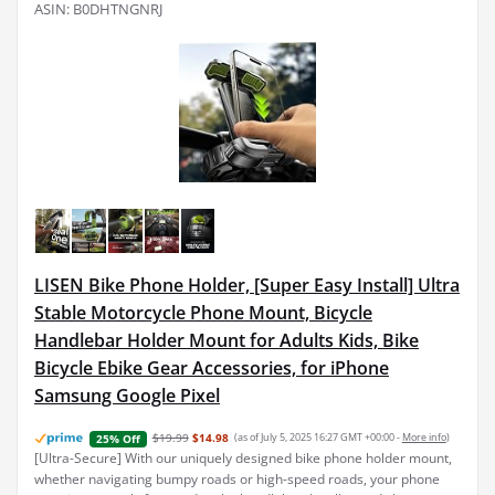
ASIN: B0DHTNGNRJ
LISEN Bike Phone Holder, [Super Easy Install] Ultra
Stable Motorcycle Phone Mount, Bicycle
Handlebar Holder Mount for Adults Kids, Bike
Bicycle Ebike Gear Accessories, for iPhone
Samsung Google Pixel
$19.99
$14.98
(as of July 5, 2025 16:27 GMT +00:00 -
More info
)
25% Off
[Ultra-Secure] With our uniquely designed bike phone holder mount,
whether navigating bumpy roads or high-speed roads, your phone