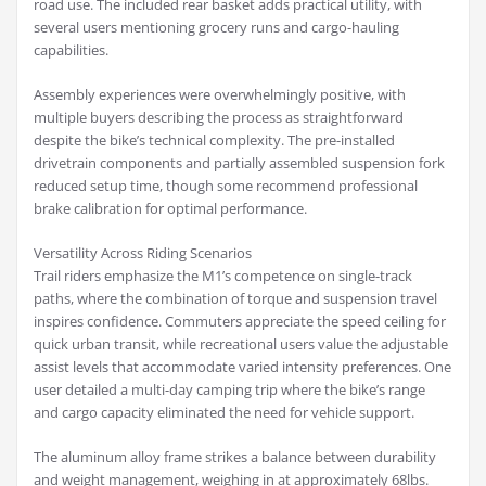
road use. The included rear basket adds practical utility, with
several users mentioning grocery runs and cargo-hauling
capabilities.
Assembly experiences were overwhelmingly positive, with
multiple buyers describing the process as straightforward
despite the bike’s technical complexity. The pre-installed
drivetrain components and partially assembled suspension fork
reduced setup time, though some recommend professional
brake calibration for optimal performance.
Versatility Across Riding Scenarios
Trail riders emphasize the M1’s competence on single-track
paths, where the combination of torque and suspension travel
inspires confidence. Commuters appreciate the speed ceiling for
quick urban transit, while recreational users value the adjustable
assist levels that accommodate varied intensity preferences. One
user detailed a multi-day camping trip where the bike’s range
and cargo capacity eliminated the need for vehicle support.
The aluminum alloy frame strikes a balance between durability
and weight management, weighing in at approximately 68lbs.