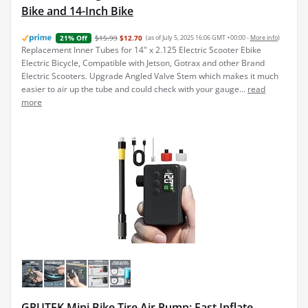
Bike and 14-Inch Bike
$15.99
$12.70
(as of July 5, 2025 16:06 GMT +00:00 -
More info
)
21% Off
Replacement Inner Tubes for 14" x 2.125 Electric Scooter Ebike
Electric Bicycle, Compatible with Jetson, Gotrax and other Brand
Electric Scooters. Upgrade Angled Valve Stem which makes it much
easier to air up the tube and could check with your gauge...
read
more
GPUTEK Mini Bike Tire Air Pump: Fast Inflate