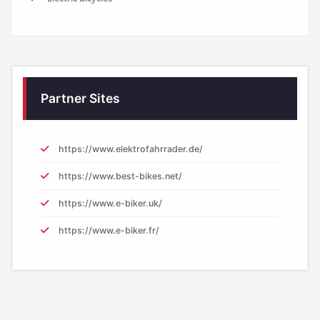
Partner Sites
https://www.elektrofahrrader.de/
https://www.best-bikes.net/
https://www.e-biker.uk/
https://www.e-biker.fr/