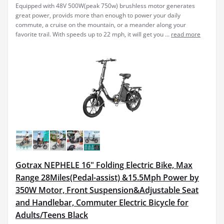
Equipped with 48V 500W(peak 750w) brushless motor generates
great power, provids more than enough to power your daily
commute, a cruise on the mountain, or a meander along your
favorite trail. With speeds up to 22 mph, it will get you ...
read more
Gotrax NEPHELE 16" Folding Electric Bike, Max
Range 28Miles(Pedal-assist) &15.5Mph Power by
350W Motor, Front Suspension&Adjustable Seat
and Handlebar, Commuter Electric Bicycle for
Adults/Teens Black