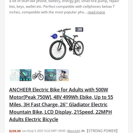
a lot of stuff like phone, battery, energy gel, small tire pump, repair
kits, keys, wallet etc. Perfect compatible with cellphones below 7
inches, compatible with the most popular pho...
read more
ANCHEER Electric Bike for Adults with 500W
Motor[Peak 750W], 48V 499Wh Ebike, Up to 55
Miles, 3H Fast Charge, 26'' Gladiator Electric
Mountain Bike, LCD Display, 21Speed, 22MPH
Adults Electric Bicycle
🚲【STRONG POWER】
$239.99
(as of July 5, 2025 16:22 GMT +00:00 -
More info
)