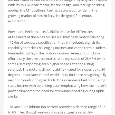
With its 1500W peak motor, fat tire design, and intelligent riding
modes, the M1 positions itself as a strong contender in the
growing market of electric bicycles designed for serious
exploration.
Power and Performance: A 1500W Motor for All Terrains
At the heart of the Aipas M1 lies a 1500W peak motor delivering
110Nm of torque, a specification that immediately signals its
capability to tackle challenging inclines and varied terrain. Riders
frequently highlight the motor’s responsiveness, noting how
effortlessly the bike accelerates to its top speed of 28MPH (with
some users reporting even higher speeds after adjusting
settings). The motor’s climbing ability—rated for slopes up to 30
degrees—translates to real-world utility for those navigating hilly
neighborhoods or rugged trails. One rider described conquering
steep inclines with surprising ease, emphasizing how the motor’s
power eliminated the need for strenuous pedaling during uphill
climbs.
The 48V 13Ah lithium-ion battery provides a claimed range of up
to 60 miles, though real-world usage suggests variability