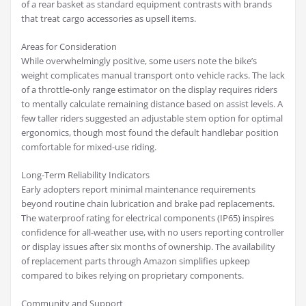
of a rear basket as standard equipment contrasts with brands
that treat cargo accessories as upsell items.
Areas for Consideration
While overwhelmingly positive, some users note the bike’s
weight complicates manual transport onto vehicle racks. The lack
of a throttle-only range estimator on the display requires riders
to mentally calculate remaining distance based on assist levels. A
few taller riders suggested an adjustable stem option for optimal
ergonomics, though most found the default handlebar position
comfortable for mixed-use riding.
Long-Term Reliability Indicators
Early adopters report minimal maintenance requirements
beyond routine chain lubrication and brake pad replacements.
The waterproof rating for electrical components (IP65) inspires
confidence for all-weather use, with no users reporting controller
or display issues after six months of ownership. The availability
of replacement parts through Amazon simplifies upkeep
compared to bikes relying on proprietary components.
Community and Support