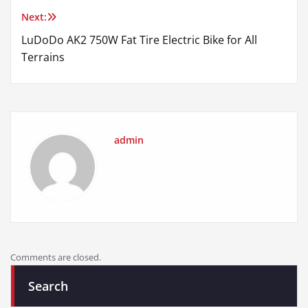
Next:
LuDoDo AK2 750W Fat Tire Electric Bike for All
Terrains
admin
Comments are closed.
Search