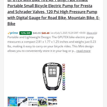
Portable Small Bicycle Electric Pump for Presta
and Schrader Valves, 120 Psi High Pressure Pump
with Digital Gauge for Road Bike, Mountain Bike, E-
Bike
$45.99
$40.49
(as of July 5, 2025 16:24 GMT +00:00 -
More info
)
12% Off
Portable and Lightweight Design: The GPUTEK bike electric pump
measures a compact 2.81 x 1.77 x 1.25 inches and weighs just 0.23
lbs, making it easy to carry on your bicycle rides. This Mini design
allows you to conveniently store it in your bag or p...
read more