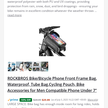
waterproof polyester with both PU and UV coatings, providing
protection from rain, snow, dust, and bird droppings - ensuring your
bike remains in excellent condition whatever the weather throws ...
read more
ROCKBROS Bike/Bicycle Phone Front Frame Bag,
Waterproof, Tube Bag,Cycling Pouch, Bike
Accessories for Men Compatible Phone Under 7”
$28.89
$25.99
(as of July 5, 2025 16:22 GMT +00:00 -
More info
)
10% Off
LARGE SPACE: Bike bag has enough inside room for long rides, holds