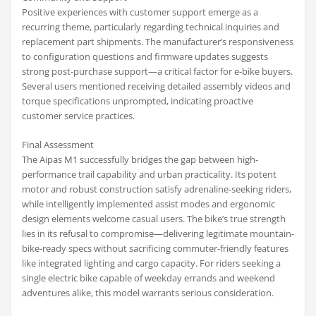
Positive experiences with customer support emerge as a
recurring theme, particularly regarding technical inquiries and
replacement part shipments. The manufacturer’s responsiveness
to configuration questions and firmware updates suggests
strong post-purchase support—a critical factor for e-bike buyers.
Several users mentioned receiving detailed assembly videos and
torque specifications unprompted, indicating proactive
customer service practices.
Final Assessment
The Aipas M1 successfully bridges the gap between high-
performance trail capability and urban practicality. Its potent
motor and robust construction satisfy adrenaline-seeking riders,
while intelligently implemented assist modes and ergonomic
design elements welcome casual users. The bike’s true strength
lies in its refusal to compromise—delivering legitimate mountain-
bike-ready specs without sacrificing commuter-friendly features
like integrated lighting and cargo capacity. For riders seeking a
single electric bike capable of weekday errands and weekend
adventures alike, this model warrants serious consideration.