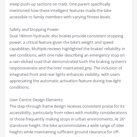
steep push-up sections on trails. One parent specifically
mentioned how these intelligent features made the bike
accessible to family members with varying fitness levels.
Safety and Stopping Power
Dual 180mm hydraulic disc brakes provide consistent stopping
power, a critical feature given the bike’s weight and speed
capabilities. Multiple reviews highlighted the brakes’ reliability in
wet conditions, with one rider describing an emergency stop on
a rain-slicked road that demonstrated both the braking system’s
responsiveness and the tires’ maintained grip. The inclusion of
integrated front and rear lights enhances visibility, with users
appreciating the automatic activation feature during low-light
conditions.
User-Centric Design Elements
The step-through frame design receives consistent praise for its
accessibility, particularly from riders with mobility considerations
or those frequently making stops in urban environments. At 26″
standover height, the bike accommodates a wide range of rider
heights while maintaining sufficient ground clearance for off-