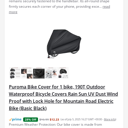
remains securely fastened to the handlebar. Its all-round shape
firmly secures each corner of your phone, providing exce...
read
more
Puroma Bike Cover for 1 bike, 190T Outdoor
Waterproof Bicycle Covers Rain Sun UV Dust Wind
Proof with Lock Hole for Mountain Road Electric
Bike (Basic Black)
$16.99
$12.23
(as of July 5, 2025 16:27 GMT +00:00 -
More info
)
28% Off
Premium Weather Protection: Our bike cover is made from