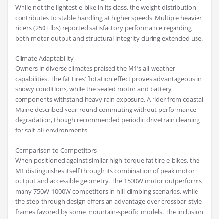
While not the lightest e-bike in its class, the weight distribution
contributes to stable handling at higher speeds. Multiple heavier
riders (250+ lbs) reported satisfactory performance regarding
both motor output and structural integrity during extended use.
Climate Adaptability
Owners in diverse climates praised the M1’s all-weather
capabilities. The fat tires’ flotation effect proves advantageous in
snowy conditions, while the sealed motor and battery
components withstand heavy rain exposure. A rider from coastal
Maine described year-round commuting without performance
degradation, though recommended periodic drivetrain cleaning
for salt-air environments.
Comparison to Competitors
When positioned against similar high-torque fat tire e-bikes, the
M1 distinguishes itself through its combination of peak motor
output and accessible geometry. The 1500W motor outperforms
many 750W-1000W competitors in hill-climbing scenarios, while
the step-through design offers an advantage over crossbar-style
frames favored by some mountain-specific models. The inclusion