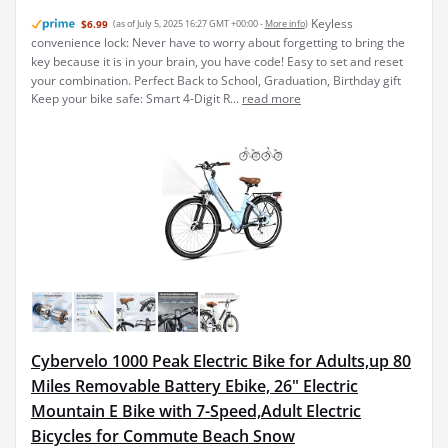
Keyless
$6.99
(as of July 5, 2025 16:27 GMT +00:00 -
More info
)
convenience lock: Never have to worry about forgetting to bring the
key because it is in your brain, you have code! Easy to set and reset
your combination. Perfect Back to School, Graduation, Birthday gift
Keep your bike safe: Smart 4-Digit R...
read more
Cybervelo 1000 Peak Electric Bike for Adults,up 80
Miles Removable Battery Ebike, 26" Electric
Mountain E Bike with 7-Speed,Adult Electric
Bicycles for Commute Beach Snow