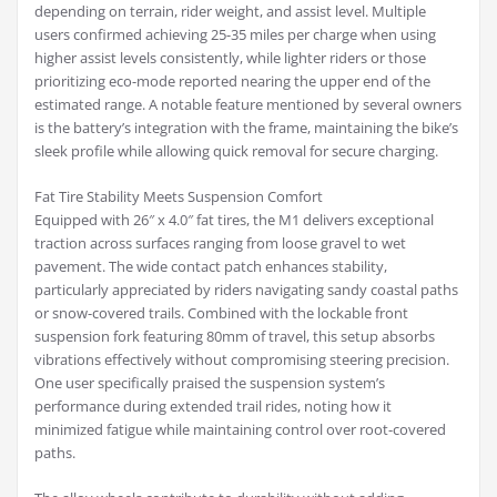
depending on terrain, rider weight, and assist level. Multiple
users confirmed achieving 25-35 miles per charge when using
higher assist levels consistently, while lighter riders or those
prioritizing eco-mode reported nearing the upper end of the
estimated range. A notable feature mentioned by several owners
is the battery’s integration with the frame, maintaining the bike’s
sleek profile while allowing quick removal for secure charging.
Fat Tire Stability Meets Suspension Comfort
Equipped with 26″ x 4.0″ fat tires, the M1 delivers exceptional
traction across surfaces ranging from loose gravel to wet
pavement. The wide contact patch enhances stability,
particularly appreciated by riders navigating sandy coastal paths
or snow-covered trails. Combined with the lockable front
suspension fork featuring 80mm of travel, this setup absorbs
vibrations effectively without compromising steering precision.
One user specifically praised the suspension system’s
performance during extended trail rides, noting how it
minimized fatigue while maintaining control over root-covered
paths.