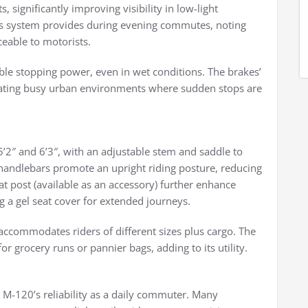
s, significantly improving visibility in low-light
is system provides during evening commutes, noting
ceable to motorists.
able stopping power, even in wet conditions. The brakes’
ating busy urban environments where sudden stops are
’2″ and 6’3″, with an adjustable stem and saddle to
andlebars promote an upright riding posture, reducing
t post (available as an accessory) further enhance
a gel seat cover for extended journeys.
ccommodates riders of different sizes plus cargo. The
or grocery runs or pannier bags, adding to its utility.
e M-120’s reliability as a daily commuter. Many