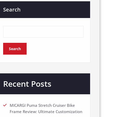
Search
Search
Recent Posts
MICARGI Puma Stretch Cruiser Bike
Frame Review: Ultimate Customization