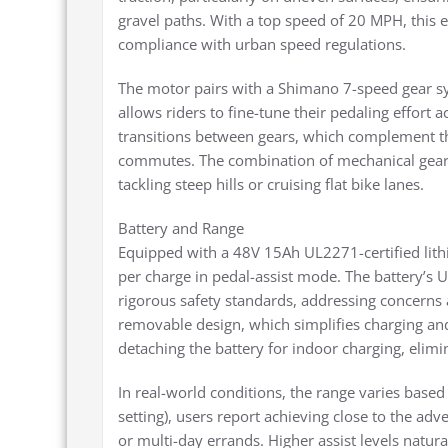
gravel paths. With a top speed of 20 MPH, this e
compliance with urban speed regulations.
The motor pairs with a Shimano 7-speed gear sys
allows riders to fine-tune their pedaling effort 
transitions between gears, which complement the
commutes. The combination of mechanical geari
tackling steep hills or cruising flat bike lanes.
Battery and Range
Equipped with a 48V 15Ah UL2271-certified lith
per charge in pedal-assist mode. The battery’s 
rigorous safety standards, addressing concerns a
removable design, which simplifies charging an
detaching the battery for indoor charging, elimi
In real-world conditions, the range varies based o
setting), users report achieving close to the adve
or multi-day errands. Higher assist levels natura