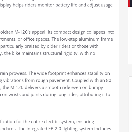
splay helps riders monitor battery life and adjust usage
oldtan M-120’s appeal. Its compact design collapses into
artments, or office spaces. The low-step aluminum frame
articularly praised by older riders or those with
y, the bike maintains structural rigidity, with no
terrain prowess. The wide footprint enhances stability on
ng vibrations from rough pavement. Coupled with an 80-
, the M-120 delivers a smooth ride even on bumpy
n wrists and joints during long rides, attributing it to
cation for the entire electric system, ensuring
tandards. The integrated EB 2.0 lighting system includes