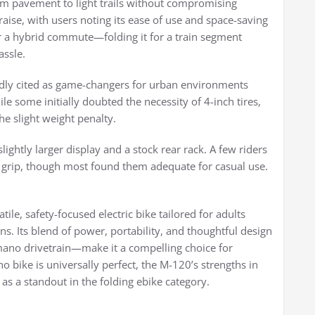
from pavement to light trails without compromising
praise, with users noting its ease of use and space-saving
r a hybrid commute—folding it for a train segment
assle.
edly cited as game-changers for urban environments
le some initially doubted the necessity of 4-inch tires,
e slight weight penalty.
lightly larger display and a stock rear rack. A few riders
r grip, though most found them adequate for casual use.
e, safety-focused electric bike tailored for adults
ns. Its blend of power, portability, and thoughtful design
mano drivetrain—make it a compelling choice for
o bike is universally perfect, the M-120’s strengths in
t as a standout in the folding ebike category.