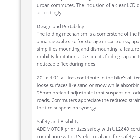
urban commutes. The inclusion of a clear LCD di
accordingly.
Design and Portability
The folding mechanism is a cornerstone of the F
a manageable size for storage in car trunks, ap
simplifies mounting and dismounting, a feature p
mobility limitations. Despite its folding capabilit
noticeable flex during rides.
20″ x 4.0″ fat tires contribute to the bike’s all-
loose surfaces like sand or snow while absorbi
95mm preload-adjustable front suspension fork
roads. Commuters appreciate the reduced strain o
the tire-suspension synergy.
Safety and Visibility
ADDMOTOR prioritizes safety with UL2849 certifi
compliance with U.S. electrical and fire safety s