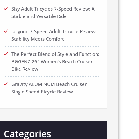
Slsy Adult Tricycles 7-Speed Review: A
Stable and Versatile Ride
Jacgood 7-Speed Adult Tricycle Review:
Stability Meets Comfort
The Perfect Blend of Style and Function:
BGGFNZ 26″ Women’s Beach Cruiser
Bike Review
Gravity ALUMINUM Beach Cruiser
Single Speed Bicycle Review
Categories