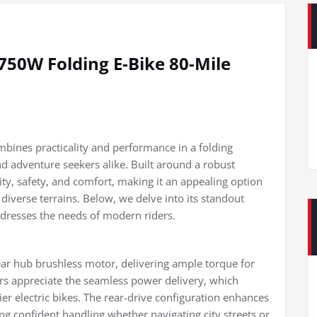
0W Folding E-Bike 80-Mile
ines practicality and performance in a folding
 adventure seekers alike. Built around a robust
ty, safety, and comfort, making it an appealing option
 diverse terrains. Below, we delve into its standout
ddresses the needs of modern riders.
ear hub brushless motor, delivering ample torque for
ders appreciate the seamless power delivery, which
er electric bikes. The rear-drive configuration enhances
ing confident handling whether navigating city streets or