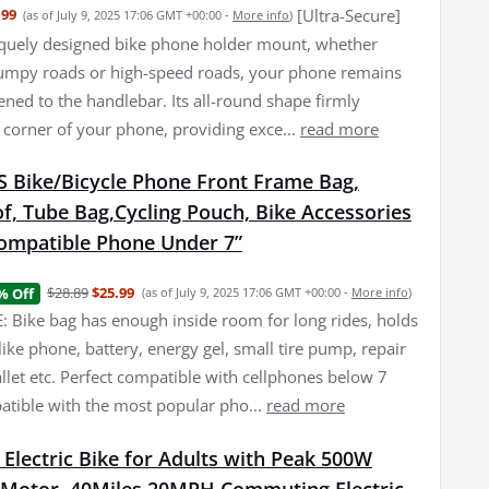
[Ultra-Secure]
.99
(as of July 9, 2025 17:06 GMT +00:00 -
More info
)
quely designed bike phone holder mount, whether
umpy roads or high-speed roads, your phone remains
ened to the handlebar. Its all-round shape firmly
 corner of your phone, providing exce...
read more
Bike/Bicycle Phone Front Frame Bag,
f, Tube Bag,Cycling Pouch, Bike Accessories
ompatible Phone Under 7”
$28.89
$25.99
% Off
(as of July 9, 2025 17:06 GMT +00:00 -
More info
)
 Bike bag has enough inside room for long rides, holds
f like phone, battery, energy gel, small tire pump, repair
allet etc. Perfect compatible with cellphones below 7
atible with the most popular pho...
read more
 Electric Bike for Adults with Peak 500W
 Motor, 40Miles 20MPH Commuting Electric