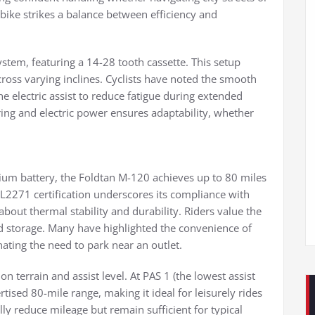
bike strikes a balance between efficiency and
tem, featuring a 14-28 tooth cassette. This setup
across varying inclines. Cyclists have noted the smooth
 electric assist to reduce fatigue during extended
ng and electric power ensures adaptability, whether
ium battery, the Foldtan M-120 achieves up to 80 miles
UL2271 certification underscores its compliance with
bout thermal stability and durability. Riders value the
d storage. Many have highlighted the convenience of
nating the need to park near an outlet.
n terrain and assist level. At PAS 1 (the lowest assist
rtised 80-mile range, making it ideal for leisurely rides
lly reduce mileage but remain sufficient for typical