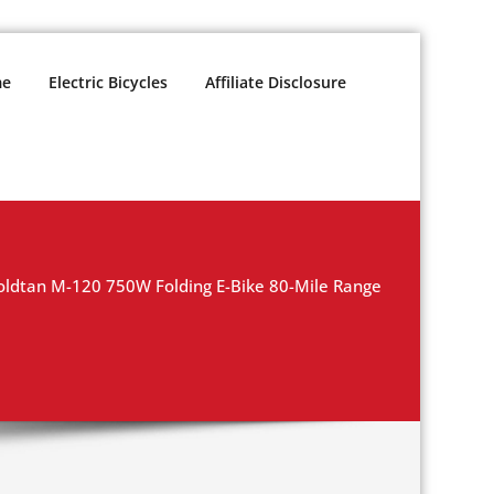
e
Electric Bicycles
Affiliate Disclosure
dtan M-120 750W Folding E-Bike 80-Mile Range