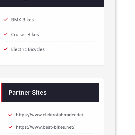
BMX Bikes
Cruiser Bikes
Electric Bicycles
Partner Sites
https://www.elektrofahrrader.de/
https://www.best-bikes.net/