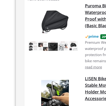
Puroma Bi
Waterproo
Proof with
(Basic Bla
20
Premium Weat
waterproof p
protection f
bike remains
read more
LISEN Bike
Stable Mo
Holder Mou
Accessori