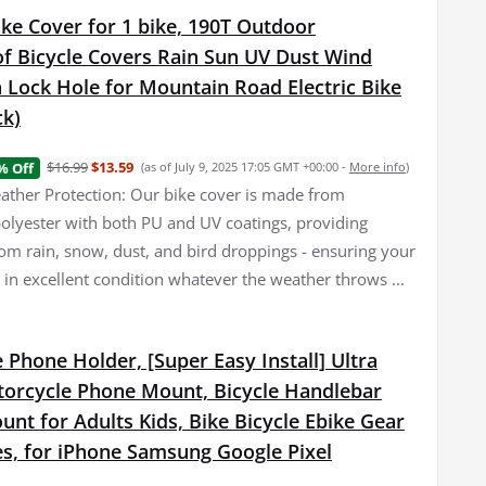
ke Cover for 1 bike, 190T Outdoor
f Bicycle Covers Rain Sun UV Dust Wind
 Lock Hole for Mountain Road Electric Bike
ck)
$16.99
$13.59
% Off
(as of July 9, 2025 17:05 GMT +00:00 -
More info
)
her Protection: Our bike cover is made from
olyester with both PU and UV coatings, providing
rom rain, snow, dust, and bird droppings - ensuring your
 in excellent condition whatever the weather throws ...
 Phone Holder, [Super Easy Install] Ultra
torcycle Phone Mount, Bicycle Handlebar
nt for Adults Kids, Bike Bicycle Ebike Gear
es, for iPhone Samsung Google Pixel