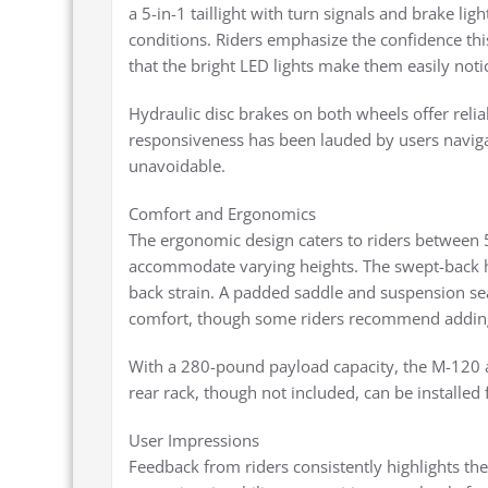
a 5-in-1 taillight with turn signals and brake light
conditions. Riders emphasize the confidence th
that the bright LED lights make them easily noti
Hydraulic disc brakes on both wheels offer reli
responsiveness has been lauded by users navig
unavoidable.
Comfort and Ergonomics
The ergonomic design caters to riders between 5
accommodate varying heights. The swept-back h
back strain. A padded saddle and suspension sea
comfort, though some riders recommend adding 
With a 280-pound payload capacity, the M-120 a
rear rack, though not included, can be installed f
User Impressions
Feedback from riders consistently highlights th