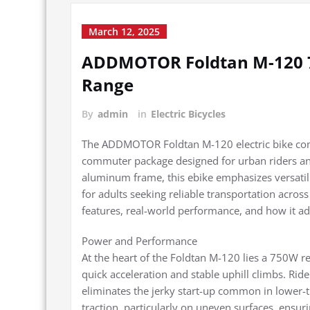
March 12, 2025
ADDMOTOR Foldtan M-120 75
Range
By
admin
in
Electric Bicycles
The ADDMOTOR Foldtan M-120 electric bike comb
commuter package designed for urban riders and
aluminum frame, this ebike emphasizes versatili
for adults seeking reliable transportation across
features, real-world performance, and how it a
Power and Performance
At the heart of the Foldtan M-120 lies a 750W r
quick acceleration and stable uphill climbs. Ri
eliminates the jerky start-up common in lower-ti
traction, particularly on uneven surfaces, ensur