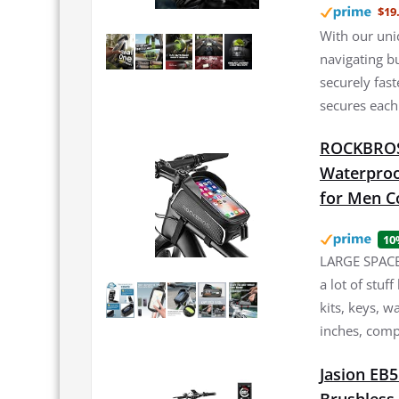
$19
With our uni
navigating b
securely fast
secures each
ROCKBROS 
Waterproo
for Men C
10
LARGE SPACE:
a lot of stuf
kits, keys, w
inches, comp
Jasion EB5
Brushless