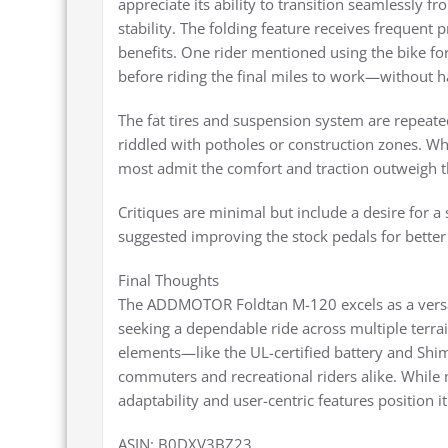
appreciate its ability to transition seamlessly 
stability. The folding feature receives frequent 
benefits. One rider mentioned using the bike fo
before riding the final miles to work—without h
The fat tires and suspension system are repeat
riddled with potholes or construction zones. Whi
most admit the comfort and traction outweigh th
Critiques are minimal but include a desire for a s
suggested improving the stock pedals for bette
Final Thoughts
The ADDMOTOR Foldtan M-120 excels as a versatil
seeking a dependable ride across multiple terrai
elements—like the UL-certified battery and Shi
commuters and recreational riders alike. While n
adaptability and user-centric features position i
ASIN: B0DXV3BZ23