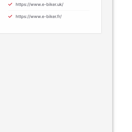
https://www.e-biker.uk/
https://www.e-biker.fr/