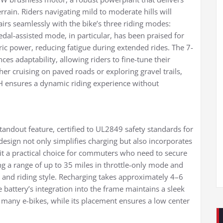
rrain. Riders navigating mild to moderate hills will
irs seamlessly with the bike’s three riding modes:
edal-assisted mode, in particular, has been praised for
ric power, reducing fatigue during extended rides. The 7-
s adaptability, allowing riders to fine-tune their
er cruising on paved roads or exploring gravel trails,
PH ensures a dynamic riding experience without
tandout feature, certified to UL2849 safety standards for
n design not only simplifies charging but also incorporates
it a practical choice for commuters who need to secure
ing a range of up to 35 miles in throttle-only mode and
n and riding style. Recharging takes approximately 4–6
 battery’s integration into the frame maintains a sleek
 many e-bikes, while its placement ensures a low center