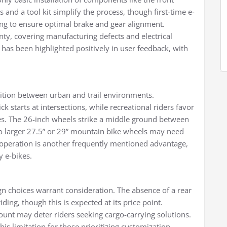
 and a tool kit simplify the process, though first-time e-
ng to ensure optimal brake and gear alignment.
y, covering manufacturing defects and electrical
s been highlighted positively in user feedback, with
ransition between urban and trail environments.
 starts at intersections, while recreational riders favor
es. The 26-inch wheels strike a middle ground between
 to larger 27.5” or 29” mountain bike wheels may need
r operation is another frequently mentioned advantage,
y e-bikes.
gn choices warrant consideration. The absence of a rear
iding, though this is expected at its price point.
mount may deter riders seeking cargo-carrying solutions.
is limitation for those prioritizing customization.