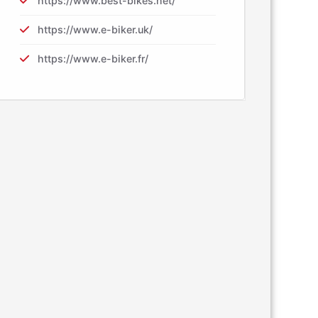
https://www.best-bikes.net/
https://www.e-biker.uk/
https://www.e-biker.fr/