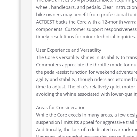
wheel, handlebars, and pedals. Clear instructions
bike owners may benefit from professional tuni
ACTBEST backs the Core with a 12-month warrant
components. Customer support responsiveness ha
timely resolutions for minor technical inquiries.
User Experience and Versatility
The Core’s versatility shines in its ability to t
Commuters appreciate the throttle mode for quick
the pedal-assist function for weekend adventur
agility and stability, though riders accustomed
time to adjust. The bike’s relatively quiet moto
avoiding the whine associated with lower-qualit
Areas for Consideration
While the Core excels in many areas, a few desi
suspension limits its appeal for aggressive trail r
Additionally, the lack of a dedicated rear rack 
However, aftermarket accessories can mitigate th