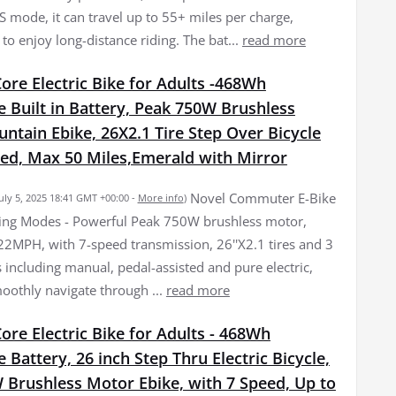
S mode, it can travel up to 55+ miles per charge,
to enjoy long-distance riding. The bat...
read more
re Electric Bike for Adults -468Wh
 Built in Battery, Peak 750W Brushless
tain Ebike, 26X2.1 Tire Step Over Bicycle
eed, Max 50 Miles,Emerald with Mirror
Novel Commuter E-Bike
July 5, 2025 18:41 GMT +00:00 -
More info
)
ing Modes - Powerful Peak 750W brushless motor,
22MPH, with 7-speed transmission, 26''X2.1 tires and 3
 including manual, pedal-assisted and pure electric,
oothly navigate through ...
read more
re Electric Bike for Adults - 468Wh
Battery, 26 inch Step Thru Electric Bicycle,
 Brushless Motor Ebike, with 7 Speed, Up to