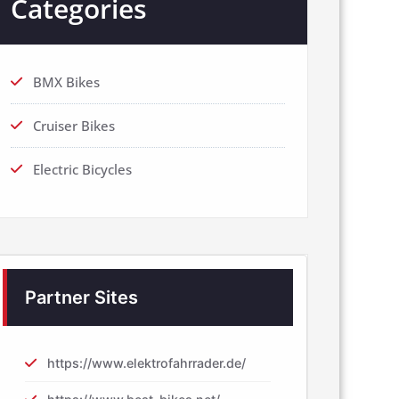
Categories
BMX Bikes
Cruiser Bikes
Electric Bicycles
Partner Sites
https://www.elektrofahrrader.de/