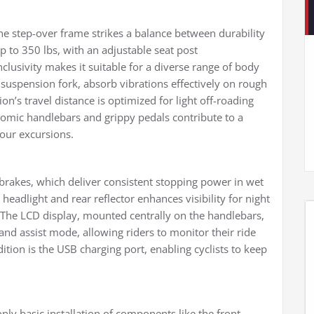
e step-over frame strikes a balance between durability
p to 350 lbs, with an adjustable seat post
clusivity makes it suitable for a diverse range of body
t suspension fork, absorb vibrations effectively on rough
on’s travel distance is optimized for light off-roading
nomic handlebars and grippy pedals contribute to a
our excursions.
c brakes, which deliver consistent stopping power in wet
 headlight and rear reflector enhances visibility for night
 The LCD display, mounted centrally on the handlebars,
 and assist mode, allowing riders to monitor their ride
ition is the USB charging port, enabling cyclists to keep
ly basic installation of components like the front