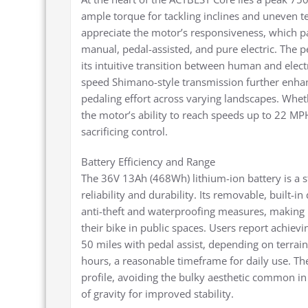
ample torque for tackling inclines and uneven te
appreciate the motor’s responsiveness, which pa
manual, pedal-assisted, and pure electric. The p
its intuitive transition between human and elect
speed Shimano-style transmission further enhance
pedaling effort across varying landscapes. Wheth
the motor’s ability to reach speeds up to 22 M
sacrificing control.
Battery Efficiency and Range
The 36V 13Ah (468Wh) lithium-ion battery is a s
reliability and durability. Its removable, built-i
anti-theft and waterproofing measures, making 
their bike in public spaces. Users report achiev
50 miles with pedal assist, depending on terrai
hours, a reasonable timeframe for daily use. The
profile, avoiding the bulky aesthetic common in
of gravity for improved stability.