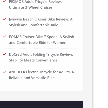
PEXMOR Adult Tricycle Review:
Ultimate 3-Wheel Cruiser
Jwevvie Beach Cruiser Bike Review: A
Stylish and Comfortable Ride
FOMAS Cruiser Bike 7 Speed: A Stylish
and Comfortable Ride for Women
DoCred Adult Folding Tricycle Review:
Stability Meets Convenience
ANCHEER Electric Tricycle for Adults: A
Reliable and Versatile Ride