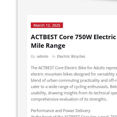
March 12, 2025
ACTBEST Core 750W Electric 
Mile Range
By
admin
in
Electric Bicycles
The ACTBEST Core Electric Bike for Adults repre
electric mountain bikes designed for versatilit
blend of urban commuting practicality and off-roa
cater to a wide range of cycling enthusiasts. Bel
usability, drawing insights from its technical sp
comprehensive evaluation of its strengths.
Performance and Power Delivery
At the heart of the ACTBEST Core lies a peak 75