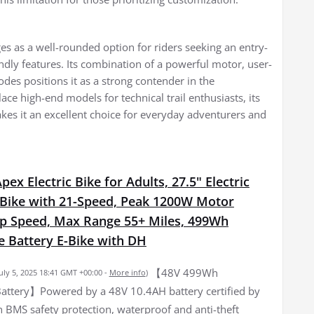
es as a well-rounded option for riders seeking an entry-
ndly features. Its combination of a powerful motor, user-
des positions it as a strong contender in the
ace high-end models for technical trail enthusiasts, its
kes it an excellent choice for everyday adventurers and
ex Electric Bike for Adults, 27.5" Electric
Bike with 21-Speed, Peak 1200W Motor
 Speed, Max Range 55+ Miles, 499Wh
 Battery E-Bike with DH
【48V 499Wh
July 5, 2025 18:41 GMT +00:00 -
More info
)
ttery】Powered by a 48V 10.4AH battery certified by
 BMS safety protection, waterproof and anti-theft