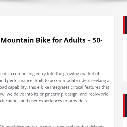
Mountain Bike for Adults – 50-
sents a compelling entry into the growing market of
y and performance. Built to accommodate riders seeking a
d capability, this e-bike integrates critical features that
ow, we delve into its engineering, design, and real-world
ecifications and user experiences to provide a
0W brushless motor, a robust powerplant that delivers