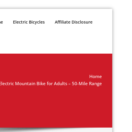
e
Electric Bicycles
Affiliate Disclosure
Home
ectric Mountain Bike for Adults – 50-Mile Range