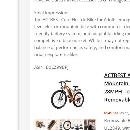
Final Impressions
The ACTBEST Core Electric Bike for Adults emerg
level electric mountain bike with commuter-frie
friendly battery system, and adaptable riding mo
competitive e-bike market. While it may not repl
balance of performance, safety, and comfort ma
urban explorers alike.
ASIN: B0CZ99BPJ1
ACTBEST Ap
Mountain 
28MPH Top
Removable
$549.99
(as of 
Removable Ba
UL2849, with