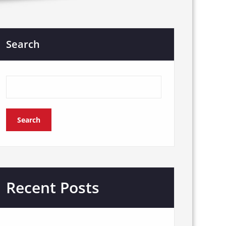
Search
Search
Recent Posts