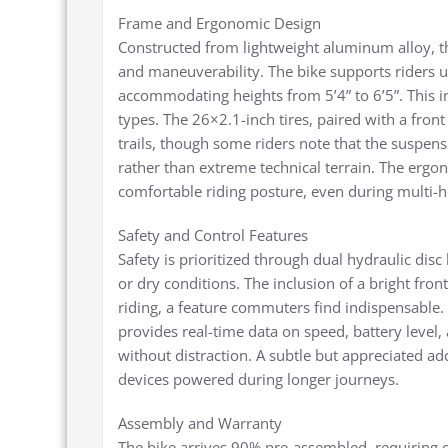
Frame and Ergonomic Design
Constructed from lightweight aluminum alloy, th
and maneuverability. The bike supports riders u
accommodating heights from 5’4” to 6’5”. This in
types. The 26×2.1-inch tires, paired with a fron
trails, though some riders note that the suspensi
rather than extreme technical terrain. The ergo
comfortable riding posture, even during multi-h
Safety and Control Features
Safety is prioritized through dual hydraulic dis
or dry conditions. The inclusion of a bright front
riding, a feature commuters find indispensable.
provides real-time data on speed, battery level,
without distraction. A subtle but appreciated add
devices powered during longer journeys.
Assembly and Warranty
The bike arrives 90% pre-assembled, requiring on