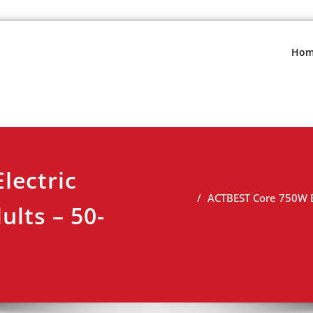
s.net
view
Hom
lectric
ACTBEST Core 750W El
ults – 50-