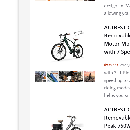
design. In PA
allowing you 
ACTBEST Co
Removable
Motor Moun
with 7 Sp
$539.99
(as of 
with 3+1 Rid
speed up to 
riding modes
helps you sm
ACTBEST Co
Removable 
Peak 750W