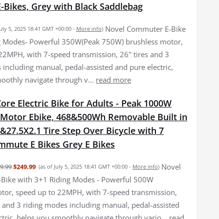
E-Bikes, Grey with Black Saddlebag
Novel Commuter E-Bike
July 5, 2025 18:41 GMT +00:00 -
More info
)
ng Modes- Powerful 350W(Peak 750W) brushless motor,
22MPH, with 7-speed transmission, 26'' tires and 3
 including manual, pedal-assisted and pure electric,
oothly navigate through v...
read more
re Electric Bike for Adults - Peak 1000W
 Motor Ebike, 468&500Wh Removable Built in
&27.5X2.1 Tire Step Over Bicycle with 7
mmute E Bikes Grey E Bikes
Novel
9.99
$249.99
(as of July 5, 2025 18:41 GMT +00:00 -
More info
)
Bike with 3+1 Riding Modes - Powerful 500W
tor, speed up to 22MPH, with 7-speed transmission,
es and 3 riding modes including manual, pedal-assisted
ctric, helps you smoothly navigate through vario...
read