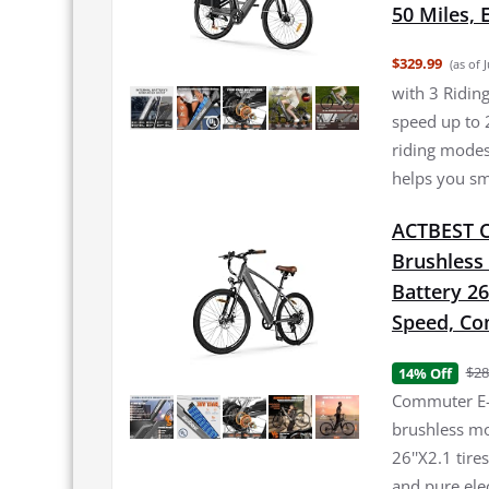
50 Miles, 
$329.99
(as of 
with 3 Ridi
speed up to 
riding modes
helps you sm
ACTBEST Co
Brushless
Battery 26
Speed, Co
$28
14% Off
Commuter E-
brushless mo
26''X2.1 tir
and pure ele