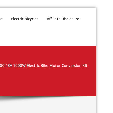
e
Electric Bicycles
Affiliate Disclosure
0C 48V 1000W Electric Bike Motor Conversion Kit