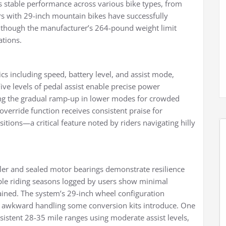
 stable performance across various bike types, from
s with 29-inch mountain bikes have successfully
, though the manufacturer’s 264-pound weight limit
ations.
cs including speed, battery level, and assist mode,
ive levels of pedal assist enable precise power
ing the gradual ramp-up in lower modes for crowded
override function receives consistent praise for
sitions—a critical feature noted by riders navigating hilly
oller and sealed motor bearings demonstrate resilience
tiple riding seasons logged by users show minimal
ned. The system’s 29-inch wheel configuration
e awkward handling some conversion kits introduce. One
istent 28-35 mile ranges using moderate assist levels,