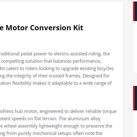
ke Motor Conversion Kit
raditional pedal power to electric-assisted riding, the
compelling solution that balances performance,
it caters to riders looking to upgrade existing bicycles
g the integrity of their trusted frames. Designed for
lation flexibility makes it adaptable to a wide range of
ushless hub motor, engineered to deliver reliable torque
istent speeds on flat terrain. The aluminum alloy
the wheel assembly lightweight enough to preserve the
oning from purely mechanical setups often note the