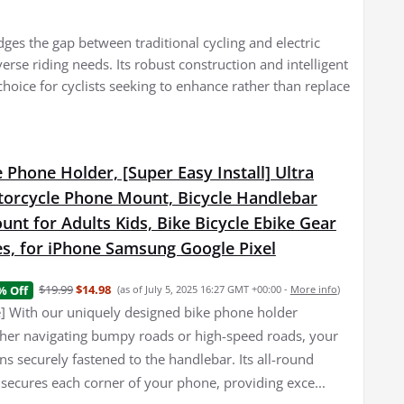
dges the gap between traditional cycling and electric
erse riding needs. Its robust construction and intelligent
choice for cyclists seeking to enhance rather than replace
 Phone Holder, [Super Easy Install] Ultra
torcycle Phone Mount, Bicycle Handlebar
nt for Adults Kids, Bike Bicycle Ebike Gear
es, for iPhone Samsung Google Pixel
$19.99
$14.98
% Off
(as of July 5, 2025 16:27 GMT +00:00 -
More info
)
e] With our uniquely designed bike phone holder
er navigating bumpy roads or high-speed roads, your
s securely fastened to the handlebar. Its all-round
 secures each corner of your phone, providing exce...