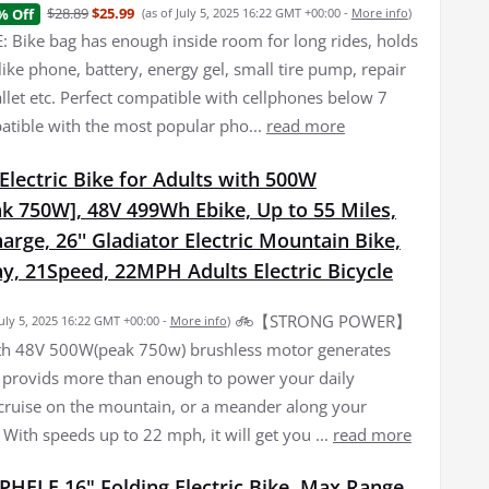
$28.89
$25.99
% Off
(as of July 5, 2025 16:22 GMT +00:00 -
More info
)
 Bike bag has enough inside room for long rides, holds
f like phone, battery, energy gel, small tire pump, repair
allet etc. Perfect compatible with cellphones below 7
atible with the most popular pho...
read more
lectric Bike for Adults with 500W
k 750W], 48V 499Wh Ebike, Up to 55 Miles,
arge, 26'' Gladiator Electric Mountain Bike,
y, 21Speed, 22MPH Adults Electric Bicycle
🚲【STRONG POWER】
July 5, 2025 16:22 GMT +00:00 -
More info
)
th 48V 500W(peak 750w) brushless motor generates
 provids more than enough to power your daily
ruise on the mountain, or a meander along your
l. With speeds up to 22 mph, it will get you ...
read more
PHELE 16" Folding Electric Bike, Max Range