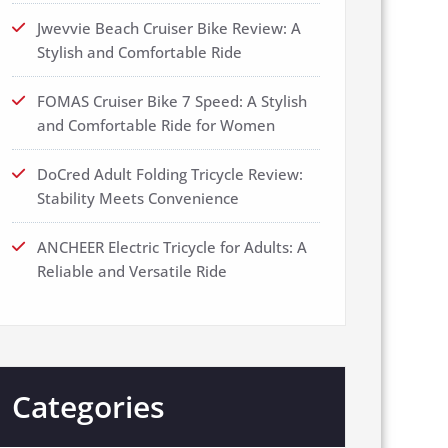
Jwevvie Beach Cruiser Bike Review: A
Stylish and Comfortable Ride
FOMAS Cruiser Bike 7 Speed: A Stylish
and Comfortable Ride for Women
DoCred Adult Folding Tricycle Review:
Stability Meets Convenience
ANCHEER Electric Tricycle for Adults: A
Reliable and Versatile Ride
Categories