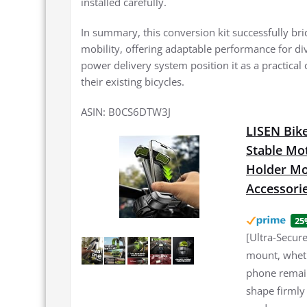
installed carefully.
In summary, this conversion kit successfully bri
mobility, offering adaptable performance for div
power delivery system position it as a practical 
their existing bicycles.
ASIN: B0CS6DTW3J
LISEN Bike
Stable Mo
Holder Mou
Accessori
25
[Ultra-Secur
mount, wheth
phone remain
shape firmly