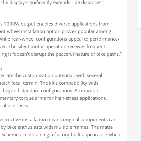
e display significantly extends ride distances.”
t’s 1000W output enables diverse applications from
ront-wheel installation option proves popular among
, while rear-wheel configurations appeal to performance-
wer. The silent motor operation receives frequent
ng it “doesn’t disrupt the peaceful nature of bike paths.”
ns
reciate the customization potential, with several
tch local terrain. The kit’s compatibility with
ion beyond standard configurations. A common
entary torque arms for high-stress applications,
cal use cases.
-destructive installation means original components can
d by bike enthusiasts with multiple frames. The matte
lor schemes, maintaining a factory-built appearance when