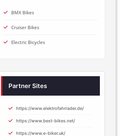
BMX Bikes
Cruiser Bikes
Electric Bicycles
Partner Sites
https://www.elektrofahrrader.de/
https://www.best-bikes.net/
https://www.e-biker.uk/