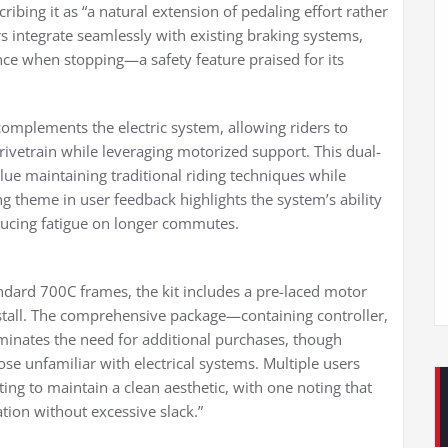
bing it as “a natural extension of pedaling effort rather
s integrate seamlessly with existing braking systems,
ce when stopping—a safety feature praised for its
complements the electric system, allowing riders to
rivetrain while leveraging motorized support. This dual-
lue maintaining traditional riding techniques while
ing theme in user feedback highlights the system’s ability
educing fatigue on longer commutes.
andard 700C frames, the kit includes a pre-laced motor
nstall. The comprehensive package—containing controller,
minates the need for additional purchases, though
se unfamiliar with electrical systems. Multiple users
ing to maintain a clean aesthetic, with one noting that
ation without excessive slack.”