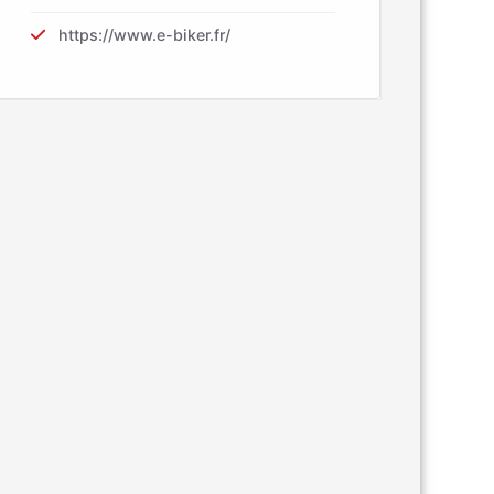
https://www.e-biker.fr/