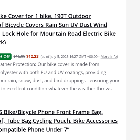
ke Cover for 1 bike, 190T Outdoor
f Bicycle Covers Rain Sun UV Dust Wind
 Lock Hole for Mountain Road Electric Bike
ck)
$16.99
$12.23
% Off
(as of July 5, 2025 16:27 GMT +00:00 -
More info
)
her Protection: Our bike cover is made from
olyester with both PU and UV coatings, providing
rom rain, snow, dust, and bird droppings - ensuring your
 in excellent condition whatever the weather throws ...
Bike/Bicycle Phone Front Frame Bag,
f, Tube Bag,Cycling Pouch, Bike Accessories
ompatible Phone Under 7”