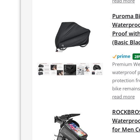
read more
Puroma Bi
Waterproo
Proof with
(Basic Bla
28
Premium Weat
waterproof p
protection f
bike remains
read more
ROCKBROS 
Waterproo
for Men C