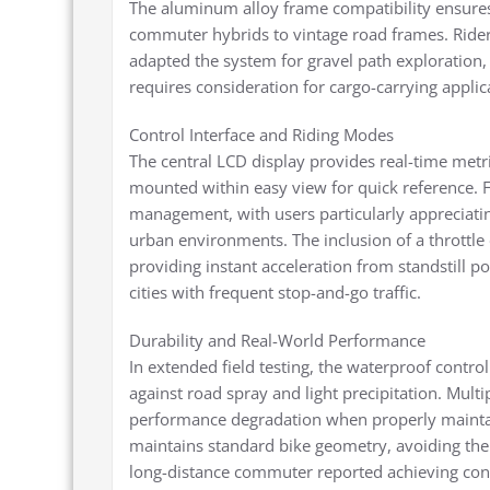
The aluminum alloy frame compatibility ensures
commuter hybrids to vintage road frames. Rider
adapted the system for gravel path exploration
requires consideration for cargo-carrying applic
Control Interface and Riding Modes
The central LCD display provides real-time metri
mounted within easy view for quick reference. F
management, with users particularly appreciat
urban environments. The inclusion of a throttle 
providing instant acceleration from standstill po
cities with frequent stop-and-go traffic.
Durability and Real-World Performance
In extended field testing, the waterproof contr
against road spray and light precipitation. Mul
performance degradation when properly maintai
maintains standard bike geometry, avoiding th
long-distance commuter reported achieving cons