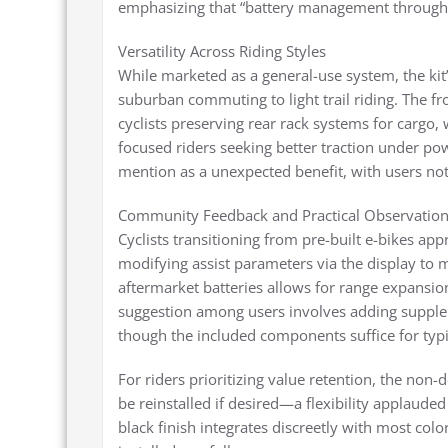
emphasizing that “battery management through th
Versatility Across Riding Styles
While marketed as a general-use system, the ki
suburban commuting to light trail riding. The f
cyclists preserving rear rack systems for cargo
focused riders seeking better traction under po
mention as a unexpected benefit, with users noti
Community Feedback and Practical Observatio
Cyclists transitioning from pre-built e-bikes app
modifying assist parameters via the display to ma
aftermarket batteries allows for range expans
suggestion among users involves adding supplem
though the included components suffice for typi
For riders prioritizing value retention, the non
be reinstalled if desired—a flexibility applaude
black finish integrates discreetly with most co