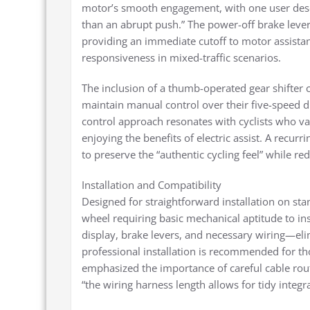
motor’s smooth engagement, with one user descri
than an abrupt push.” The power-off brake lever
providing an immediate cutoff to motor assistan
responsiveness in mixed-traffic scenarios.
The inclusion of a thumb-operated gear shifter 
maintain manual control over their five-speed d
control approach resonates with cyclists who va
enjoying the benefits of electric assist. A recurr
to preserve the “authentic cycling feel” while r
Installation and Compatibility
Designed for straightforward installation on st
wheel requiring basic mechanical aptitude to i
display, brake levers, and necessary wiring—eli
professional installation is recommended for tho
emphasized the importance of careful cable rout
“the wiring harness length allows for tidy integr