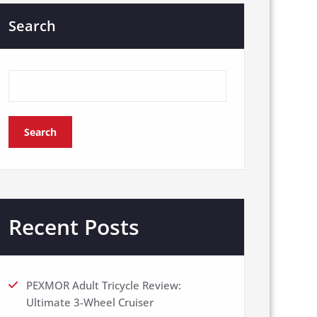
Search
Search
Recent Posts
PEXMOR Adult Tricycle Review:
Ultimate 3-Wheel Cruiser