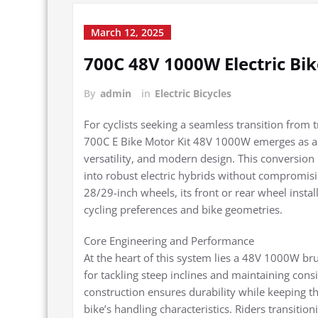
March 12, 2025
700C 48V 1000W Electric Bi
By
admin
in
Electric Bicycles
For cyclists seeking a seamless transition from t
700C E Bike Motor Kit 48V 1000W emerges as a 
versatility, and modern design. This conversion k
into robust electric hybrids without compromisin
28/29-inch wheels, its front or rear wheel instal
cycling preferences and bike geometries.
Core Engineering and Performance
At the heart of this system lies a 48V 1000W br
for tackling steep inclines and maintaining cons
construction ensures durability while keeping 
bike’s handling characteristics. Riders transiti