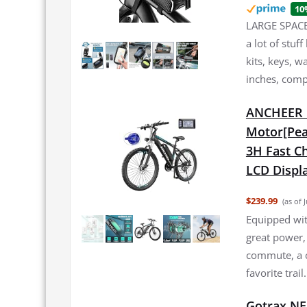
10
LARGE SPACE:
a lot of stuf
kits, keys, w
inches, comp
ANCHEER E
Motor[Pea
3H Fast Ch
LCD Displa
$239.99
(as of 
Equipped wi
great power,
commute, a c
favorite trai
Gotrax NE