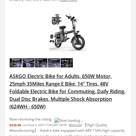
ASKGO Electric Bike for Adults, 650W Motor,
25mph 35Miles Range E Bike, 14" Tires, 48V
Foldable Electric Bike for Commuting, Daily Riding,
Dual Disc Brakes, Multiple Shock Absorption
(624WH - 650W)
Now retrieving the rating.
【High Quality
$329.99
(as of July 6, 2025 17:28 GMT +00:00 -
More info
)
Manufacturing】- Adult e bike equipped with 48V 15Ah high capacity