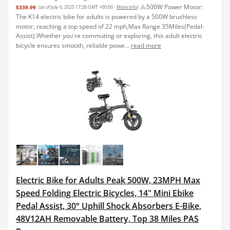
🚴‍500W Power Motor:
$339.99
(as of July 6, 2025 17:28 GMT +00:00 -
More info
)
The K14 electric bike for adults is powered by a 500W brushless
motor, reaching a top speed of 22 mph,Max Range 35Miles(Pedal-
Assist).Whether you're commuting or exploring, this adult electric
bicycle ensures smooth, reliable powe...
read more
Electric Bike for Adults Peak 500W, 23MPH Max
Speed Folding Electric Bicycles, 14" Mini Ebike
Pedal Assist, 30° Uphill Shock Absorbers E-Bike,
48V12AH Removable Battery, Top 38 Miles PAS