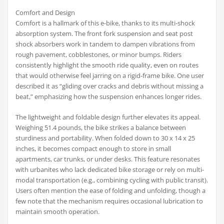
Comfort and Design
Comfort is a hallmark of this e-bike, thanks to its multi-shock
absorption system. The front fork suspension and seat post
shock absorbers work in tandem to dampen vibrations from
rough pavement, cobblestones, or minor bumps. Riders
consistently highlight the smooth ride quality, even on routes
that would otherwise feel jarring on a rigid-frame bike. One user
described it as “gliding over cracks and debris without missing a
beat,” emphasizing how the suspension enhances longer rides.
The lightweight and foldable design further elevates its appeal.
Weighing 51.4 pounds, the bike strikes a balance between
sturdiness and portability. When folded down to 30 x 14 x 25
inches, it becomes compact enough to store in small
apartments, car trunks, or under desks. This feature resonates
with urbanites who lack dedicated bike storage or rely on multi-
modal transportation (e.g., combining cycling with public transit).
Users often mention the ease of folding and unfolding, though a
few note that the mechanism requires occasional lubrication to
maintain smooth operation.