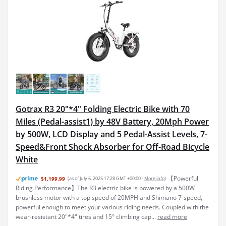
Gotrax R3 20"*4" Folding Electric Bike with 70
Miles (Pedal-assist1) by 48V Battery, 20Mph Power
by 500W, LCD Display and 5 Pedal-Assist Levels, 7-
Speed&Front Shock Absorber for Off-Road Bicycle
White
【Powerful
$1,199.99
(as of July 6, 2025 17:28 GMT +00:00 -
More info
)
Riding Performance】The R3 electric bike is powered by a 500W
brushless motor with a top speed of 20MPH and Shimano 7-speed,
powerful enough to meet your various riding needs. Coupled with the
wear-resistant 20"*4" tires and 15° climbing cap...
read more