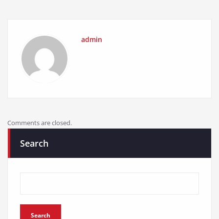
admin
Comments are closed.
Search
Search