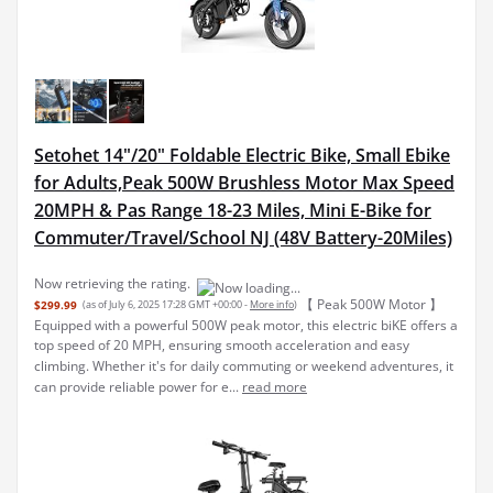
Setohet 14"/20" Foldable Electric Bike, Small Ebike
for Adults,Peak 500W Brushless Motor Max Speed
20MPH & Pas Range 18-23 Miles, Mini E-Bike for
Commuter/Travel/School NJ (48V Battery-20Miles)
Now retrieving the rating.
【 Peak 500W Motor 】
$299.99
(as of July 6, 2025 17:28 GMT +00:00 -
More info
)
Equipped with a powerful 500W peak motor, this electric biKE offers a
top speed of 20 MPH, ensuring smooth acceleration and easy
climbing. Whether it's for daily commuting or weekend adventures, it
can provide reliable power for e...
read more