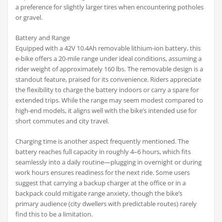
a preference for slightly larger tires when encountering potholes
or gravel.
Battery and Range
Equipped with a 42V 10.4Ah removable lithium-ion battery, this
e-bike offers a 20-mile range under ideal conditions, assuming a
rider weight of approximately 160 lbs. The removable design is a
standout feature, praised for its convenience. Riders appreciate
the flexibility to charge the battery indoors or carry a spare for
extended trips. While the range may seem modest compared to
high-end models, it aligns well with the bike’s intended use for
short commutes and city travel.
Charging time is another aspect frequently mentioned. The
battery reaches full capacity in roughly 4–6 hours, which fits
seamlessly into a daily routine—plugging in overnight or during
work hours ensures readiness for the next ride. Some users
suggest that carrying a backup charger at the office or in a
backpack could mitigate range anxiety, though the bike’s
primary audience (city dwellers with predictable routes) rarely
find this to be a limitation.