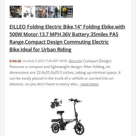
EILLEO Folding Electric Bike,14" Folding Ebike,with
500W Motor,13.7 MPH,36V Battery,35miles PAS
Range,Compact Design Commuting Electric
Bike,Ideal for Urban Riding
Compact Design:
$199.00
(as of July 6, 2025 17:28 GMT +00:00 -
More info
)
Features a compact and lightweight design. After folding, its
dimensions are 22.4x35.0x20.5 inches, taking up minimal space. It
can be easily placed in the trunk of a vehicle or carried into an
elevator, so you don't have to worry abo...
read more