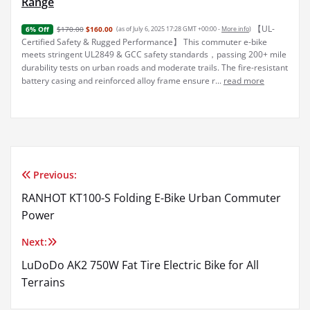
Range
【UL-
$170.00
$160.00
(as of July 6, 2025 17:28 GMT +00:00 -
More info
)
6% Off
Certified Safety & Rugged Performance】 This commuter e-bike
meets stringent UL2849 & GCC safety standards，passing 200+ mile
durability tests on urban roads and moderate trails. The fire-resistant
battery casing and reinforced alloy frame ensure r...
read more
Previous:
Post
RANHOT KT100-S Folding E-Bike Urban Commuter
navigation
Power
Next:
LuDoDo AK2 750W Fat Tire Electric Bike for All
Terrains