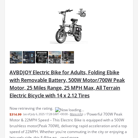
AVBDJOY Electric Bike for Adults, Folding Ebike
with Removable Battery, 500W Motor/700W Peak
Motor, 25 Miles Range, 25 MPH Max, All Terrain
Electric Bicycle with 14 x 2.12 Tires
Now retrieving the rating.
✅Powerful 700W Peak
$314.99
(as of July 6, 2025 17:28 GMT +00:00 -
More info
)
Motor & 22MPH Speed – This Electric Bike is equipped with a 500W
brushless motor(Peak 700W), delivering rapid acceleration and a top
speed of 22MPH. Whether you're commuting in the city or enjoying a
leisurely ride, this E-Bike en...
read more