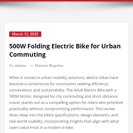
March 12, 2025
500W Folding Electric Bike for Urban
Commuting
By
admin
in
Electric Bicycles
When it comes to urban mobility solutions, electric bikes have
become a cornerstone for commuters seeking efficiency,
convenience, and sustainability. The Adult Electric Bike with a
500W Motor, designed for city commuting and short-distance
travel, stands out as a compelling option for riders who prioritize
practicality without compromising performance. This review
dives deep into the bike’s specifications, design elements, and
real-world usability, incorporating insights that align with what
users value most in a modern e-bike.