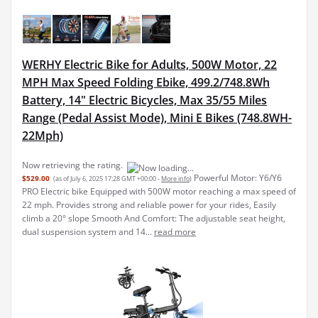
WERHY Electric Bike for Adults, 500W Motor, 22
MPH Max Speed Folding Ebike, 499.2/748.8Wh
Battery, 14" Electric Bicycles, Max 35/55 Miles
Range (Pedal Assist Mode), Mini E Bikes (748.8WH-
22Mph)
Now retrieving the rating.
Powerful Motor: Y6/Y6
$529.00
(as of July 6, 2025 17:28 GMT +00:00 -
More info
)
PRO Electric bike Equipped with 500W motor reaching a max speed of
22 mph. Provides strong and reliable power for your rides, Easily
climb a 20° slope Smooth And Comfort: The adjustable seat height,
dual suspension system and 14...
read more