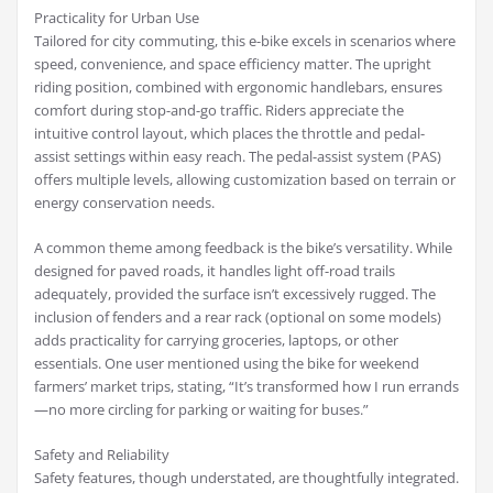
Practicality for Urban Use
Tailored for city commuting, this e-bike excels in scenarios where
speed, convenience, and space efficiency matter. The upright
riding position, combined with ergonomic handlebars, ensures
comfort during stop-and-go traffic. Riders appreciate the
intuitive control layout, which places the throttle and pedal-
assist settings within easy reach. The pedal-assist system (PAS)
offers multiple levels, allowing customization based on terrain or
energy conservation needs.
A common theme among feedback is the bike’s versatility. While
designed for paved roads, it handles light off-road trails
adequately, provided the surface isn’t excessively rugged. The
inclusion of fenders and a rear rack (optional on some models)
adds practicality for carrying groceries, laptops, or other
essentials. One user mentioned using the bike for weekend
farmers’ market trips, stating, “It’s transformed how I run errands
—no more circling for parking or waiting for buses.”
Safety and Reliability
Safety features, though understated, are thoughtfully integrated.