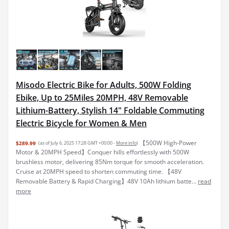
Misodo Electric Bike for Adults, 500W Folding
Ebike, Up to 25Miles 20MPH, 48V Removable
Lithium-Battery, Stylish 14" Foldable Commuting
Electric Bicycle for Women & Men
【500W High-Power
$289.99
(as of July 6, 2025 17:28 GMT +00:00 -
More info
)
Motor & 20MPH Speed】Conquer hills effortlessly with 500W
brushless motor, delivering 85Nm torque for smooth acceleration.
Cruise at 20MPH speed to shorten commuting time. 【48V
Removable Battery & Rapid Charging】48V 10Ah lithium batte...
read
more