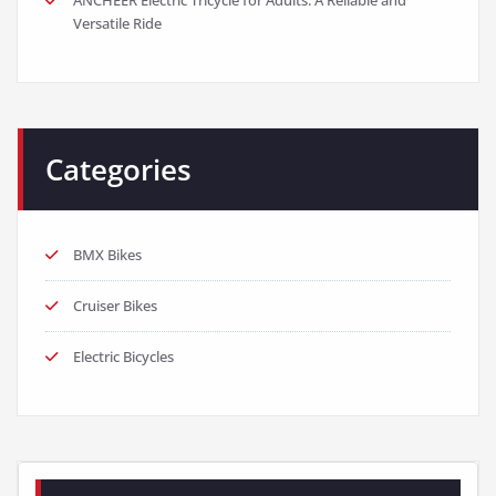
Versatile Ride
Categories
BMX Bikes
Cruiser Bikes
Electric Bicycles