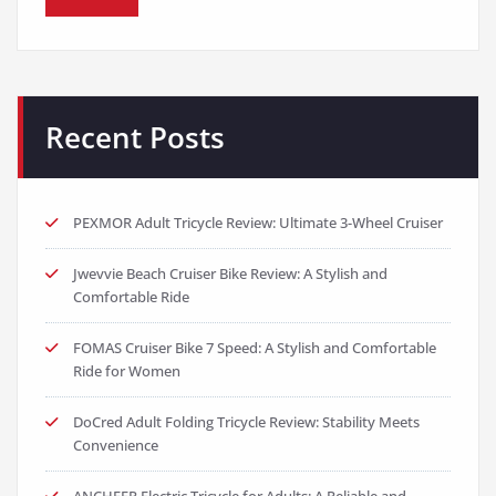
Recent Posts
PEXMOR Adult Tricycle Review: Ultimate 3-Wheel Cruiser
Jwevvie Beach Cruiser Bike Review: A Stylish and
Comfortable Ride
FOMAS Cruiser Bike 7 Speed: A Stylish and Comfortable
Ride for Women
DoCred Adult Folding Tricycle Review: Stability Meets
Convenience
ANCHEER Electric Tricycle for Adults: A Reliable and