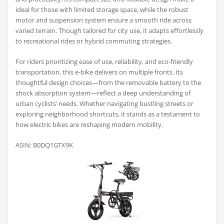
ideal for those with limited storage space, while the robust
motor and suspension system ensure a smooth ride across
varied terrain. Though tailored for city use, it adapts effortlessly
to recreational rides or hybrid commuting strategies.
For riders prioritizing ease of use, reliability, and eco-friendly
transportation, this e-bike delivers on multiple fronts. Its
thoughtful design choices—from the removable battery to the
shock absorption system—reflect a deep understanding of
urban cyclists’ needs. Whether navigating bustling streets or
exploring neighborhood shortcuts, it stands as a testament to
how electric bikes are reshaping modern mobility.
ASIN: B0DQ1GTX9K