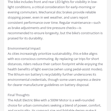
The bike includes front and rear LED lights for visibility in low-
light conditions, a critical consideration for early-morning or
evening commuters. Mechanical disc brakes provide reliable
stopping power, even in wet weather, and users report
consistent performance over time. Regular maintenance—such
as brake adjustments and tire pressure checks—is
recommended to ensure longevity, but the bike’s construction is
praised for its durability.
Environmental Impact
As cities increasingly prioritize sustainability, this e-bike aligns
with eco-conscious commuting. By replacing car trips for short
distances, riders reduce their carbon footprint while enjoying the
health benefits of light exercise (when using pedal-assist modes).
The lithium-ion battery’s recyclability further underscores its
environmental credentials, though some users express a desire
for clearer manufacturer guidelines on battery disposal.
Final Thoughts
The Adult Electric Bike with a 500W Motor is a well-rounded
choice for urban commuters seeking a blend of power, comfort,
and practicality. Its compact size and foldable design make it