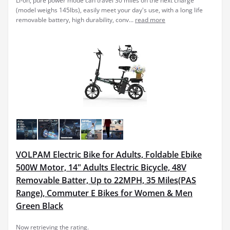
Li-on, pure power mode can travel 30 miles on the next charge
(model weighs 145lbs), easily meet your day's use, with a long life
removable battery, high durability, conv...
read more
VOLPAM Electric Bike for Adults, Foldable Ebike
500W Motor, 14" Adults Electric Bicycle, 48V
Removable Batter, Up to 22MPH, 35 Miles(PAS
Range), Commuter E Bikes for Women & Men
Green Black
Now retrieving the rating.