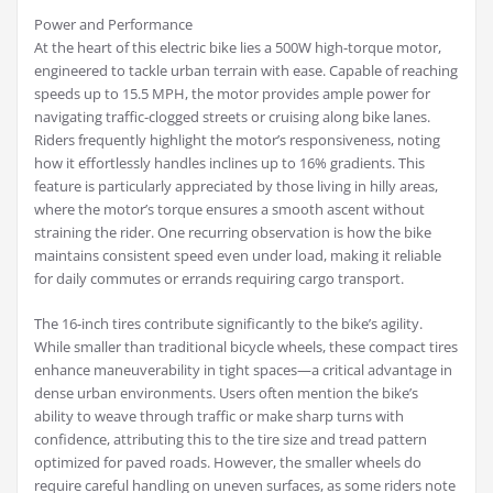
Power and Performance
At the heart of this electric bike lies a 500W high-torque motor,
engineered to tackle urban terrain with ease. Capable of reaching
speeds up to 15.5 MPH, the motor provides ample power for
navigating traffic-clogged streets or cruising along bike lanes.
Riders frequently highlight the motor’s responsiveness, noting
how it effortlessly handles inclines up to 16% gradients. This
feature is particularly appreciated by those living in hilly areas,
where the motor’s torque ensures a smooth ascent without
straining the rider. One recurring observation is how the bike
maintains consistent speed even under load, making it reliable
for daily commutes or errands requiring cargo transport.
The 16-inch tires contribute significantly to the bike’s agility.
While smaller than traditional bicycle wheels, these compact tires
enhance maneuverability in tight spaces—a critical advantage in
dense urban environments. Users often mention the bike’s
ability to weave through traffic or make sharp turns with
confidence, attributing this to the tire size and tread pattern
optimized for paved roads. However, the smaller wheels do
require careful handling on uneven surfaces, as some riders note