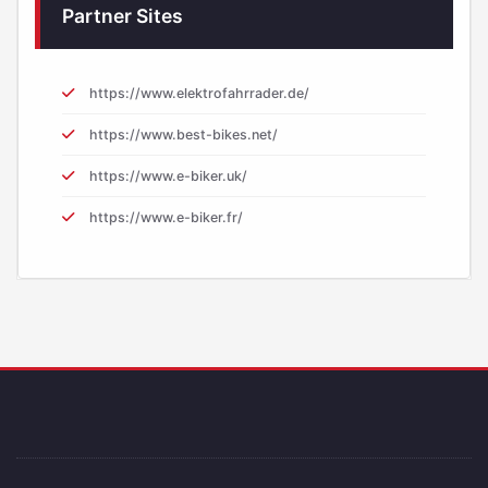
Partner Sites
https://www.elektrofahrrader.de/
https://www.best-bikes.net/
https://www.e-biker.uk/
https://www.e-biker.fr/