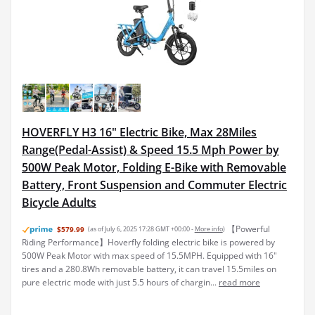
HOVERFLY H3 16" Electric Bike, Max 28Miles
Range(Pedal-Assist) & Speed 15.5 Mph Power by
500W Peak Motor, Folding E-Bike with Removable
Battery, Front Suspension and Commuter Electric
Bicycle Adults
【Powerful
$579.99
(as of July 6, 2025 17:28 GMT +00:00 -
More info
)
Riding Performance】Hoverfly folding electric bike is powered by
500W Peak Motor with max speed of 15.5MPH. Equipped with 16"
tires and a 280.8Wh removable battery, it can travel 15.5miles on
pure electric mode with just 5.5 hours of chargin...
read more