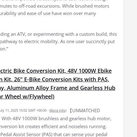
mmutes to off-road excursions. While brushed motors
durability and ease of use have won over many
ading an ATV, or experimenting with a custom build, this
 pathway to electric mobility. As one user succinctly put
ion.”
ctric Bike Conversion Kit, 48V 1000W Ebike
 Kit, 26" E-Bike Conversion Kits with PAS,
ay, Aluminum Alloy Frame and Gearless Hub
r Wheel w/Flywheel)
【UNMATCHED
July 11, 2025 15:02 GMT +00:00 -
More info
)
ith 48V 1000W brushless and gearless hub motor,
nversion kit creates efficient and noiseless running.
Pedal Assist Sensor (PAS) that can sense your pedal