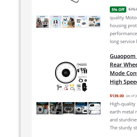
$75.
5% Off
quality Moto
housing prote
performance 
long service
Guaopom E
Rear Whee
Mode Cont
High Spee
$139.00
(as of 
High-quality 
earth metal 
and sturdine
The sturdy s