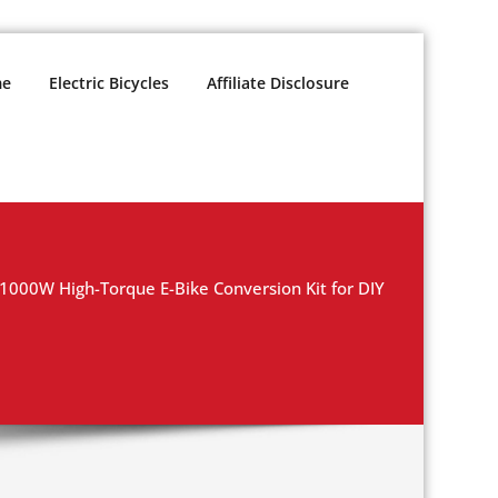
e
Electric Bicycles
Affiliate Disclosure
1000W High-Torque E-Bike Conversion Kit for DIY