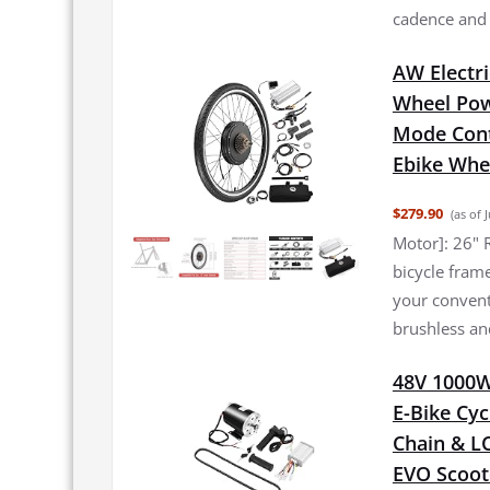
cadence and a
AW Electri
Wheel Pow
Mode Cont
Ebike Whee
$279.90
(as of 
Motor]: 26" R
bicycle frame
your conventi
brushless an
48V 1000W 
E-Bike Cyc
Chain & L
EVO Scoot