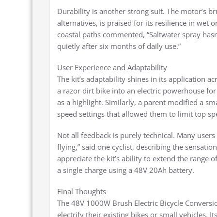
Durability is another strong suit. The motor’s br
alternatives, is praised for its resilience in wet
coastal paths commented, “Saltwater spray hasn
quietly after six months of daily use.”
User Experience and Adaptability
The kit’s adaptability shines in its application a
a razor dirt bike into an electric powerhouse for
as a highlight. Similarly, a parent modified a sma
speed settings that allowed them to limit top sp
Not all feedback is purely technical. Many users 
flying,” said one cyclist, describing the sensati
appreciate the kit’s ability to extend the range 
a single charge using a 48V 20Ah battery.
Final Thoughts
The 48V 1000W Brush Electric Bicycle Conversion
electrify their existing bikes or small vehicles. I