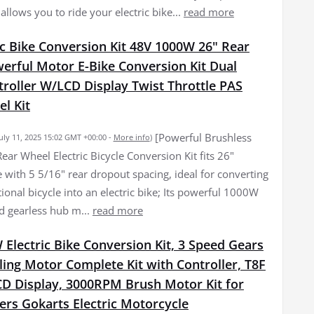
llows you to ride your electric bike...
read more
c Bike Conversion Kit 48V 1000W 26" Rear
erful Motor E-Bike Conversion Kit Dual
roller W/LCD Display Twist Throttle PAS
l Kit
[Powerful Brushless
July 11, 2025 15:02 GMT +00:00 -
More info
)
ear Wheel Electric Bicycle Conversion Kit fits 26"
 with 5 5/16" rear dropout spacing, ideal for converting
onal bicycle into an electric bike; Its powerful 1000W
d gearless hub m...
read more
Electric Bike Conversion Kit, 3 Speed Gears
ling Motor Complete Kit with Controller, T8F
CD Display, 3000RPM Brush Motor Kit for
ers Gokarts Electric Motorcycle