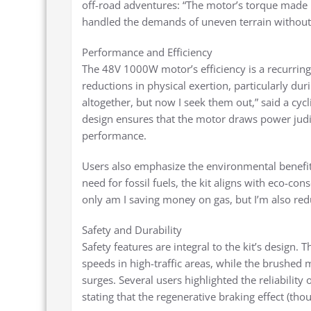
off-road adventures: “The motor’s torque made na
handled the demands of uneven terrain without
Performance and Efficiency
The 48V 1000W motor’s efficiency is a recurring
reductions in physical exertion, particularly duri
altogether, but now I seek them out,” said a cyc
design ensures that the motor draws power judici
performance.
Users also emphasize the environmental benefits
need for fossil fuels, the kit aligns with eco-c
only am I saving money on gas, but I’m also redu
Safety and Durability
Safety features are integral to the kit’s design.
speeds in high-traffic areas, while the brushed
surges. Several users highlighted the reliabilit
stating that the regenerative braking effect (th