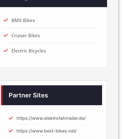
BMX Bikes
Cruiser Bikes
Electric Bicycles
Partner Sites
https://www.elektrofahrrader.de/
https://www.best-bikes.net/