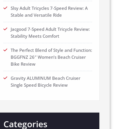
Slsy Adult Tricycles 7-Speed Review: A
Stable and Versatile Ride
Jacgood 7-Speed Adult Tricycle Review:
Stability Meets Comfort
The Perfect Blend of Style and Function:
BGGFNZ 26″ Women’s Beach Cruiser
Bike Review
Gravity ALUMINUM Beach Cruiser
Single Speed Bicycle Review
Categories