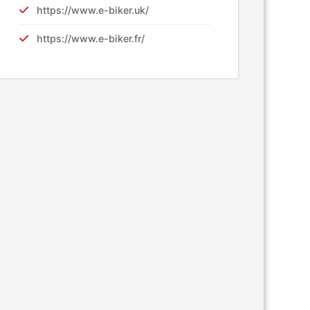
https://www.e-biker.uk/
https://www.e-biker.fr/