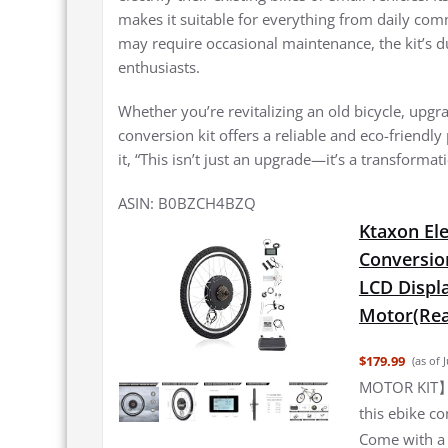
makes it suitable for everything from daily co
may require occasional maintenance, the kit’s 
enthusiasts.
Whether you’re revitalizing an old bicycle, upgr
conversion kit offers a reliable and eco-friendly
it, “This isn’t just an upgrade—it’s a transformat
ASIN: B0BZCH4BZQ
Ktaxon Ele
Conversion
LCD Displ
Motor(Rea
$179.99
(as of 
MOTOR KIT】W
this ebike co
Come with a 