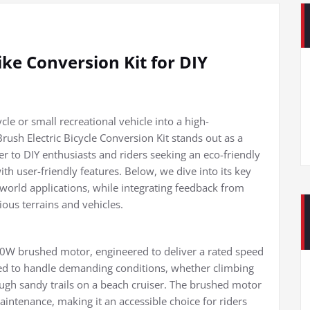
ke Conversion Kit for DIY
le or small recreational vehicle into a high-
sh Electric Bicycle Conversion Kit stands out as a
er to DIY enthusiasts and riders seeking an eco-friendly
th user-friendly features. Below, we dive into its key
-world applications, while integrating feedback from
ious terrains and vehicles.
1000W brushed motor, engineered to deliver a rated speed
ned to handle demanding conditions, whether climbing
ugh sandy trails on a beach cruiser. The brushed motor
aintenance, making it an accessible choice for riders