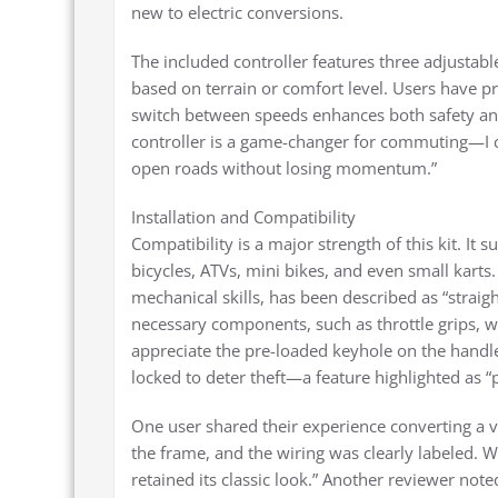
new to electric conversions.
The included controller features three adjustable
based on terrain or comfort level. Users have pra
switch between speeds enhances both safety and
controller is a game-changer for commuting—I c
open roads without losing momentum.”
Installation and Compatibility
Compatibility is a major strength of this kit. It
bicycles, ATVs, mini bikes, and even small karts.
mechanical skills, has been described as “strai
necessary components, such as throttle grips, 
appreciate the pre-loaded keyhole on the handl
locked to deter theft—a feature highlighted as
One user shared their experience converting a 
the frame, and the wiring was clearly labeled. Wi
retained its classic look.” Another reviewer noted 