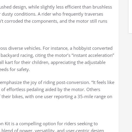
ushed design, while slightly less efficient than brushless
 or dusty conditions. A rider who frequently traverses
’t corroded the components, and the motor still runs
cross diverse vehicles. For instance, a hobbyist converted
 backyard racing, citing the motor’s “instant acceleration”
ll kart for their children, appreciating the adjustable
eeds for safety.
emphasize the joy of riding post-conversion. “It feels like
on of effortless pedaling aided by the motor. Others
of their bikes, with one user reporting a 35-mile range on
 Kit is a compelling option for riders seeking to
ts blend of power, versatility, and user-centric design