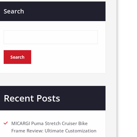
Search
Search
Recent Posts
MICARGI Puma Stretch Cruiser Bike
Frame Review: Ultimate Customization