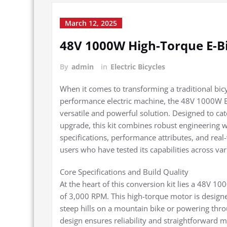
March 12, 2025
48V 1000W High-Torque E-Bi
By
admin
in
Electric Bicycles
When it comes to transforming a traditional bicyc
performance electric machine, the 48V 1000W Bru
versatile and powerful solution. Designed to cat
upgrade, this kit combines robust engineering wi
specifications, performance attributes, and real
users who have tested its capabilities across var
Core Specifications and Build Quality
At the heart of this conversion kit lies a 48V 
of 3,000 RPM. This high-torque motor is desig
steep hills on a mountain bike or powering thro
design ensures reliability and straightforward m