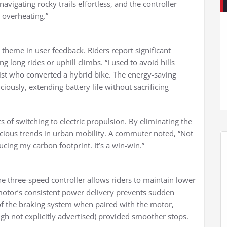
vigating rocky trails effortless, and the controller
 overheating.”
 theme in user feedback. Riders report significant
ng long rides or uphill climbs. “I used to avoid hills
list who converted a hybrid bike. The energy-saving
ously, extending battery life without sacrificing
 of switching to electric propulsion. By eliminating the
onscious trends in urban mobility. A commuter noted, “Not
cing my carbon footprint. It’s a win-win.”
 The three-speed controller allows riders to maintain lower
 motor’s consistent power delivery prevents sudden
y of the braking system when paired with the motor,
ough not explicitly advertised) provided smoother stops.