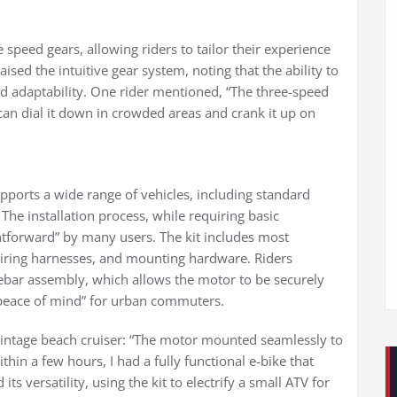
 speed gears, allowing riders to tailor their experience
ised the intuitive gear system, noting that the ability to
 adaptability. One rider mentioned, “The three-speed
an dial it down in crowded areas and crank it up on
 supports a wide range of vehicles, including standard
 The installation process, while requiring basic
ghtforward” by many users. The kit includes most
wiring harnesses, and mounting hardware. Riders
ebar assembly, which allows the motor to be securely
 “peace of mind” for urban commuters.
vintage beach cruiser: “The motor mounted seamlessly to
thin a few hours, I had a fully functional e-bike that
its versatility, using the kit to electrify a small ATV for