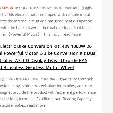
【High-
99
$71.99
(as of July 11, 2025 15:02 GMT +00:00 -
More info
)
r】: This electric motor equipped with reliable metal
cts the internal circuit and has good heat dissipation
with the holes to avoid thermal overload. So it has a
 life. 【Powerful Motor】: This mot...
read more
lectric Bike Conversion Kit, 48V 1000W 26"
l Powerful Motor E-Bike Conversion Kit Dual
roller W/LCD Display Twist Throttle PAS
d Brushless Gearless Motor Wheel
High-quality Material:
July 11, 2025 15:02 GMT +00:00 -
More info
)
nylon, alloy, stainless steel, aluminum alloy, and rare
magnet provide the product with excellent performance
ss for long-term use. Excellent Load-Bearing Capacity:
tructure make...
read more