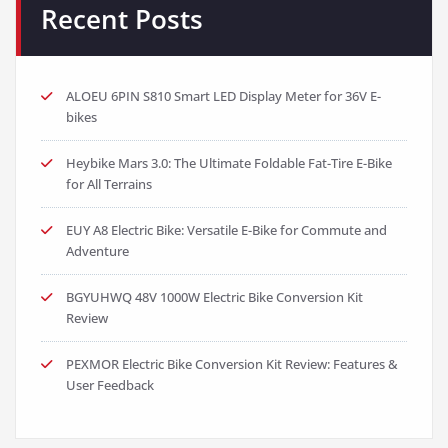
Recent Posts
ALOEU 6PIN S810 Smart LED Display Meter for 36V E-
bikes
Heybike Mars 3.0: The Ultimate Foldable Fat-Tire E-Bike
for All Terrains
EUY A8 Electric Bike: Versatile E-Bike for Commute and
Adventure
BGYUHWQ 48V 1000W Electric Bike Conversion Kit
Review
PEXMOR Electric Bike Conversion Kit Review: Features &
User Feedback