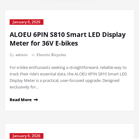
January 6, 2026
ALOEU 6PIN S810 Smart LED Display
Meter for 36V E-bikes
By
admin
in
Electric Bicycles
For e-bike enthusiasts seeking a straightforward, reliable way to
track their ride’s essential data, the ALOEU 6PIN S810 Smart LED
Display Meter is a practical, user-focused upgrade. Designed
exclusively for…
Read More
January 6, 2026