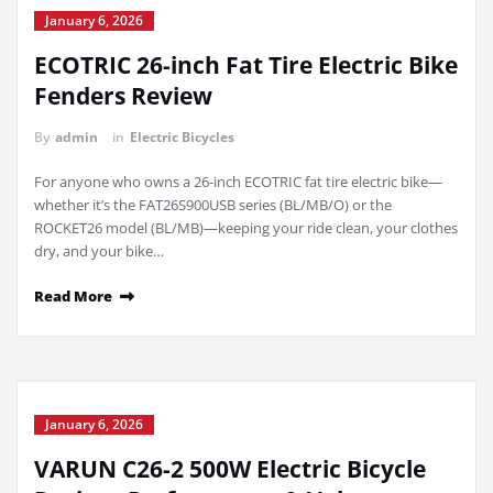
January 6, 2026
ECOTRIC 26-inch Fat Tire Electric Bike
Fenders Review
By
admin
in
Electric Bicycles
For anyone who owns a 26-inch ECOTRIC fat tire electric bike—
whether it’s the FAT26S900USB series (BL/MB/O) or the
ROCKET26 model (BL/MB)—keeping your ride clean, your clothes
dry, and your bike…
Read More
January 6, 2026
VARUN C26-2 500W Electric Bicycle