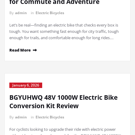
for Commute and Adventure
By
admin
in
Electric Bicycles
Let’s be real—finding an electric bike that checks every box is
tough. You want something fast enough for city traffic, tough
enough for trails, and comfortable enough for long rides.…
Read More
January 6, 2026
BGYUHWQ 48V 1000W Electric Bike
Conversion Kit Review
By
admin
in
Electric Bicycles
For cyclists looking to upgrade their ride with electric power