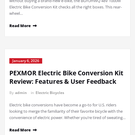
without buying a brand-new e-bike, the BGYUHWQ 48V 1000W
Electric Bike Conversion Kit checks all the right boxes. This rear-
wheel…
Read More
January 6, 2026
PEXMOR Electric Bike Conversion Kit
Review: Features & User Feedback
By
admin
in
Electric Bicycles
Electric bike conversions have become a go-to for U.S. riders
looking to merge the familiarity of their favorite bicycle with the
convenience of electric power. Whether you’re tired of sweating…
Read More