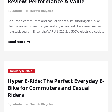
Review: Performance & Value
By
admin
in
Electric Bicycles
For urban commuters and casual riders alike, finding an e-bike
that balances power, range, and style can feel like a needle-in-a-
haystack search. Enter the VARUN C26-2: a 500W electric bicycle…
Read More
January 6, 2026
Hyper E-Ride: The Perfect Everyday E-
Bike for Commuters and Casual
Riders
By
admin
in
Electric Bicycles