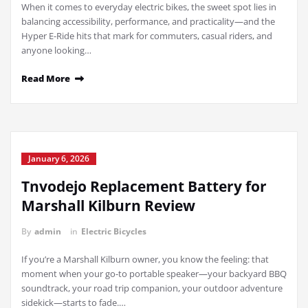
When it comes to everyday electric bikes, the sweet spot lies in
balancing accessibility, performance, and practicality—and the
Hyper E-Ride hits that mark for commuters, casual riders, and
anyone looking…
Read More
January 6, 2026
Tnvodejo Replacement Battery for
Marshall Kilburn Review
By
admin
in
Electric Bicycles
If you’re a Marshall Kilburn owner, you know the feeling: that
moment when your go-to portable speaker—your backyard BBQ
soundtrack, your road trip companion, your outdoor adventure
sidekick—starts to fade.…