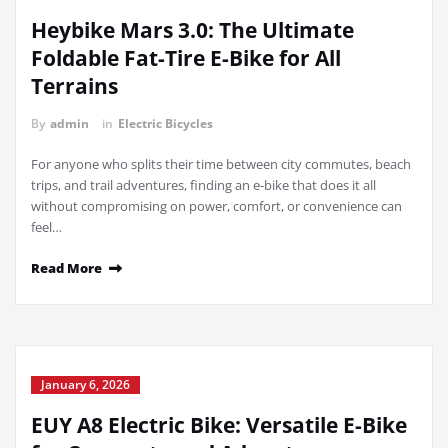
Heybike Mars 3.0: The Ultimate
Foldable Fat-Tire E-Bike for All
Terrains
By
admin
in
Electric Bicycles
For anyone who splits their time between city commutes, beach
trips, and trail adventures, finding an e-bike that does it all
without compromising on power, comfort, or convenience can
feel…
Read More
January 6, 2026
EUY A8 Electric Bike: Versatile E-Bike