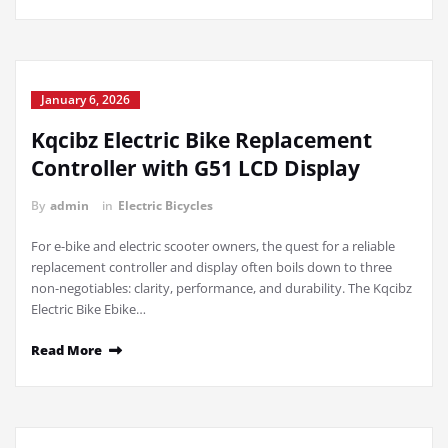
January 6, 2026
Kqcibz Electric Bike Replacement
Controller with G51 LCD Display
By
admin
in
Electric Bicycles
For e-bike and electric scooter owners, the quest for a reliable
replacement controller and display often boils down to three
non-negotiables: clarity, performance, and durability. The Kqcibz
Electric Bike Ebike…
Read More