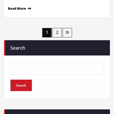
Read More
Posts
1
2
pagination
Search
Search