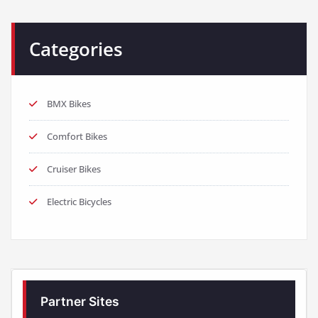
Categories
BMX Bikes
Comfort Bikes
Cruiser Bikes
Electric Bicycles
Partner Sites