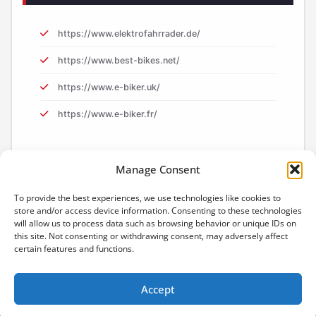
https://www.elektrofahrrader.de/
https://www.best-bikes.net/
https://www.e-biker.uk/
https://www.e-biker.fr/
Manage Consent
To provide the best experiences, we use technologies like cookies to
store and/or access device information. Consenting to these technologies
will allow us to process data such as browsing behavior or unique IDs on
this site. Not consenting or withdrawing consent, may adversely affect
certain features and functions.
Accept
Proudly powered by
WordPress
| Theme:
Content
by SpiceThemes